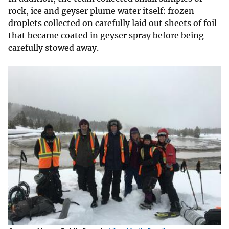
rock, ice and geyser plume water itself: frozen
droplets collected on carefully laid out sheets of foil
that became coated in geyser spray before being
carefully stowed away.