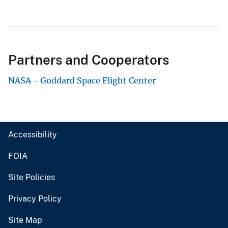
Partners and Cooperators
NASA - Goddard Space Flight Center
Accessibility
FOIA
Site Policies
Privacy Policy
Site Map