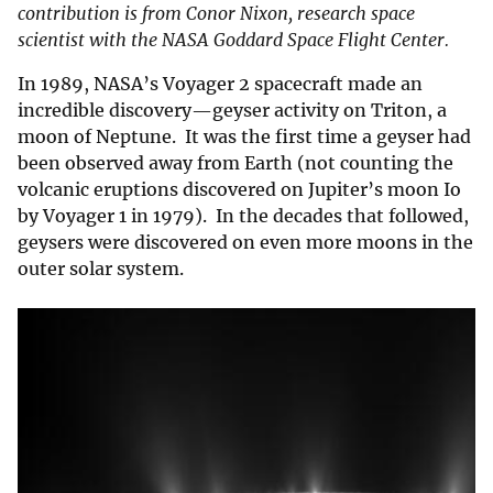
contribution is from Conor Nixon, research space
scientist with the NASA Goddard Space Flight Center.
In 1989, NASA’s Voyager 2 spacecraft made an
incredible discovery—geyser activity on Triton, a
moon of Neptune. It was the first time a geyser had
been observed away from Earth (not counting the
volcanic eruptions discovered on Jupiter’s moon Io
by Voyager 1 in 1979). In the decades that followed,
geysers were discovered on even more moons in the
outer solar system.