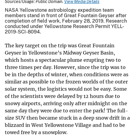
Sources/Usage: Public Domain.
View Media Details
NASA Yellowstone astrobiology expedition team
members stand in front of Great Fountain Geyser after
completion of field work, February 28, 2019. Research
conducted under Yellowstone Research Permit YELL-
2019-SCI-8094.
The key target on the trip was Great Fountain
Geyser in Yellowstone’s Midway Geyser Basin,
which hosts a spectacular plume erupting two to
three times per day. However, since the trip was to
be in the depths of winter, when conditions were as
similar as possible to the frozen worlds of the outer
solar system, the logistics would not be easy. Some
of the scientists were delayed by 12 hours due to
snowy airports, arriving only after midnight on the
same day they were due to enter the park! The full-
size SUV then became stuck in a deep snow drift in a
blizzard in West Yellowstone Village and had to be
towed free by a snowplow.