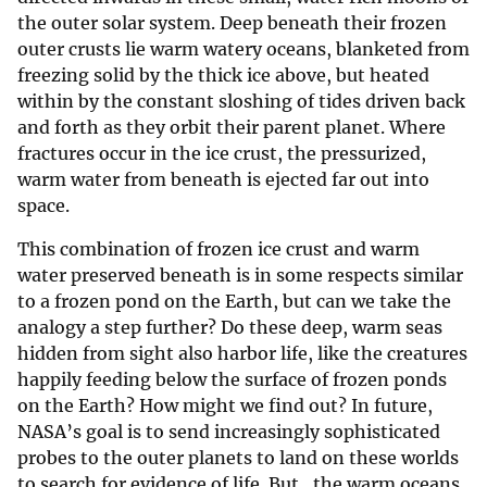
the outer solar system. Deep beneath their frozen
outer crusts lie warm watery oceans, blanketed from
freezing solid by the thick ice above, but heated
within by the constant sloshing of tides driven back
and forth as they orbit their parent planet. Where
fractures occur in the ice crust, the pressurized,
warm water from beneath is ejected far out into
space.
This combination of frozen ice crust and warm
water preserved beneath is in some respects similar
to a frozen pond on the Earth, but can we take the
analogy a step further? Do these deep, warm seas
hidden from sight also harbor life, like the creatures
happily feeding below the surface of frozen ponds
on the Earth? How might we find out? In future,
NASA’s goal is to send increasingly sophisticated
probes to the outer planets to land on these worlds
to search for evidence of life. But…the warm oceans