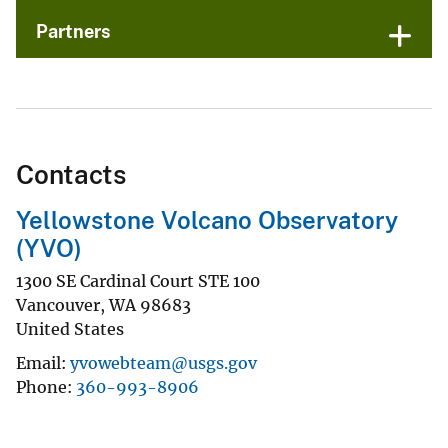
Partners
Contacts
Yellowstone Volcano Observatory
(YVO)
1300 SE Cardinal Court STE 100
Vancouver
,
WA
98683
United States
Email
yvowebteam@usgs.gov
Phone
360-993-8906