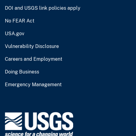
DOI and USGS link policies apply
No FEAR Act
USA.gov
Vulnerability Disclosure
Careers and Employment
Doing Business
Emergency Management