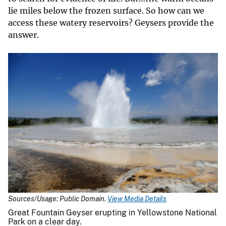
lie miles below the frozen surface. So how can we
access these watery reservoirs? Geysers provide the
answer.
Sources/Usage: Public Domain.
View Media Details
Great Fountain Geyser erupting in Yellowstone National
Park on a clear day.