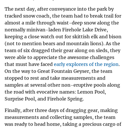
The next day, after conveyance into the park by
tracked snow coach, the team had to break trail for
almost a mile through waist-deep snow along the
normally minivan-laden Firehole Lake Drive,
keeping a close watch out for skittish elk and bison
(not to mention bears and mountain lions). As the
team of six dragged their gear along on sleds, they
were able to appreciate the awesome challenges
that must have faced
early explorers of the region
.
On the way to Great Fountain Geyser, the team
stopped to rest and take measurements and
samples at several other non-eruptive pools along
the road with evocative names: Lemon Pool,
Surprise Pool, and Firehole Spring.
Finally, after three days of dragging gear, making
measurements and collecting samples, the team
was ready to head home, taking a precious cargo of