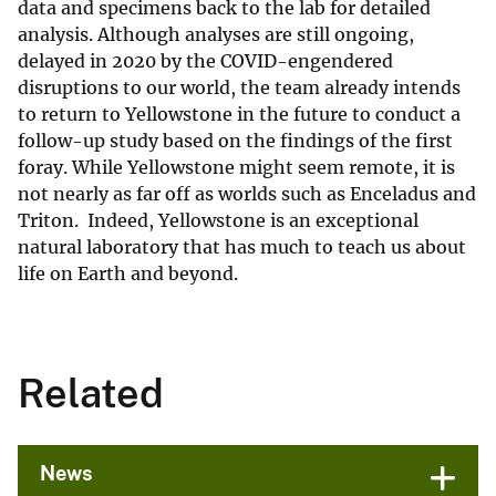
data and specimens back to the lab for detailed
analysis. Although analyses are still ongoing,
delayed in 2020 by the COVID-engendered
disruptions to our world, the team already intends
to return to Yellowstone in the future to conduct a
follow-up study based on the findings of the first
foray. While Yellowstone might seem remote, it is
not nearly as far off as worlds such as Enceladus and
Triton. Indeed, Yellowstone is an exceptional
natural laboratory that has much to teach us about
life on Earth and beyond.
Related
News