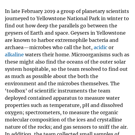
In late February 2019 a group of planetary scientists
journeyed to Yellowstone National Park in winter to
find out how deep the parallels go between the
geysers of Earth and space. Geysers in Yellowstone
are known to harbor extremophile bacteria and
archaea—microbes who call the hot,
acidic
or
alkaline
waters their home. Microorganisms such as
these might also find the oceans of the outer solar
system hospitable, so the team resolved to find out
as much as possible about the both the
environment and the microbes themselves. The
‘toolbox’ of scientific instruments the team
deployed contained apparatus to measure water
properties such as temperature, pH and dissolved
oxygen; spectrometers, to measure the organic
molecular composition of the ices and crystalline
nature of the rocks; and gas sensors to sniff the air.
In addition, the team collected small samples of