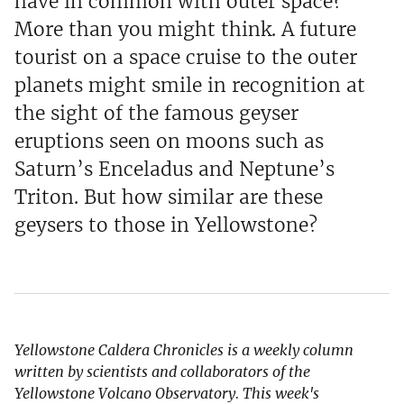
have in common with outer space?
More than you might think. A future
tourist on a space cruise to the outer
planets might smile in recognition at
the sight of the famous geyser
eruptions seen on moons such as
Saturn’s Enceladus and Neptune’s
Triton. But how similar are these
geysers to those in Yellowstone?
Yellowstone Caldera Chronicles is a weekly column
written by scientists and collaborators of the
Yellowstone Volcano Observatory. This week's