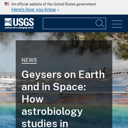
An official website of the United States government
Here's how you know
NEWS
Geysers on Earth
and in Space:
How
astrobiology
studies in