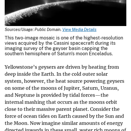
Sources/Usage: Public Domain.
View Media Details
This two-image mosaic is one of the highest-resolution
views acquired by the Cassini spacecraft during its
imaging survey of the geyser basin capping the
southern hemisphere of Saturn's moon Enceladus.
Yellowstone’s geysers are driven by heating from
deep inside the Earth. In the cold outer solar
system, however, the heat source powering geysers
on some of the moons of Jupiter, Saturn, Uranus,
and Neptune is provided by tidal forces—the
internal mashing that occurs as the moons orbit
close to their massive parent planet. Consider the
force of ocean tides on Earth caused by the Sun and
the Moon. Now imagine similar amounts of energy
directed inwards in these small, water rich moons of