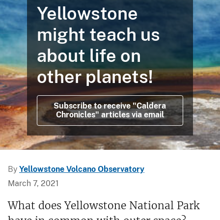
Yellowstone
might teach us
about life on
other planets!
Subscribe to receive "Caldera
Chronicles" articles via email
By
Yellowstone Volcano Observatory
March 7, 2021
What does Yellowstone National Park