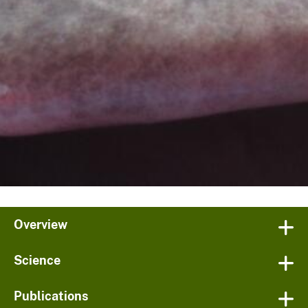
Overview
Science
Publications