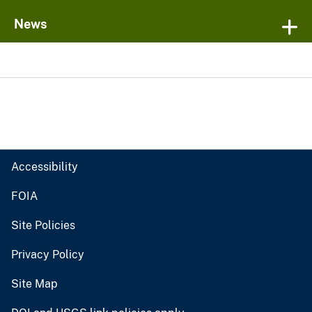
News
Accessibility
FOIA
Site Policies
Privacy Policy
Site Map