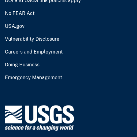
DOI and USGS link policies apply
No FEAR Act
USA.gov
Vulnerability Disclosure
Careers and Employment
Doing Business
Emergency Management