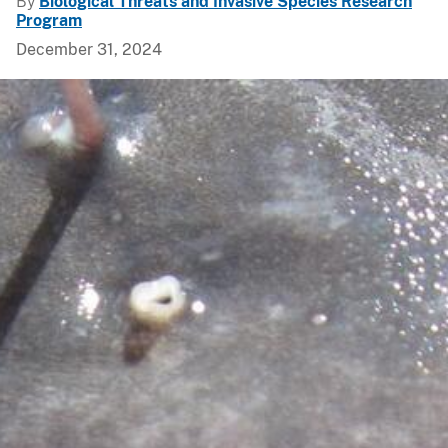
By
Biological Threats and Invasive Species Research
Program
December 31, 2024