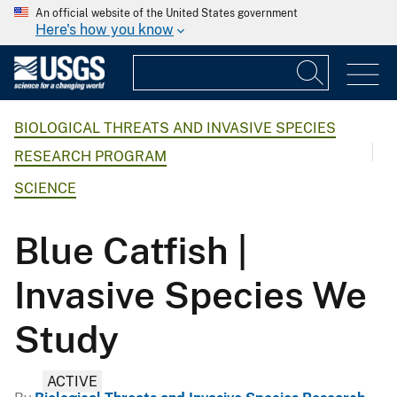
An official website of the United States government
Here's how you know
BIOLOGICAL THREATS AND INVASIVE SPECIES
RESEARCH PROGRAM
SCIENCE
Blue Catfish |
Invasive Species We
Study
ACTIVE