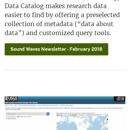
Data Catalog makes research data
easier to find by offering a preselected
collection of metadata (“data about
data”) and customized query tools.
Sound Waves Newsletter - February 2018