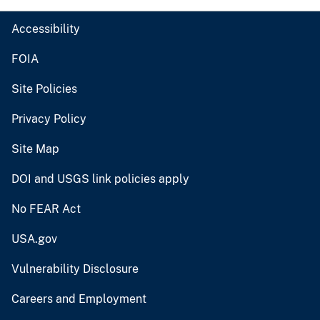
Accessibility
FOIA
Site Policies
Privacy Policy
Site Map
DOI and USGS link policies apply
No FEAR Act
USA.gov
Vulnerability Disclosure
Careers and Employment