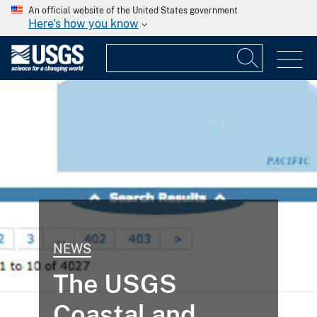
An official website of the United States government
Here's how you know
NEWS
The USGS
Coastal and