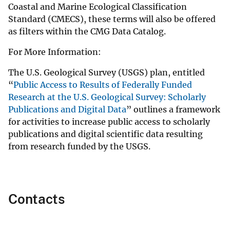
Coastal and Marine Ecological Classification
Standard (CMECS), these terms will also be offered
as filters within the CMG Data Catalog.
For More Information:
The U.S. Geological Survey (USGS) plan, entitled
“
Public Access to Results of Federally Funded
Research at the U.S. Geological Survey: Scholarly
Publications and Digital Data
” outlines a framework
for activities to increase public access to scholarly
publications and digital scientific data resulting
from research funded by the USGS.
Contacts