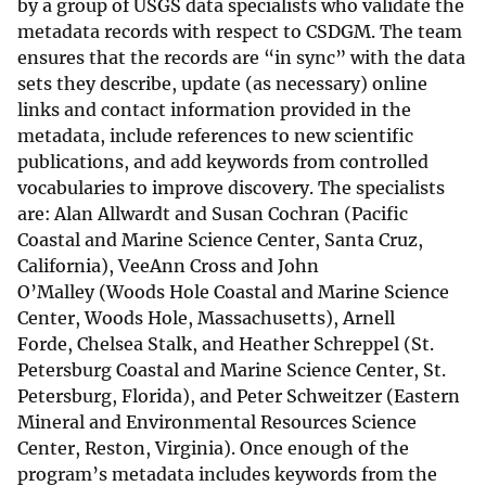
by a group of USGS data specialists who validate the
metadata records with respect to CSDGM. The team
ensures that the records are “in sync” with the data
sets they describe, update (as necessary) online
links and contact information provided in the
metadata, include references to new scientific
publications, and add keywords from controlled
vocabularies to improve discovery. The specialists
are: Alan Allwardt and Susan Cochran (Pacific
Coastal and Marine Science Center, Santa Cruz,
California), VeeAnn Cross and John
O’Malley (Woods Hole Coastal and Marine Science
Center, Woods Hole, Massachusetts), Arnell
Forde, Chelsea Stalk, and Heather Schreppel (St.
Petersburg Coastal and Marine Science Center, St.
Petersburg, Florida), and Peter Schweitzer (Eastern
Mineral and Environmental Resources Science
Center, Reston, Virginia). Once enough of the
program’s metadata includes keywords from the