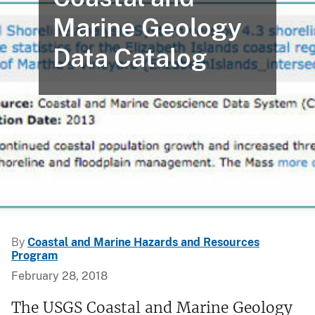
Marine Geology
Data Catalog
By
Coastal and Marine Hazards and Resources
Program
February 28, 2018
The USGS Coastal and Marine Geology