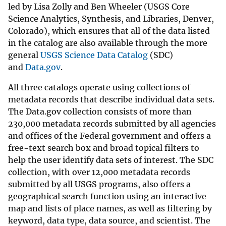
led by Lisa Zolly and Ben Wheeler (USGS Core
Science Analytics, Synthesis, and Libraries, Denver,
Colorado), which ensures that all of the data listed
in the catalog are also available through the more
general
USGS Science Data Catalog
(SDC)
and
Data.gov
.
All three catalogs operate using collections of
metadata records that describe individual data sets.
The Data.gov collection consists of more than
230,000 metadata records submitted by all agencies
and offices of the Federal government and offers a
free-text search box and broad topical filters to
help the user identify data sets of interest. The SDC
collection, with over 12,000 metadata records
submitted by all USGS programs, also offers a
geographical search function using an interactive
map and lists of place names, as well as filtering by
keyword, data type, data source, and scientist. The