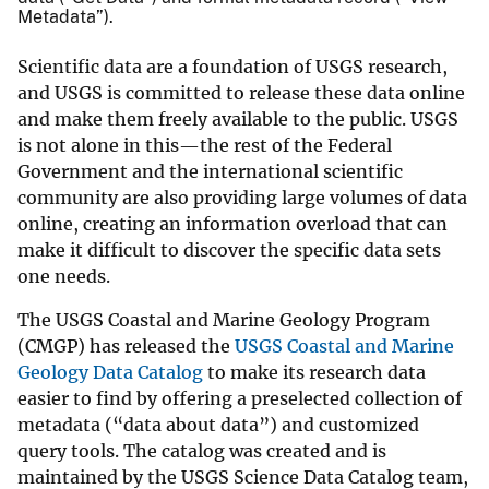
Metadata”).
Scientific data are a foundation of USGS research,
and USGS is committed to release these data online
and make them freely available to the public. USGS
is not alone in this—the rest of the Federal
Government and the international scientific
community are also providing large volumes of data
online, creating an information overload that can
make it difficult to discover the specific data sets
one needs.
The USGS Coastal and Marine Geology Program
(CMGP) has released the
USGS Coastal and Marine
Geology Data Catalog
to make its research data
easier to find by offering a preselected collection of
metadata (“data about data”) and customized
query tools. The catalog was created and is
maintained by the USGS Science Data Catalog team,