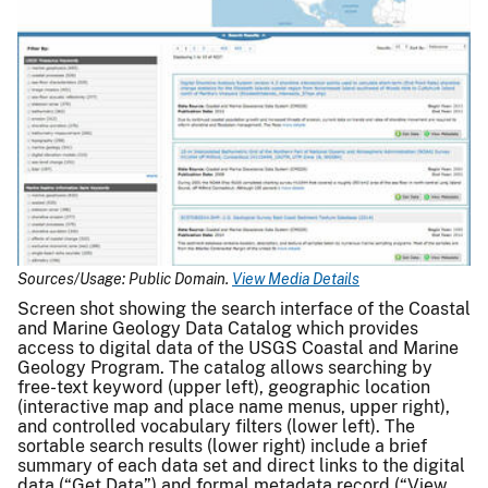
Sources/Usage: Public Domain.
View Media Details
Screen shot showing the search interface of the Coastal
and Marine Geology Data Catalog which provides
access to digital data of the USGS Coastal and Marine
Geology Program. The catalog allows searching by
free-text keyword (upper left), geographic location
(interactive map and place name menus, upper right),
and controlled vocabulary filters (lower left). The
sortable search results (lower right) include a brief
summary of each data set and direct links to the digital
data (“Get Data”) and formal metadata record (“View