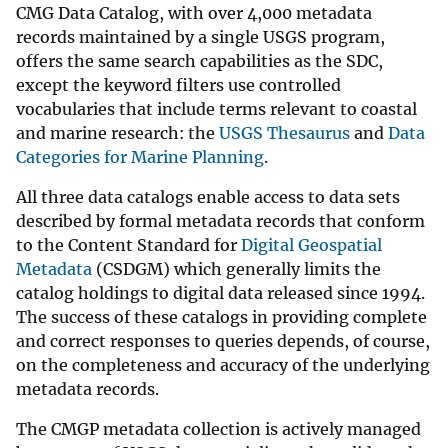
CMG Data Catalog, with over 4,000 metadata
records maintained by a single USGS program,
offers the same search capabilities as the SDC,
except the keyword filters use controlled
vocabularies that include terms relevant to coastal
and marine research: the
USGS Thesaurus
and
Data
Categories for Marine Planning
.
All three data catalogs enable access to data sets
described by formal metadata records that conform
to the Content Standard for
Digital Geospatial
Metadata
(CSDGM) which generally limits the
catalog holdings to digital data released since 1994.
The success of these catalogs in providing complete
and correct responses to queries depends, of course,
on the completeness and accuracy of the underlying
metadata records.
The CMGP metadata collection is actively managed