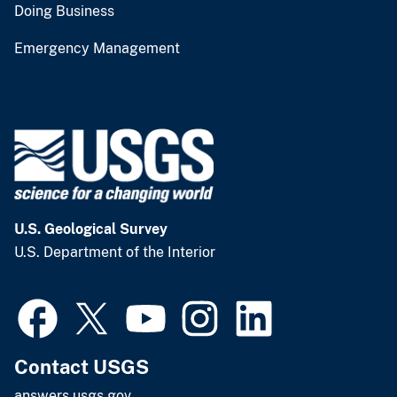
Doing Business
Emergency Management
U.S. Geological Survey
U.S. Department of the Interior
Contact USGS
answers.usgs.gov