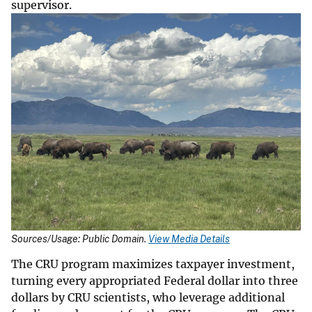
supervisor.
Sources/Usage: Public Domain.
View Media Details
The CRU program maximizes taxpayer investment,
turning every appropriated Federal dollar into three
dollars by CRU scientists, who leverage additional