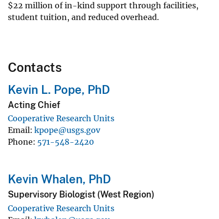
$
22 million of in-kind support through facilities,
student tuition, and reduced overhead.
Contacts
Kevin L. Pope, PhD
Acting Chief
Cooperative Research Units
Email
kpope@usgs.gov
Phone
571-548-2420
Kevin Whalen, PhD
Supervisory Biologist (West Region)
Cooperative Research Units