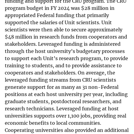
funding and support for the CRU program. The CRU
program budget in FY 2024 was
$
28 million in
appropriated Federal funding that primarily
supported the salaries of Unit scientists. Unit
scientists were then able to secure approximately
$
48 million in research funds from cooperators and
stakeholders. Leveraged funding is administered
through the host university’s budgetary processes
to support each Unit’s research program, to provide
training to students, and to provide assistance to
cooperators and stakeholders. On average, the
leveraged funding streams from CRU scientists
generate support for as many as 31 non-Federal
positions at each host university per year, including
graduate students, postdoctoral researchers, and
research technicians. Leveraged funding at host
universities supports over 1,100 jobs, providing real
economic benefits to local communities.
Cooperating universities also provided an additional