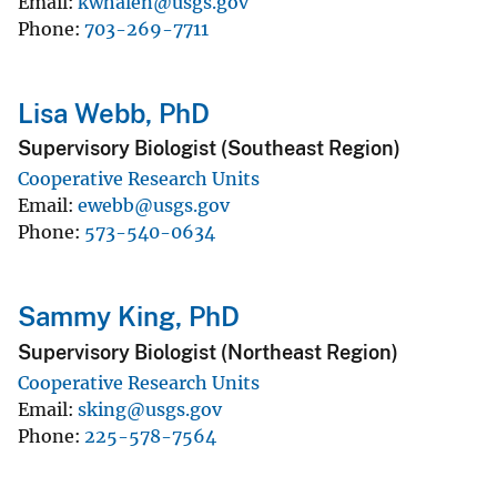
Email
kwhalen@usgs.gov
Phone
703-269-7711
Lisa Webb, PhD
Supervisory Biologist (Southeast Region)
Cooperative Research Units
Email
ewebb@usgs.gov
Phone
573-540-0634
Sammy King, PhD
Supervisory Biologist (Northeast Region)
Cooperative Research Units
Email
sking@usgs.gov
Phone
225-578-7564