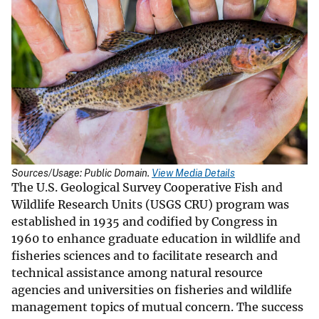
Sources/Usage: Public Domain.
View Media Details
The U.S. Geological Survey Cooperative Fish and
Wildlife Research Units (USGS CRU) program was
established in 1935 and codified by Congress in
1960 to enhance graduate education in wildlife and
fisheries sciences and to facilitate research and
technical assistance among natural resource
agencies and universities on fisheries and wildlife
management topics of mutual concern. The success