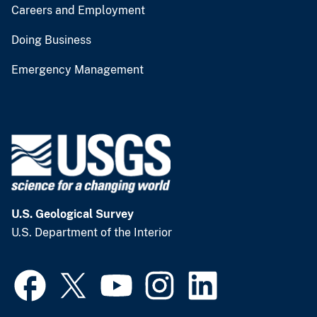
Careers and Employment
Doing Business
Emergency Management
U.S. Geological Survey
U.S. Department of the Interior