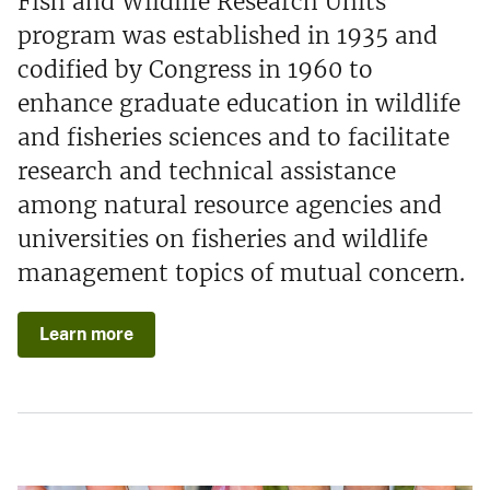
Fish and Wildlife Research Units
program was established in 1935 and
codified by Congress in 1960 to
enhance graduate education in wildlife
and fisheries sciences and to facilitate
research and technical assistance
among natural resource agencies and
universities on fisheries and wildlife
management topics of mutual concern.
Learn more