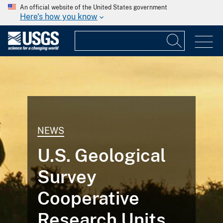
An official website of the United States government
Here's how you know
NEWS
U.S. Geological
Survey
Cooperative
Research Units