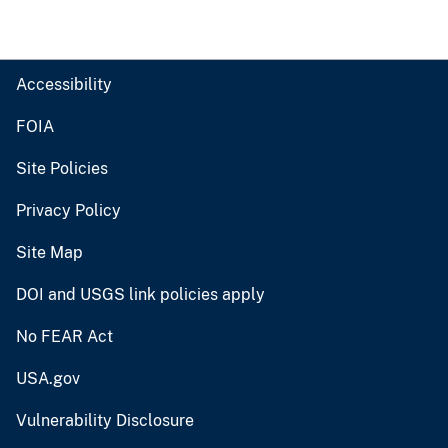
Accessibility
FOIA
Site Policies
Privacy Policy
Site Map
DOI and USGS link policies apply
No FEAR Act
USA.gov
Vulnerability Disclosure