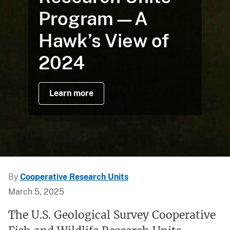
Program—A
Hawk’s View of
2024
Learn more
By
Cooperative Research Units
March 5, 2025
The U.S. Geological Survey Cooperative