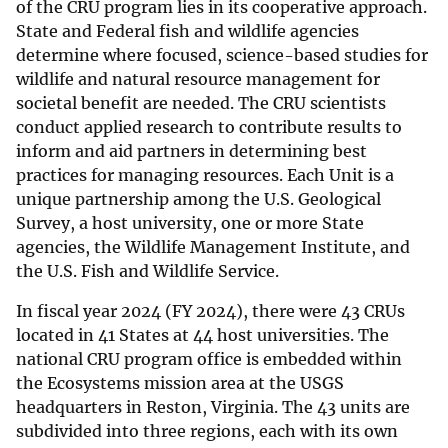
of the CRU program lies in its cooperative approach.
State and Federal fish and wildlife agencies
determine where focused, science-based studies for
wildlife and natural resource management for
societal benefit are needed. The CRU scientists
conduct applied research to contribute results to
inform and aid partners in determining best
practices for managing resources. Each Unit is a
unique partnership among the U.S. Geological
Survey, a host university, one or more State
agencies, the Wildlife Management Institute, and
the U.S. Fish and Wildlife Service.
In fiscal year 2024 (FY 2024), there were 43 CRUs
located in 41 States at 44 host universities. The
national CRU program office is embedded within
the Ecosystems mission area at the USGS
headquarters in Reston, Virginia. The 43 units are
subdivided into three regions, each with its own