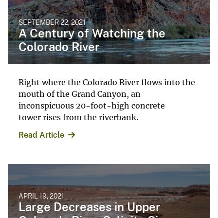
SEPTEMBER 22, 2021
A Century of Watching the
Colorado River
Right where the Colorado River flows into the
mouth of the Grand Canyon, an
inconspicuous 20-foot-high concrete
tower rises from the riverbank.
Read Article
APRIL 19, 2021
Large Decreases in Upper