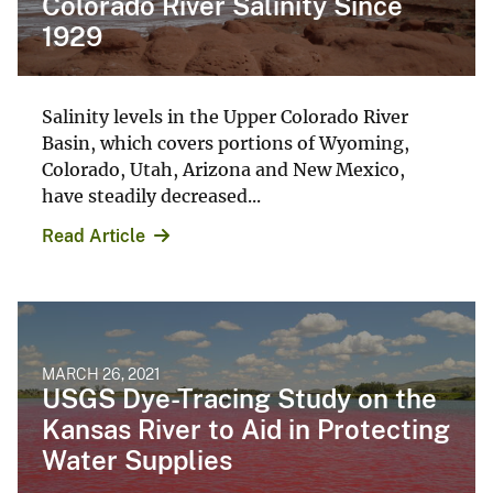
Colorado River Salinity Since
1929
Salinity levels in the Upper Colorado River
Basin, which covers portions of Wyoming,
Colorado, Utah, Arizona and New Mexico,
have steadily decreased...
Read Article
MARCH 26, 2021
USGS Dye-Tracing Study on the
Kansas River to Aid in Protecting
Water Supplies