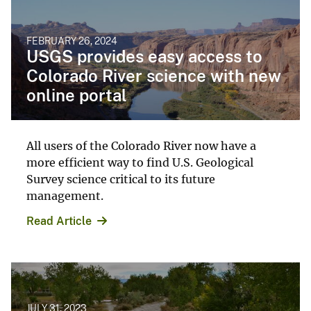
FEBRUARY 26, 2024
USGS provides easy access to
Colorado River science with new
online portal
All users of the Colorado River now have a
more efficient way to find U.S. Geological
Survey science critical to its future
management.
Read Article
JULY 31, 2023