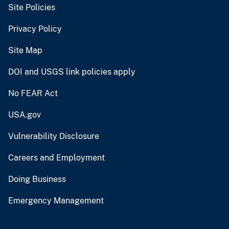
Site Policies
Privacy Policy
Site Map
DOI and USGS link policies apply
No FEAR Act
USA.gov
Vulnerability Disclosure
Careers and Employment
Doing Business
Emergency Management