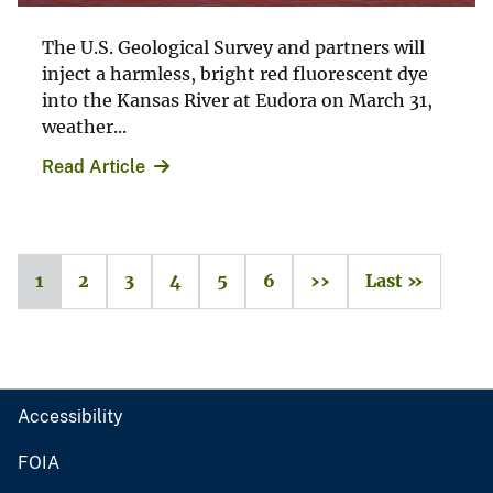
The U.S. Geological Survey and partners will
inject a harmless, bright red fluorescent dye
into the Kansas River at Eudora on March 31,
weather...
Read Article
1
2
3
4
5
6
››
Last »
Accessibility
FOIA