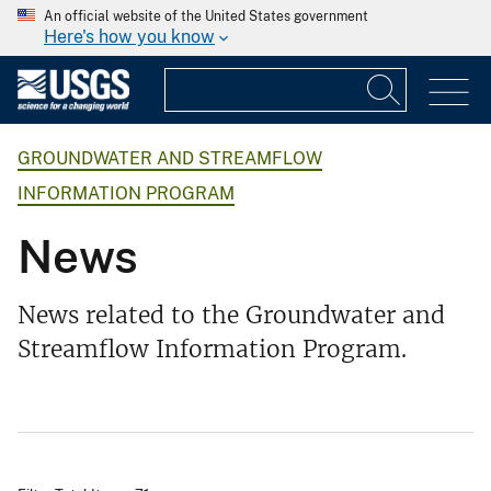
An official website of the United States government
Here's how you know
GROUNDWATER AND STREAMFLOW
INFORMATION PROGRAM
News
News related to the Groundwater and
Streamflow Information Program.