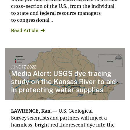
cross-section of the U.S., from the individual
to state and federal resource managers
to congressional...
Read Article
JUNE 17, 2022
Media Alert: USGS dye tracing
study on the Kansas River to aid
in protecting water supplies
LAWRENCE, Kan.
— U.S. Geological
Survey scientists and partners will inject a
harmless, bright red fluorescent dye into the