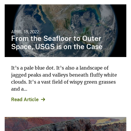
APRIL 18, 2022
From the Seafloor to Outer
Space, USGS is on the Case
It’s a pale blue dot. It’s also a landscape of
jagged peaks and valleys beneath fluffy white
clouds. It's a vast field of wispy green grasses
and a...
Read Article