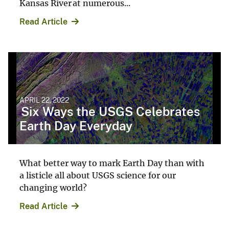
Kansas River at numerous...
Read Article
APRIL 22, 2022
Six Ways the USGS Celebrates
Earth Day Everyday
What better way to mark Earth Day than with
a listicle all about USGS science for our
changing world?
Read Article