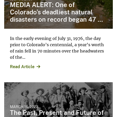
MEDIA ALERT: One of
Colorado’s deadliest natural
disasters on record began 47 ...
In the early evening of July 31, 1976, the day
prior to Colorado’s centennial, a year’s worth
of rain fell in 70 minutes over the headwaters
of the...
Read Article
MARCH 16, 2023
The Past, Present and Future of