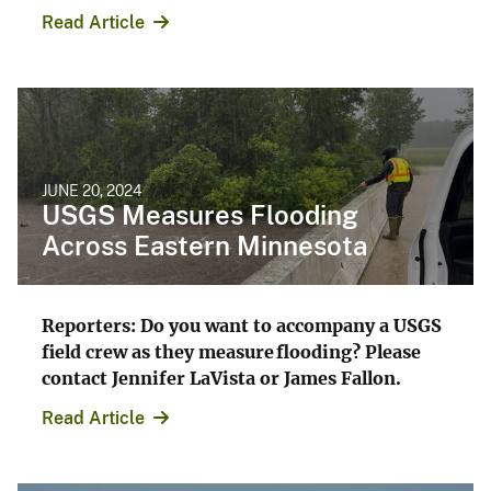
Read Article
JUNE 20, 2024
USGS Measures Flooding
Across Eastern Minnesota
Reporters: Do you want to accompany a USGS
field crew as they measure flooding? Please
contact Jennifer LaVista or James Fallon.
Read Article