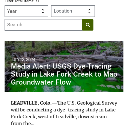
Filter Total Items: 71
Year
JULY 12, 2024
Media Alert: USGS Dye-Tracing
Study in Lake Fork Creek to Map
Groundwater Flow
LEADVILLE, Colo.
—The U.S. Geological Survey
will be conducting a dye-tracing study in Lake
Fork Creek, west of Leadville, downstream
from the...