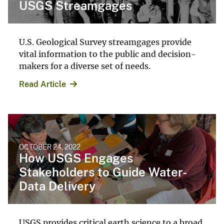
USGS Streamgages
U.S. Geological Survey streamgages provide
vital information to the public and decision-
makers for a diverse set of needs.
Read Article
OCTOBER 24, 2022
How USGS Engages
Stakeholders to Guide Water-
Data Delivery
USGS provides critical earth science to a broad