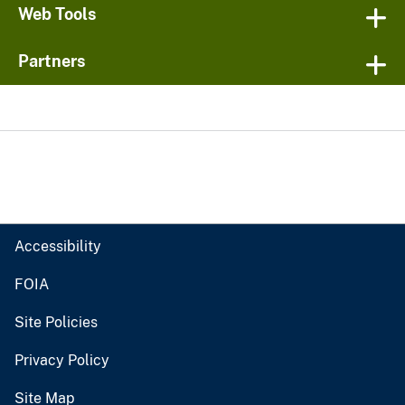
Web Tools
Partners
Accessibility
FOIA
Site Policies
Privacy Policy
Site Map