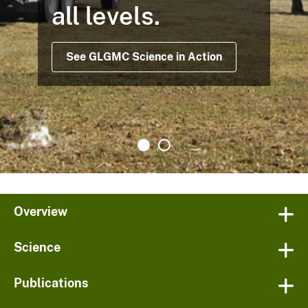
all levels.
See GLGMC Science in Action
Overview
Science
Publications