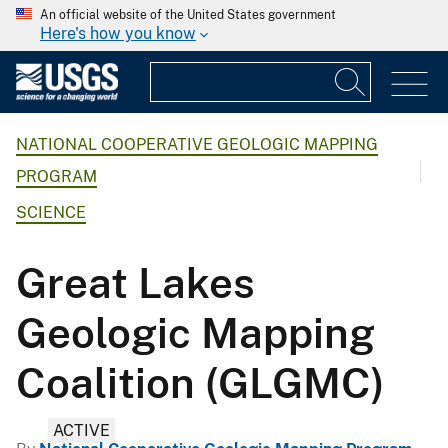
An official website of the United States government
Here's how you know
NATIONAL COOPERATIVE GEOLOGIC MAPPING
PROGRAM
SCIENCE
Great Lakes
Geologic Mapping
Coalition (GLGMC)
ACTIVE