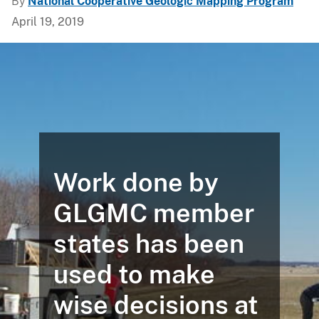
By
National Cooperative Geologic Mapping Program
April 19, 2019
Work done by
GLGMC member
states has been
used to make
wise decisions at