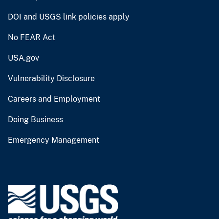
DOI and USGS link policies apply
No FEAR Act
USA.gov
Vulnerability Disclosure
Careers and Employment
Doing Business
Emergency Management