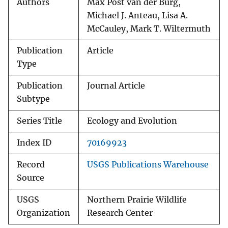
Authors
Max Post van der Burg,
Michael J. Anteau, Lisa A.
McCauley, Mark T. Wiltermuth
Publication
Article
Type
Publication
Journal Article
Subtype
Series Title
Ecology and Evolution
Index ID
70169923
Record
USGS Publications Warehouse
Source
USGS
Northern Prairie Wildlife
Organization
Research Center