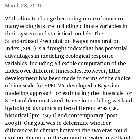
March 28, 2016
With climate change becoming more of concern,
many ecologists are including climate variables in
their system and statistical models. The
Standardized Precipitation Evapotranspiration
Index (SPEI) is a drought index that has potential
advantages in modeling ecological response
variables, including a flexible computation of the
index over different timescales. However, little
development has been made in terms of the choice
of timescale for SPEI. We developed a Bayesian
modeling approach for estimating the timescale for
SPEI and demonstrated its use in modeling wetland
hydrologic dynamics in two different eras (i.e.,
historical [pre-1970] and contemporary [post-
2003]). Our goal was to determine whether
differences in climate between the two eras could
explain changes in the amount of water in wetlands.