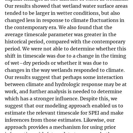
Our results showed that wetland water surface areas
tended to be larger in wetter conditions, but also
changed less in response to climate fluctuations in
the contemporary era. We also found that the
average timescale parameter was greater in the
historical period, compared with the contemporary
period. We were not able to determine whether this
shift in timescale was due to a change in the timing
of wet–dry periods or whether it was due to
changes in the way wetlands responded to climate.
Our results suggest that perhaps some interaction
between climate and hydrologic response may be at
work, and further analysis is needed to determine
which has a stronger influence. Despite this, we
suggest that our modeling approach enabled us to
estimate the relevant timescale for SPEI and make
inferences from those estimates. Likewise, our
approach provides a mechanism for using prior