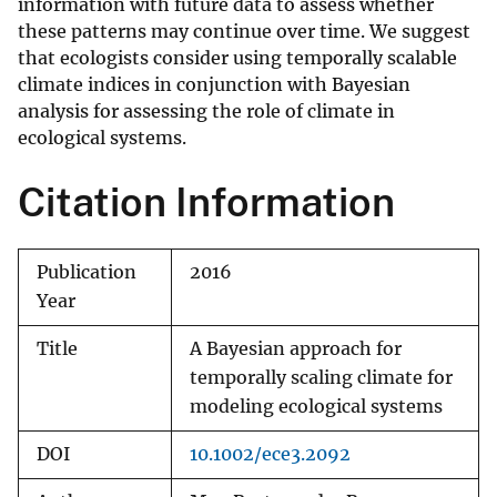
information with future data to assess whether
these patterns may continue over time. We suggest
that ecologists consider using temporally scalable
climate indices in conjunction with Bayesian
analysis for assessing the role of climate in
ecological systems.
Citation Information
Publication
2016
Year
Title
A Bayesian approach for
temporally scaling climate for
modeling ecological systems
DOI
10.1002/ece3.2092