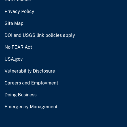
Privacy Policy
Site Map
DOI and USGS link policies apply
No FEAR Act
USA.gov
Vulnerability Disclosure
Careers and Employment
Doing Business
Emergency Management