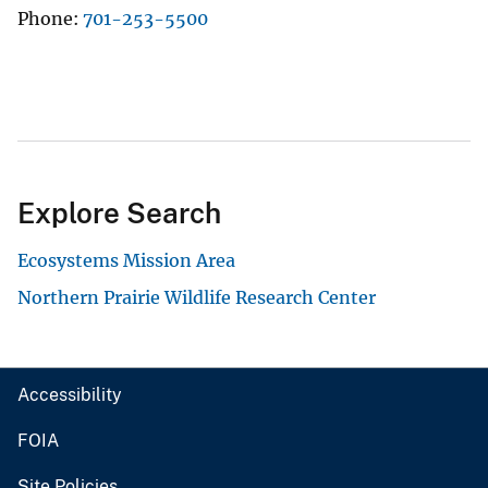
Phone
701-253-5500
Explore Search
Ecosystems Mission Area
Northern Prairie Wildlife Research Center
Accessibility
FOIA
Site Policies