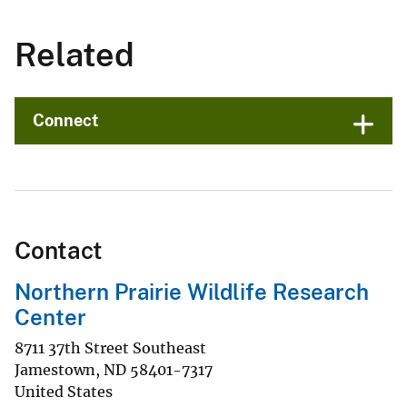
Related
Connect
Contact
Northern Prairie Wildlife Research
Center
8711 37th Street Southeast
Jamestown
,
ND
58401-7317
United States