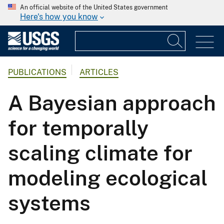
An official website of the United States government
Here's how you know
PUBLICATIONS
ARTICLES
A Bayesian approach
for temporally
scaling climate for
modeling ecological
systems