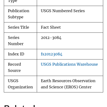
Type
Publication
USGS Numbered Series
Subtype
Series Title
Fact Sheet
Series
2012-3084
Number
Index ID
fs20123084
Record
USGS Publications Warehouse
Source
USGS
Earth Resources Observation
Organization
and Science (EROS) Center