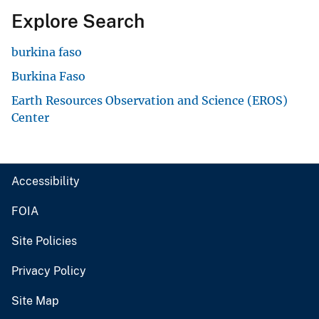
Explore Search
burkina faso
Burkina Faso
Earth Resources Observation and Science (EROS)
Center
Accessibility
FOIA
Site Policies
Privacy Policy
Site Map