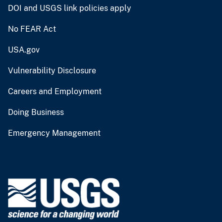
DOI and USGS link policies apply
No FEAR Act
USA.gov
Vulnerability Disclosure
Careers and Employment
Doing Business
Emergency Management