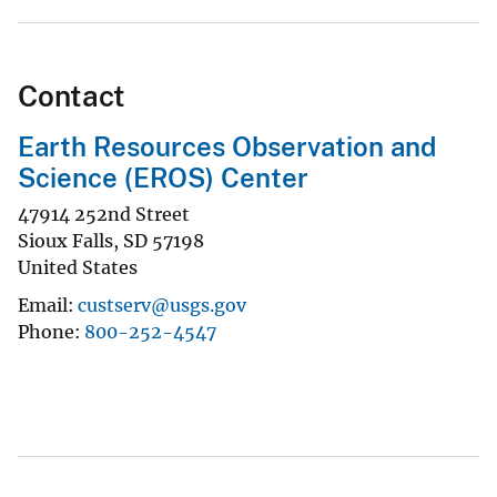
Contact
Earth Resources Observation and
Science (EROS) Center
47914 252nd Street
Sioux Falls
,
SD
57198
United States
Email
custserv@usgs.gov
Phone
800-252-4547