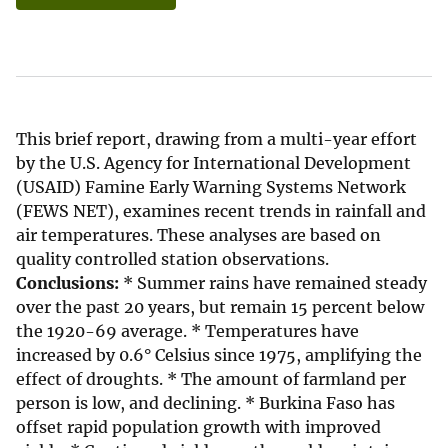
This brief report, drawing from a multi-year effort
by the U.S. Agency for International Development
(USAID) Famine Early Warning Systems Network
(FEWS NET), examines recent trends in rainfall and
air temperatures. These analyses are based on
quality controlled station observations.
Conclusions:
* Summer rains have remained steady
over the past 20 years, but remain 15 percent below
the 1920-69 average. * Temperatures have
increased by 0.6° Celsius since 1975, amplifying the
effect of droughts. * The amount of farmland per
person is low, and declining. * Burkina Faso has
offset rapid population growth with improved