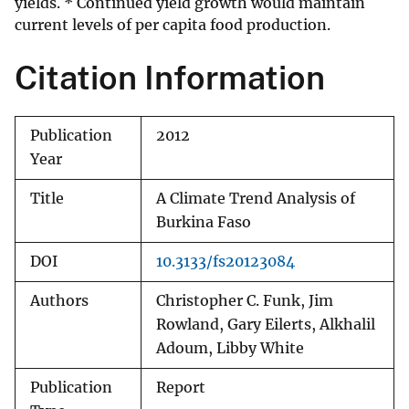
yields. * Continued yield growth would maintain
current levels of per capita food production.
Citation Information
Publication
2012
Year
Title
A Climate Trend Analysis of
Burkina Faso
DOI
10.3133/fs20123084
Authors
Christopher C. Funk, Jim
Rowland, Gary Eilerts, Alkhalil
Adoum, Libby White
Publication
Report