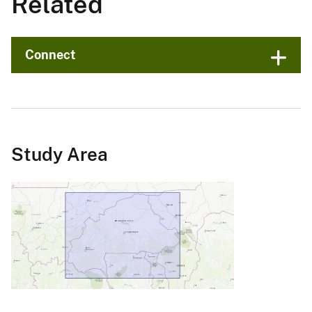
Related
Connect
Study Area