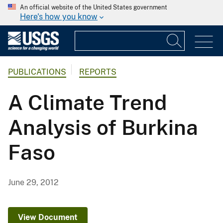
An official website of the United States government
Here's how you know
PUBLICATIONS
REPORTS
A Climate Trend
Analysis of Burkina
Faso
June 29, 2012
View Document