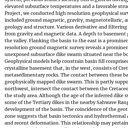
elevated subsurface temperatures and a favorable struc
v
Project, we conducted high resolution geophysical surv
e
included ground magnetic, gravity, magnetotelluric, 
y
geology and structure. Various derivative and filteri
from gravity and magnetic data. A depth to basement gr
the valley. Flanking the basin to the east is a promine
resolution ground magnetic survey reveals a promine
unexposed subsurface dike swarm situated near the b
Geophysical models help constrain basin fill comprise
crystalline basement that, in the west, consists of Cr
metasedimentary rocks. The contact between these base
geophysically mapped dike swarm. This is partly support
northwest, intersect the contact between the Cretace
the study area. Although the age of the inferred dike 
some of the Tertiary dikes in the nearby Sahwave Ran
development of the basin. The coincidence of the geo
zone suggests that basin tectonics and hydrothermal 
and recent deformation. This relationship may pertai