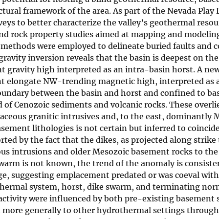
tural framework of the area. As part of the Nevada Play 
eys to better characterize the valley’s geothermal resou
and rock property studies aimed at mapping and modelin
ng methods were employed to delineate buried faults and 
avity inversion reveals that the basin is deepest on the
nt gravity high interpreted as an intra-basin horst. A ne
nt elongate NW-trending magnetic high, interpreted as 
oundary between the basin and horst and confined to b
d of Cenozoic sediments and volcanic rocks. These overl
etaceous granitic intrusives and, to the east, dominantly
ment lithologies is not certain but inferred to coincid
ed by the fact that the dikes, as projected along strike 
ous intrusions and older Mesozoic basement rocks to the
swarm is not known, the trend of the anomaly is consiste
ge, suggesting emplacement predated or was coeval with
thermal system, horst, dike swarm, and terminating norm
activity were influenced by both pre-existing basement 
n more generally to other hydrothermal settings throug