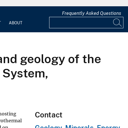
Frequently Asked Questions
T
ABOUT
and geology of the
l System,
Contact
 hosting
drothermal
Geology, Minerals, Energy,
d on