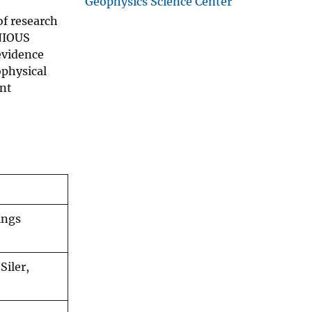
Geophysics Science Center
of research
ENIOUS
 evidence
ophysical
ent
ings
Siler,