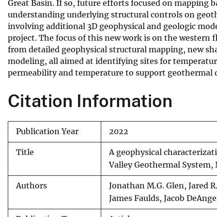
Great Basin. If so, future efforts focused on mapping
understanding underlying structural controls on geot
involving additional 3D geophysical and geologic mo
project. The focus of this new work is on the western 
from detailed geophysical structural mapping, new sh
modeling, all aimed at identifying sites for temperatur
permeability and temperature to support geothermal
Citation Information
Publication Year
2022
Title
A geophysical characterizat
Valley Geothermal System,
Authors
Jonathan M.G. Glen, Jared R.
James Faulds, Jacob DeAnge