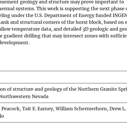
 basement geology and structure may prove important to
hermal systems. This work is supporting the next phase 
deling under the U.S. Department of Energy funded ING
flank and structural corners of the horst block, based on
allow temperature data, and detailed 3D geologic and ge
e gradient drilling that may intersect zones with suffici
 development.
ion of structure and geology of the Northern Granite Spr
 Northwestern Nevada
 Peacock, Tait E. Earney, William Schermerhorn, Drew L. 
lo