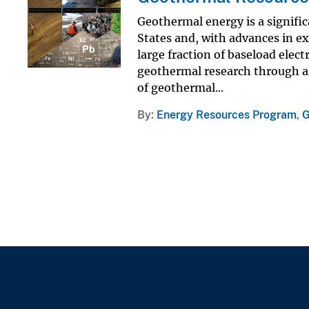
Geothermal energy is a signific
States and, with advances in e
large fraction of baseload elect
geothermal research through a
of geothermal...
By
Energy Resources Program
,
G