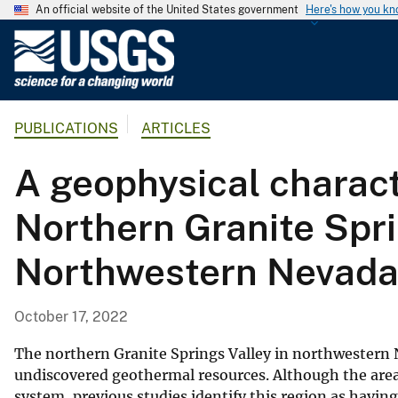
An official website of the United States government
Here's how you k
U
.
S
.
PUBLICATIONS
ARTICLES
G
e
A geophysical charact
o
l
Northern Granite Spr
o
g
Northwestern Nevad
i
c
a
October 17, 2022
l
S
The northern Granite Springs Valley in northwestern Ne
u
undiscovered geothermal resources. Although the area 
system, previous studies identify this region as havin
r