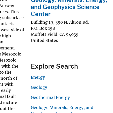
Fairway
and Geophysics Science
rces. This
Center
g subsurface
Building 19, 350 N. Akron Rd.
contacts
P.O. Box 158
 west side of
Moffett Field
,
CA
94035
w high-
United States
an
asement.
ie Mesozoic
 Mesozoic
Explore Search
e with the
to the
Energy
 north of
nt with
Geology
 early
al fault
Geothermal Energy
structure
Geology, Minerals, Energy, and
hout the