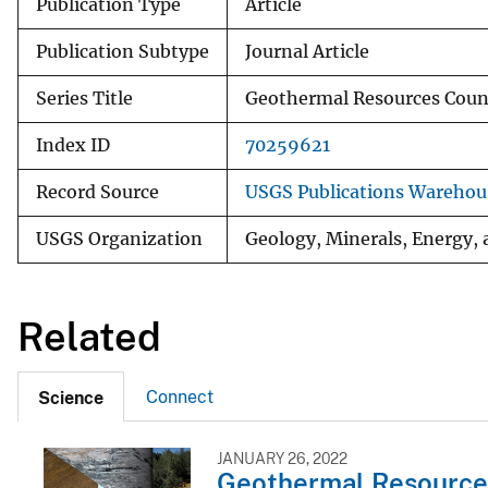
Publication Type
Article
Publication Subtype
Journal Article
Series Title
Geothermal Resources Counc
Index ID
70259621
Record Source
USGS Publications Warehou
USGS Organization
Geology, Minerals, Energy,
Related
Connect
Science
JANUARY 26, 2022
Geothermal Resource 