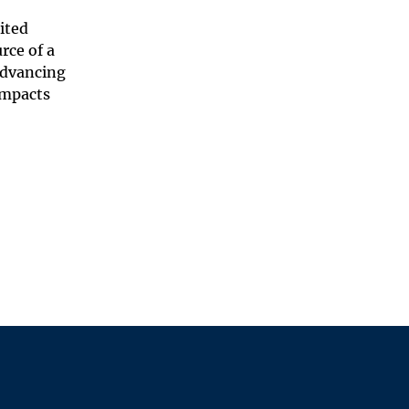
ited
rce of a
 advancing
impacts