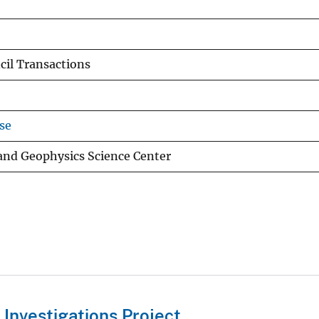
il Transactions
se
 and Geophysics Science Center
Investigations Project