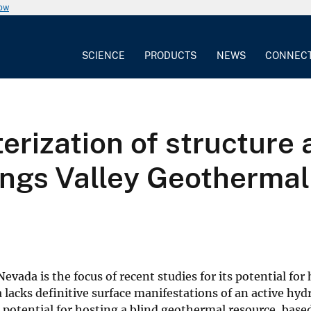
now
SCIENCE
PRODUCTS
NEWS
CONNEC
erization of structure 
ings Valley Geotherma
a
vada is the focus of recent studies for its potential for
lacks definitive surface manifestations of an active hy
g potential for hosting a blind geothermal resource, base