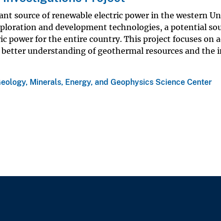
ant source of renewable electric power in the western Un
xploration and development technologies, a potential sou
ric power for the entire country. This project focuses on
 better understanding of geothermal resources and the 
eology, Minerals, Energy, and Geophysics Science Center