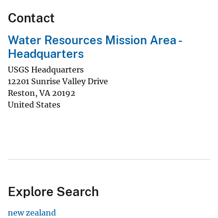
Contact
Water Resources Mission Area -
Headquarters
USGS Headquarters
12201 Sunrise Valley Drive
Reston
,
VA
20192
United States
Explore Search
new zealand