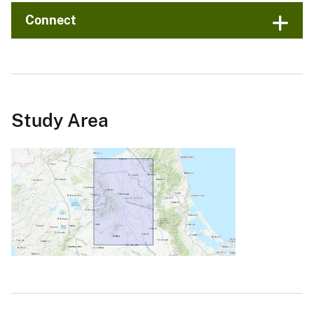
Connect
Study Area