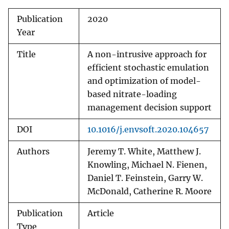
Publication
2020
Year
Title
A non-intrusive approach for
efficient stochastic emulation
and optimization of model-
based nitrate-loading
management decision support
DOI
10.1016/j.envsoft.2020.104657
Authors
Jeremy T. White, Matthew J.
Knowling, Michael N. Fienen,
Daniel T. Feinstein, Garry W.
McDonald, Catherine R. Moore
Publication
Article
Type