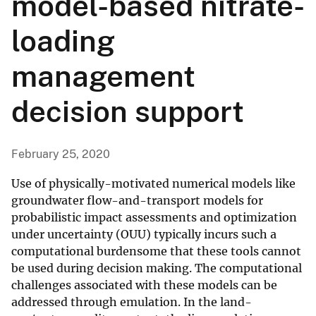
model-based nitrate-
loading
management
decision support
February 25, 2020
Use of physically-motivated numerical models like
groundwater flow-and-transport models for
probabilistic impact assessments and optimization
under uncertainty (OUU) typically incurs such a
computational burdensome that these tools cannot
be used during decision making. The computational
challenges associated with these models can be
addressed through emulation. In the land-