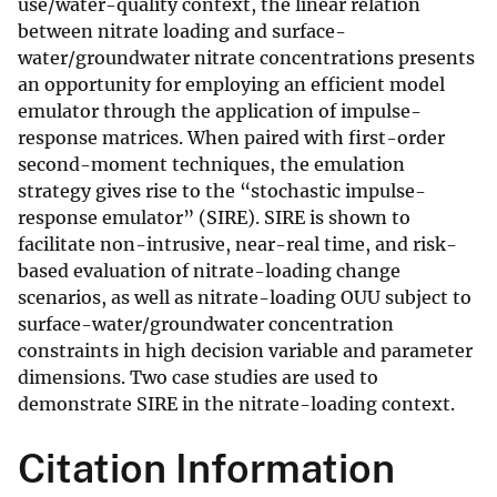
use/water-quality context, the linear relation
between nitrate loading and surface-
water/groundwater nitrate concentrations presents
an opportunity for employing an efficient model
emulator through the application of impulse-
response matrices. When paired with first-order
second-moment techniques, the emulation
strategy gives rise to the “stochastic impulse-
response emulator” (SIRE). SIRE is shown to
facilitate non-intrusive, near-real time, and risk-
based evaluation of nitrate-loading change
scenarios, as well as nitrate-loading OUU subject to
surface-water/groundwater concentration
constraints in high decision variable and parameter
dimensions. Two case studies are used to
demonstrate SIRE in the nitrate-loading context.
Citation Information