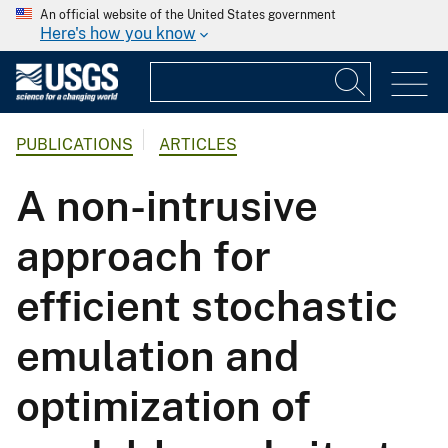
An official website of the United States government
Here's how you know
PUBLICATIONS
ARTICLES
A non-intrusive
approach for
efficient stochastic
emulation and
optimization of