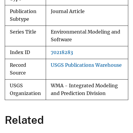
Publication
Journal Article
Subtype
Series Title
Environmental Modeling and
Software
Index ID
70218283
Record
USGS Publications Warehouse
Source
USGS
WMA - Integrated Modeling
Organization
and Prediction Division
Related