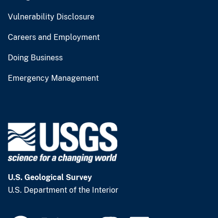
Vulnerability Disclosure
Careers and Employment
Doing Business
Emergency Management
U.S. Geological Survey
U.S. Department of the Interior