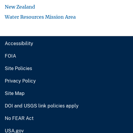
New Zealand
Water Resources Mission Area
Accessibility
FOIA
Site Policies
Privacy Policy
Site Map
DOI and USGS link policies apply
No FEAR Act
USA.gov