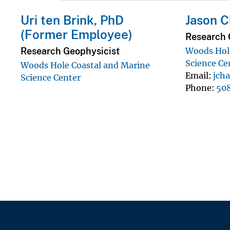
Uri ten Brink, PhD
Jason C
(Former Employee)
Research 
Research Geophysicist
Woods Hole
Science Ce
Woods Hole Coastal and Marine
Email
jch
Science Center
Phone
50