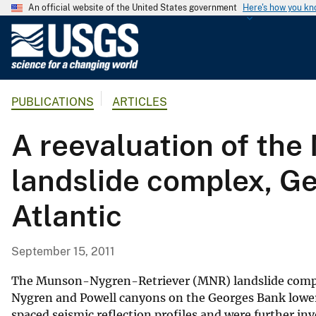
An official website of the United States government
Here's how you k
U
.
S
.
PUBLICATIONS
ARTICLES
G
e
A reevaluation of th
o
l
landslide complex, Ge
o
g
Atlantic
i
c
a
September 15, 2011
l
S
The Munson-Nygren-Retriever (MNR) landslide complex
u
Nygren and Powell canyons on the Georges Bank lower 
spaced seismic reflection profiles and were further i
r