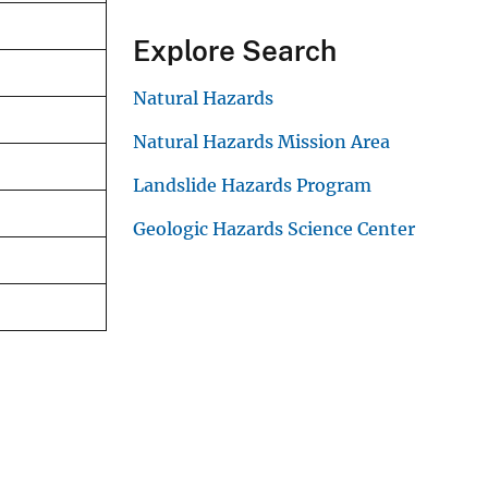
Explore Search
Natural Hazards
Natural Hazards Mission Area
Landslide Hazards Program
Geologic Hazards Science Center