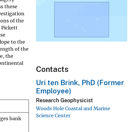
ss these
vestigation
ions of the
 Pickett
ese
lope to the
length of the
e, the
ontinental
Contacts
Uri ten Brink, PhD (Former
Employee)
Research Geophysicist
Woods Hole Coastal and Marine
Science Center
rges bank