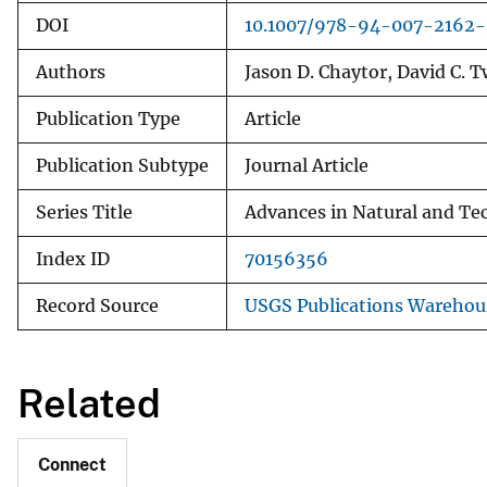
DOI
10.1007/978-94-007-2162
Authors
Jason D. Chaytor, David C. Tw
Publication Type
Article
Publication Subtype
Journal Article
Series Title
Advances in Natural and Te
Index ID
70156356
Record Source
USGS Publications Warehou
Related
Connect