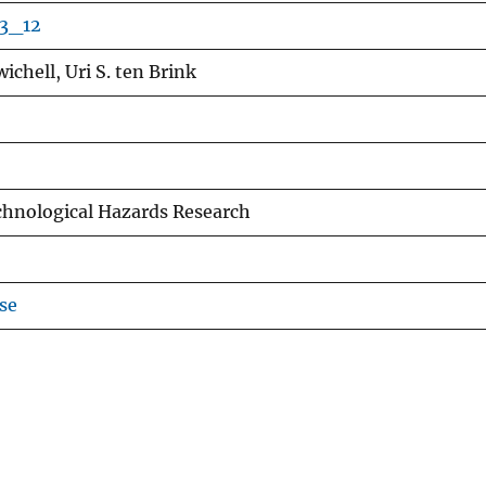
-3_12
ichell, Uri S. ten Brink
chnological Hazards Research
se