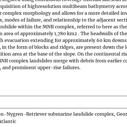
acquisition of highresolution multibeam bathymetry acro
ir complex morphology and allows for a more detailed in
, modes of failure, and relationship to the adjacent sect
landslide within the MNR complex, referred to here as the
an area of approximately 1,780 km2 . The headwalls of th
with evacuation extending for approximately 60 km downs
s, in the form of blocks and ridges, are present down the 
ion area at the base of the slope. On the continental ris
 MNR complex landslides merge with debris from earlier c
, and prominent upper-rise failures.
on-Nygren-Retriever submarine landslide complex, Geo
Atlantic