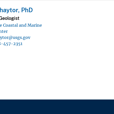
haytor, PhD
Geologist
 Coastal and Marine
nter
aytor@usgs.gov
8-457-2351