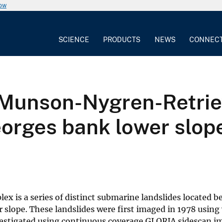
now
SCIENCE
PRODUCTS
NEWS
CONNEC
e Munson-Nygren-Retri
orges bank lower slop
 is a series of distinct submarine landslides located 
slope. These landslides were first imaged in 1978 using
nvestigated using continuous coverage GLORIA sidescan i