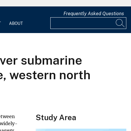
Frequently Asked Questions
T
ABOUT
ever submarine
e, western north
Study Area
between
 widely-
magery