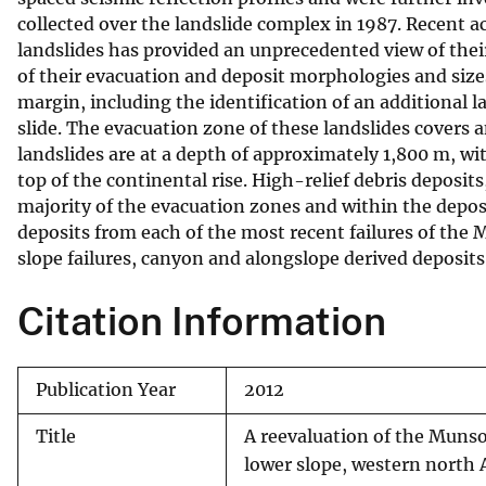
collected over the landslide complex in 1987. Recent 
v
landslides has provided an unprecedented view of the
e
of their evacuation and deposit morphologies and sizes
y
margin, including the identification of an additional 
slide. The evacuation zone of these landslides covers 
landslides are at a depth of approximately 1,800 m, 
top of the continental rise. High-relief debris deposit
majority of the evacuation zones and within the deposit
deposits from each of the most recent failures of the
slope failures, canyon and alongslope derived deposits
Citation Information
Publication Year
2012
Title
A reevaluation of the Muns
lower slope, western north 