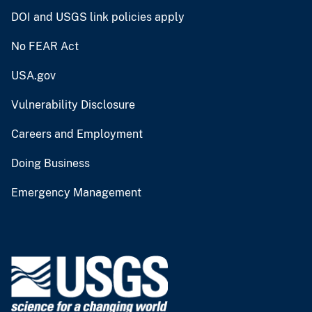
DOI and USGS link policies apply
No FEAR Act
USA.gov
Vulnerability Disclosure
Careers and Employment
Doing Business
Emergency Management