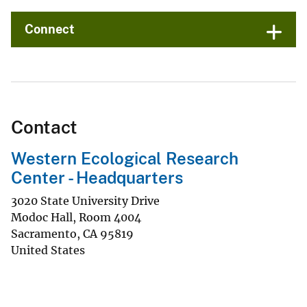
Connect
Contact
Western Ecological Research
Center - Headquarters
3020 State University Drive
Modoc Hall, Room 4004
Sacramento
,
CA
95819
United States