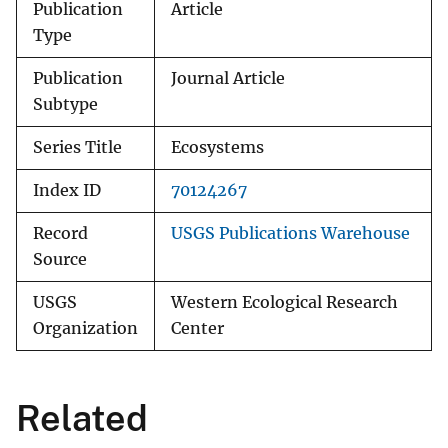
Publication
Article
Type
Publication
Journal Article
Subtype
Series Title
Ecosystems
Index ID
70124267
Record
USGS Publications Warehouse
Source
USGS
Western Ecological Research
Organization
Center
Related