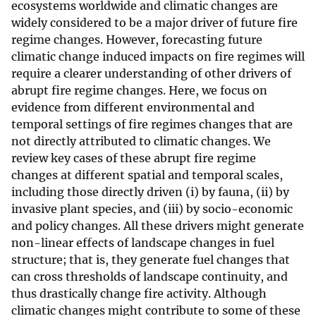
ecosystems worldwide and climatic changes are
widely considered to be a major driver of future fire
regime changes. However, forecasting future
climatic change induced impacts on fire regimes will
require a clearer understanding of other drivers of
abrupt fire regime changes. Here, we focus on
evidence from different environmental and
temporal settings of fire regimes changes that are
not directly attributed to climatic changes. We
review key cases of these abrupt fire regime
changes at different spatial and temporal scales,
including those directly driven (i) by fauna, (ii) by
invasive plant species, and (iii) by socio-economic
and policy changes. All these drivers might generate
non-linear effects of landscape changes in fuel
structure; that is, they generate fuel changes that
can cross thresholds of landscape continuity, and
thus drastically change fire activity. Although
climatic changes might contribute to some of these