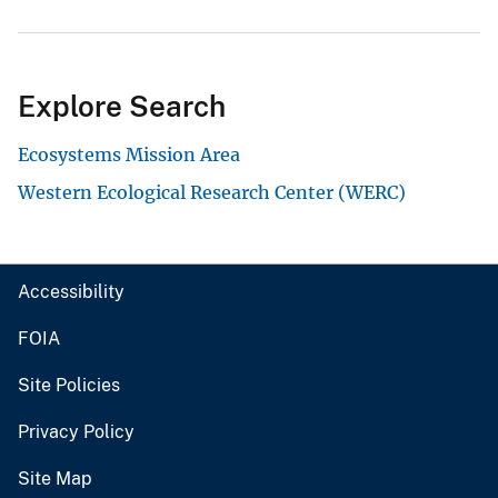
Explore Search
Ecosystems Mission Area
Western Ecological Research Center (WERC)
Accessibility
FOIA
Site Policies
Privacy Policy
Site Map