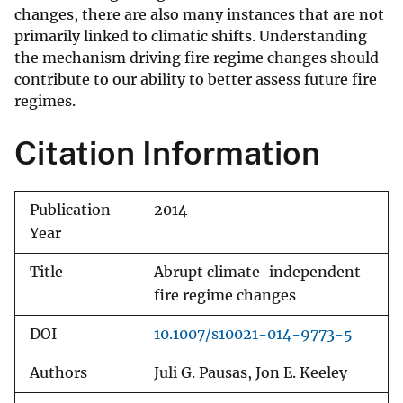
changes, there are also many instances that are not
primarily linked to climatic shifts. Understanding
the mechanism driving fire regime changes should
contribute to our ability to better assess future fire
regimes.
Citation Information
Publication
2014
Year
Title
Abrupt climate-independent
fire regime changes
DOI
10.1007/s10021-014-9773-5
Authors
Juli G. Pausas, Jon E. Keeley