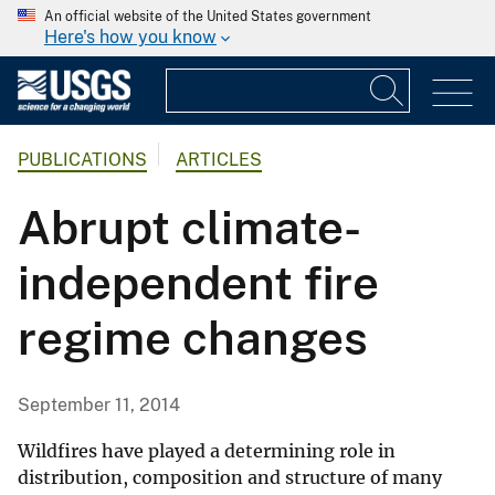
An official website of the United States government
Here's how you know
PUBLICATIONS
ARTICLES
Abrupt climate-
independent fire
regime changes
September 11, 2014
Wildfires have played a determining role in
distribution, composition and structure of many