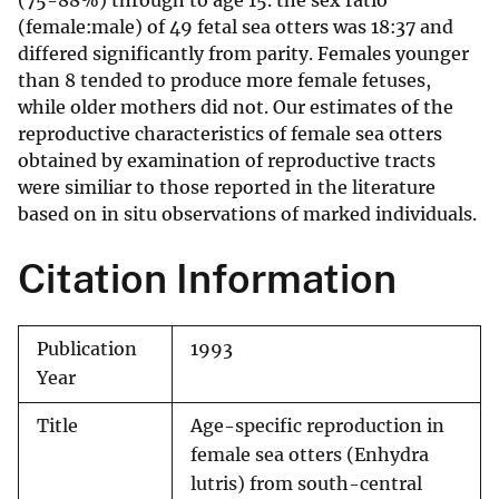
(75-88%) through to age 15. the sex ratio
(female:male) of 49 fetal sea otters was 18:37 and
differed significantly from parity. Females younger
than 8 tended to produce more female fetuses,
while older mothers did not. Our estimates of the
reproductive characteristics of female sea otters
obtained by examination of reproductive tracts
were similiar to those reported in the literature
based on in situ observations of marked individuals.
Citation Information
Publication
1993
Year
Title
Age-specific reproduction in
female sea otters (Enhydra
lutris) from south-central