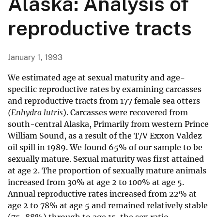
Alaska: Analysis of
reproductive tracts
January 1, 1993
We estimated age at sexual maturity and age-
specific reproductive rates by examining carcasses
and reproductive tracts from 177 female sea otters
(Enhydra lutris
). Carcasses were recovered from
south-central Alaska, Primarily from western Prince
William Sound, as a result of the T/V Exxon Valdez
oil spill in 1989. We found 65% of our sample to be
sexually mature. Sexual maturity was first attained
at age 2. The proportion of sexually mature animals
increased from 30% at age 2 to 100% at age 5.
Annual reproductive rates increased from 22% at
age 2 to 78% at age 5 and remained relatively stable