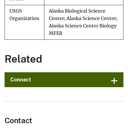
USGS
Alaska Biological Science
Organization
Center; Alaska Science Center;
Alaska Science Center Biology
MFEB
Related
Connect
Contact