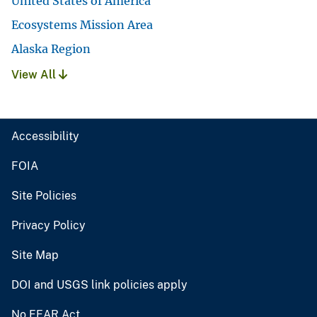
United States of America
Ecosystems Mission Area
Alaska Region
View All
Accessibility
FOIA
Site Policies
Privacy Policy
Site Map
DOI and USGS link policies apply
No FEAR Act