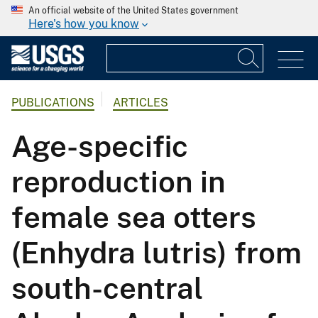
An official website of the United States government
Here's how you know
PUBLICATIONS
ARTICLES
Age-specific
reproduction in
female sea otters
(Enhydra lutris) from
south-central