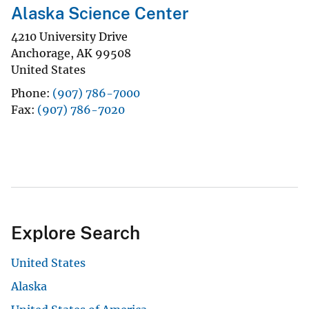
Alaska Science Center
4210 University Drive
Anchorage
,
AK
99508
United States
Phone
(907) 786-7000
Fax
(907) 786-7020
Explore Search
United States
Alaska