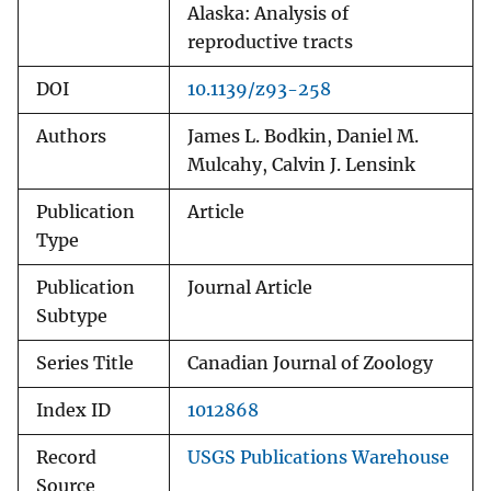
Alaska: Analysis of
reproductive tracts
DOI
10.1139/z93-258
Authors
James L. Bodkin, Daniel M.
Mulcahy, Calvin J. Lensink
Publication
Article
Type
Publication
Journal Article
Subtype
Series Title
Canadian Journal of Zoology
Index ID
1012868
Record
USGS Publications Warehouse
Source