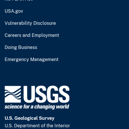
USA.gov
Vulnerability Disclosure
Careers and Employment
Doing Business
Emergency Management
U.S. Geological Survey
U.S. Department of the Interior