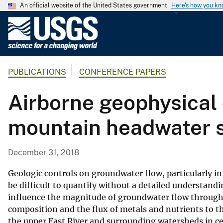
An official website of the United States government
Here's how you k
U
.
S
.
PUBLICATIONS
CONFERENCE PAPERS
G
e
Airborne geophysical 
o
l
mountain headwater s
o
g
i
December 31, 2018
c
a
Geologic controls on groundwater flow, particularly i
l
be difficult to quantify without a detailed understandi
influence the magnitude of groundwater flow through
S
composition and the flux of metals and nutrients to t
u
the upper East River and surrounding watersheds in ce
r