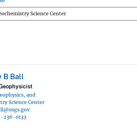
se
eochemistry Science Center
 B Ball
Geophysicist
eophysics, and
ry Science Center
all@usgs.gov
3-236-0133