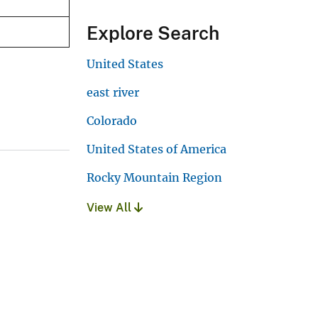
Explore Search
United States
east river
Colorado
United States of America
Rocky Mountain Region
View All