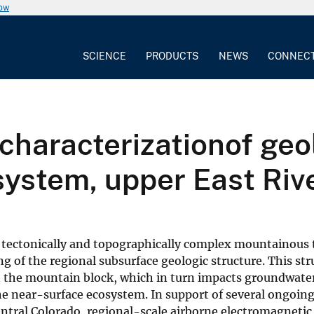
now
SCIENCE
PRODUCTS
NEWS
CONNEC
characterizationof geol
ystem, upper East Rive
n tectonically and topographically complex mountainous 
ng of the regional subsurface geologic structure. This st
 the mountain block, which in turn impacts groundwate
he near-surface ecosystem. In support of several ongoing
ntral Colorado, regional-scale airborne electromagnetic