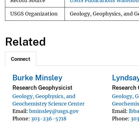
Record Source
USGS Publications Warehou
USGS Organization
Geology, Geophysics, and G
Related
Connect
Burke Minsley
Lyndsay
Research Geophysicist
Research 
Geology, Geophysics, and
Geology, G
Geochemistry Science Center
Geochemist
Email
bminsley@usgs.gov
Email
lbb
Phone
303-236-5718
Phone
30