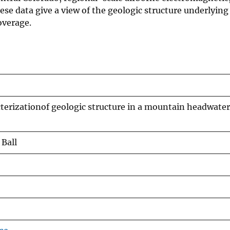
se data give a view of the geologic structure underlying
overage.
terizationof geologic structure in a mountain headwate
 Ball