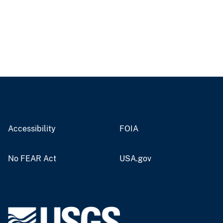
Accessibility
FOIA
No FEAR Act
USA.gov