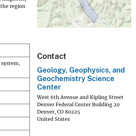
 the region
Contact
r system,
Geology, Geophysics, and
Geochemistry Science
Center
West 6th Avenue and Kipling Street
Denver Federal Center Building 20
Denver
,
CO
80225
United States