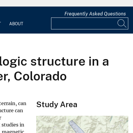
Frequently Asked Questions
T
ABOUT
ogic structure in a
r, Colorado
Study Area
terrain, can
ructure can
r
 studies in
, magnetic,