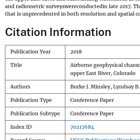
and radiometric surveyswereconductedin late 2017. The
v
that is unprecedented in both resolution and spatial c
e
y
Citation Information
Publication Year
2018
Title
Airborne geophysical charac
upper East River, Colorado
Authors
Burke J. Minsley, Lyndsay B.
Publication Type
Conference Paper
Publication Subtype
Conference Paper
Index ID
70217684