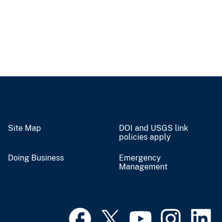
Site Map
DOI and USGS link
policies apply
Doing Business
Emergency
Management