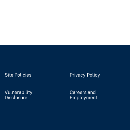
Site Policies
Privacy Policy
Vulnerability
Careers and
Disclosure
Employment