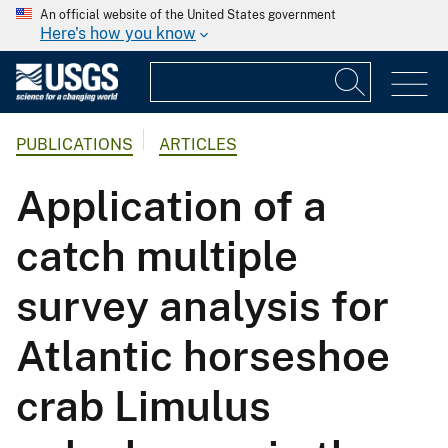
An official website of the United States government
Here's how you know
PUBLICATIONS
ARTICLES
Application of a
catch multiple
survey analysis for
Atlantic horseshoe
crab Limulus