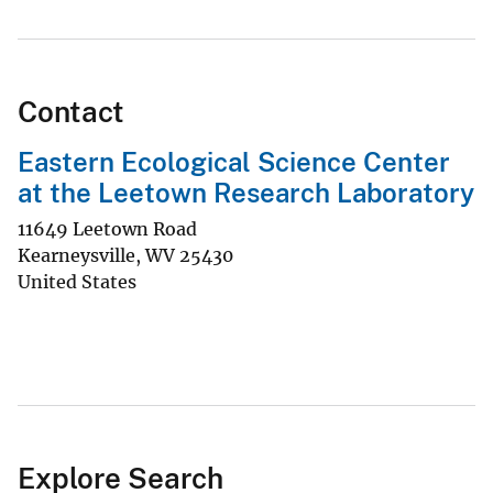
Contact
Eastern Ecological Science Center
at the Leetown Research Laboratory
11649 Leetown Road
Kearneysville
,
WV
25430
United States
Explore Search