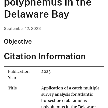
polyphemus in the
Delaware Bay
September 12, 2023
Objective
Citation Information
Publication
2023
Year
Title
Application of a catch multiple
survey analysis for Atlantic
horseshoe crab Limulus
polyphemus in the Delaware