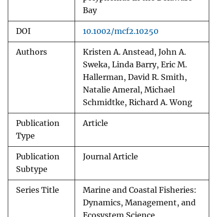
Bay
DOI
10.1002/mcf2.10250
Authors
Kristen A. Anstead, John A.
Sweka, Linda Barry, Eric M.
Hallerman, David R. Smith,
Natalie Ameral, Michael
Schmidtke, Richard A. Wong
Publication
Article
Type
Publication
Journal Article
Subtype
Series Title
Marine and Coastal Fisheries:
Dynamics, Management, and
Ecosystem Science