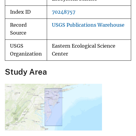
Index ID
70248757
Record
USGS Publications Warehouse
Source
USGS
Eastern Ecological Science
Organization
Center
Study Area