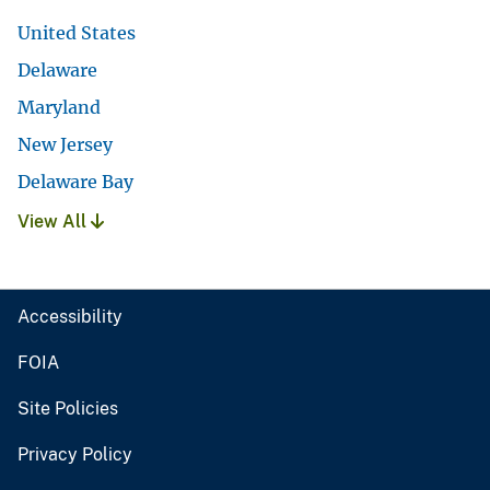
United States
Delaware
Maryland
New Jersey
Delaware Bay
View All
Accessibility
FOIA
Site Policies
Privacy Policy