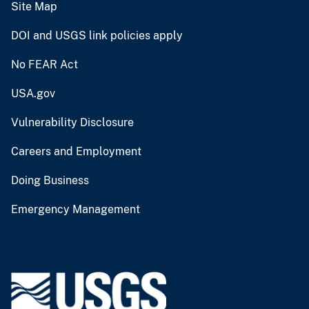
Site Map
DOI and USGS link policies apply
No FEAR Act
USA.gov
Vulnerability Disclosure
Careers and Employment
Doing Business
Emergency Management