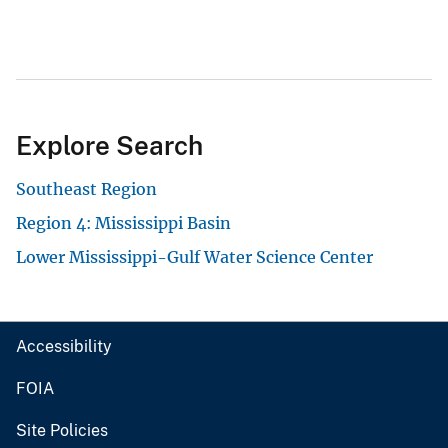
Explore Search
Southeast Region
Region 4: Mississippi Basin
Lower Mississippi-Gulf Water Science Center
Accessibility
FOIA
Site Policies