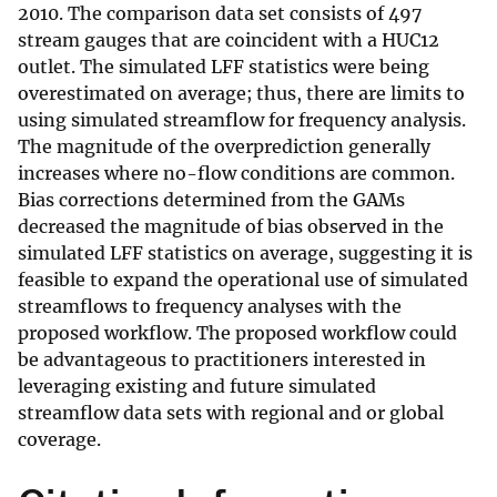
2010. The comparison data set consists of 497
stream gauges that are coincident with a HUC12
outlet. The simulated LFF statistics were being
overestimated on average; thus, there are limits to
using simulated streamflow for frequency analysis.
The magnitude of the overprediction generally
increases where no-flow conditions are common.
Bias corrections determined from the GAMs
decreased the magnitude of bias observed in the
simulated LFF statistics on average, suggesting it is
feasible to expand the operational use of simulated
streamflows to frequency analyses with the
proposed workflow. The proposed workflow could
be advantageous to practitioners interested in
leveraging existing and future simulated
streamflow data sets with regional and or global
coverage.