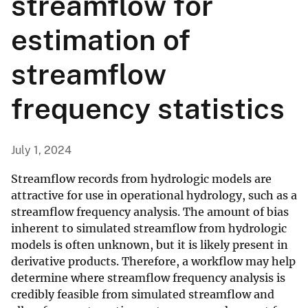
streamflow for
estimation of
streamflow
frequency statistics
July 1, 2024
Streamflow records from hydrologic models are
attractive for use in operational hydrology, such as a
streamflow frequency analysis. The amount of bias
inherent to simulated streamflow from hydrologic
models is often unknown, but it is likely present in
derivative products. Therefore, a workflow may help
determine where streamflow frequency analysis is
credibly feasible from simulated streamflow and