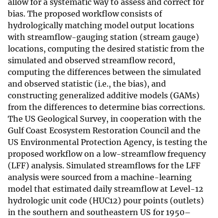
allow for a systematic way to assess and correct for
bias. The proposed workflow consists of
hydrologically matching model output locations
with streamflow-gauging station (stream gauge)
locations, computing the desired statistic from the
simulated and observed streamflow record,
computing the differences between the simulated
and observed statistic (i.e., the bias), and
constructing generalized additive models (GAMs)
from the differences to determine bias corrections.
The US Geological Survey, in cooperation with the
Gulf Coast Ecosystem Restoration Council and the
US Environmental Protection Agency, is testing the
proposed workflow on a low-streamflow frequency
(LFF) analysis. Simulated streamflows for the LFF
analysis were sourced from a machine-learning
model that estimated daily streamflow at Level-12
hydrologic unit code (HUC12) pour points (outlets)
in the southern and southeastern US for 1950–