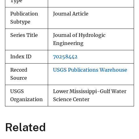
Type
Publication
Journal Article
Subtype
Series Title
Journal of Hydrologic
Engineering
Index ID
70258442
Record
USGS Publications Warehouse
Source
USGS
Lower Mississippi-Gulf Water
Organization
Science Center
Related