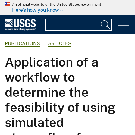
An official website of the United States government
Here's how you know
PUBLICATIONS
ARTICLES
Application of a
workflow to
determine the
feasibility of using
simulated