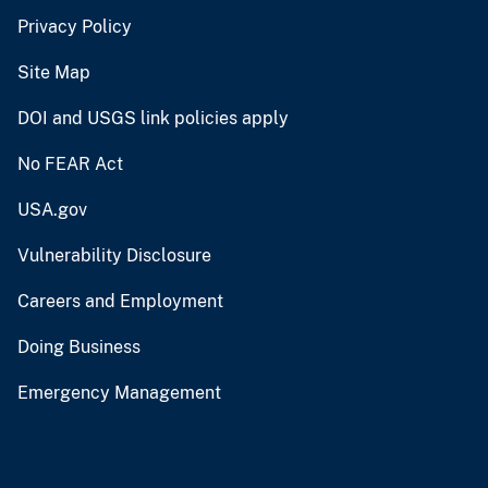
Privacy Policy
Site Map
DOI and USGS link policies apply
No FEAR Act
USA.gov
Vulnerability Disclosure
Careers and Employment
Doing Business
Emergency Management