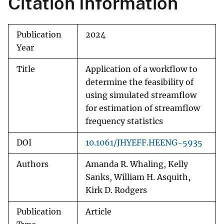
Citation Information
Publication
2024
Year
Title
Application of a workflow to
determine the feasibility of
using simulated streamflow
for estimation of streamflow
frequency statistics
DOI
10.1061/JHYEFF.HEENG-5935
Authors
Amanda R. Whaling, Kelly
Sanks, William H. Asquith,
Kirk D. Rodgers
Publication
Article