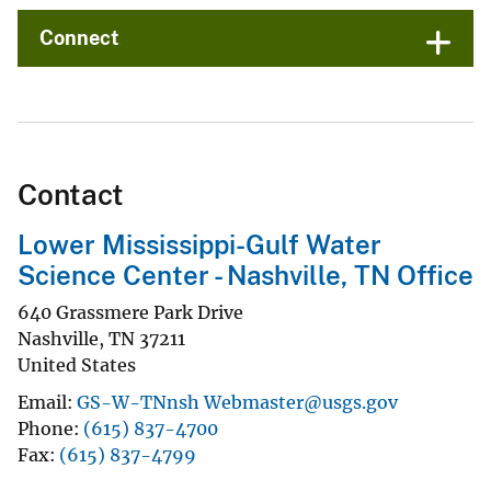
Connect
Contact
Lower Mississippi-Gulf Water
Science Center - Nashville, TN Office
640 Grassmere Park Drive
Nashville
,
TN
37211
United States
Email
GS-W-TNnsh Webmaster@usgs.gov
Phone
(615) 837-4700
Fax
(615) 837-4799