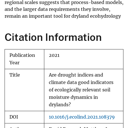
regional scales suggests that process-based models,
and the larger data requirements they involve,
remain an important tool for dryland ecohydrology
Citation Information
Publication
2021
Year
Title
Are drought indices and
climate data good indicators
of ecologically relevant soil
moisture dynamics in
drylands?
DOI
10.1016/j.ecolind.2021.108379