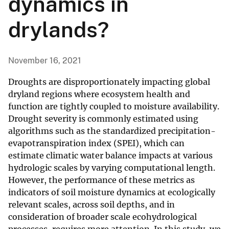
dynamics in
drylands?
November 16, 2021
Droughts are disproportionately impacting global
dryland regions where ecosystem health and
function are tightly coupled to moisture availability.
Drought severity is commonly estimated using
algorithms such as the standardized precipitation-
evapotranspiration index (SPEI), which can
estimate climatic water balance impacts at various
hydrologic scales by varying computational length.
However, the performance of these metrics as
indicators of soil moisture dynamics at ecologically
relevant scales, across soil depths, and in
consideration of broader scale ecohydrological