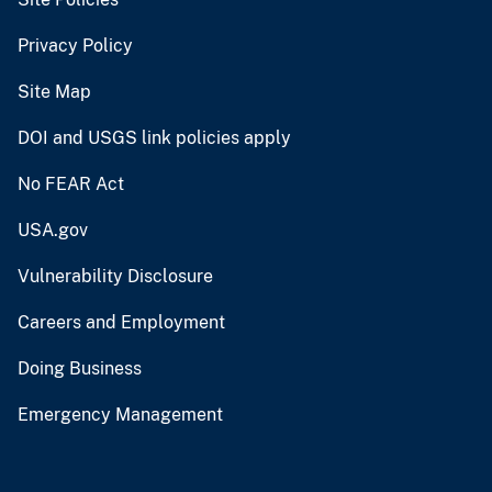
Privacy Policy
Site Map
DOI and USGS link policies apply
No FEAR Act
USA.gov
Vulnerability Disclosure
Careers and Employment
Doing Business
Emergency Management