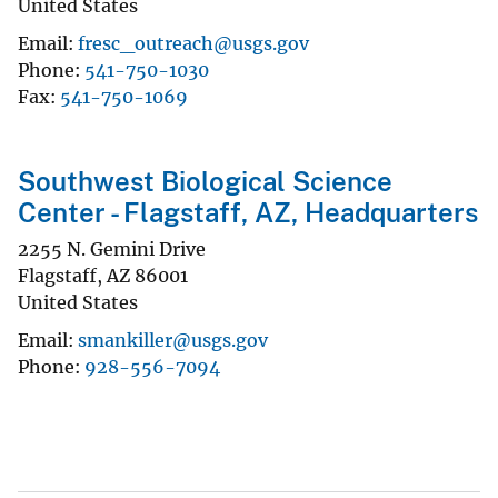
United States
Email
fresc_outreach@usgs.gov
Phone
541-750-1030
Fax
541-750-1069
Southwest Biological Science
Center - Flagstaff, AZ, Headquarters
2255 N. Gemini Drive
Flagstaff
,
AZ
86001
United States
Email
smankiller@usgs.gov
Phone
928-556-7094