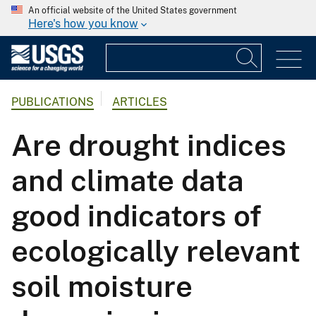
An official website of the United States government
Here's how you know
PUBLICATIONS
ARTICLES
Are drought indices
and climate data
good indicators of
ecologically relevant
soil moisture