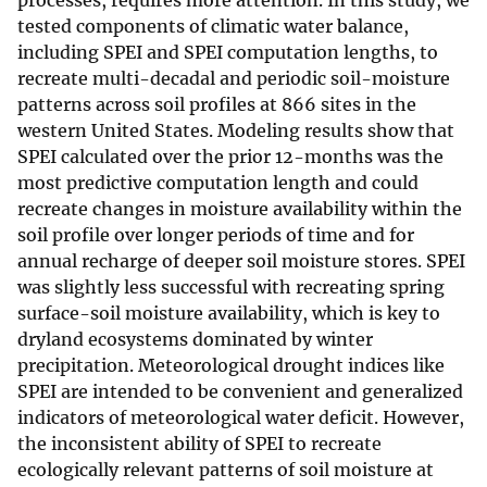
processes, requires more attention. In this study, we
tested components of climatic water balance,
including SPEI and SPEI computation lengths, to
recreate multi-decadal and periodic soil-moisture
patterns across soil profiles at 866 sites in the
western United States. Modeling results show that
SPEI calculated over the prior 12-months was the
most predictive computation length and could
recreate changes in moisture availability within the
soil profile over longer periods of time and for
annual recharge of deeper soil moisture stores. SPEI
was slightly less successful with recreating spring
surface-soil moisture availability, which is key to
dryland ecosystems dominated by winter
precipitation. Meteorological drought indices like
SPEI are intended to be convenient and generalized
indicators of meteorological water deficit. However,
the inconsistent ability of SPEI to recreate
ecologically relevant patterns of soil moisture at