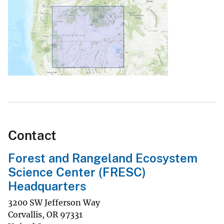
Contact
Forest and Rangeland Ecosystem
Science Center (FRESC)
Headquarters
3200 SW Jefferson Way
Corvallis
,
OR
97331