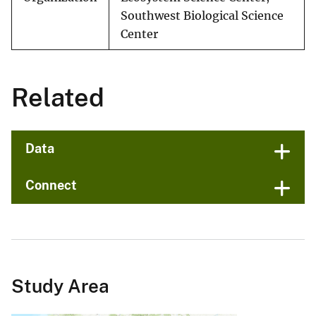
Southwest Biological Science
Center
Related
Data
Connect
Study Area