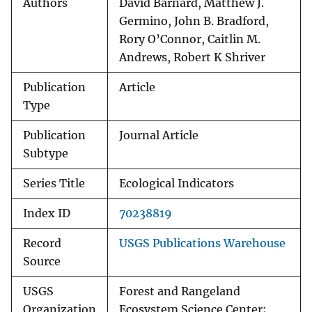
Authors
David Barnard, Matthew J.
Germino, John B. Bradford,
Rory O’Connor, Caitlin M.
Andrews, Robert K Shriver
Publication
Article
Type
Publication
Journal Article
Subtype
Series Title
Ecological Indicators
Index ID
70238819
Record
USGS Publications Warehouse
Source
USGS
Forest and Rangeland
Organization
Ecosystem Science Center;