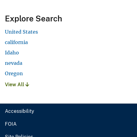
Explore Search
United States
california
Idaho
nevada
Oregon
View All
Accessibility
FOIA
Site Policies