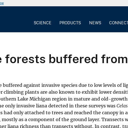
now
SCIENCE
PRODUCTS
NEWS
CONNEC
forests buffered from 
buffered against invasive species due to low levels of li
 climbing plants are also known to exhibit lower densiti
he southern Lake Michigan region in mature and old-growth 
The only invasive liana detected in these surveys was
Celas
s had only attached to trees and reached the canopy in a
d, mostly as a component of the ground layer. Transects 
er liana richness than transects without. In contrast, tr