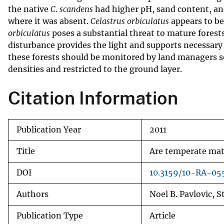
the native
C. scandens
had higher pH, sand content, an
v
where it was absent.
Celastrus orbiculatus
appears to be 
e
orbiculatus
poses a substantial threat to mature forests 
y
disturbance provides the light and supports necessary f
these forests should be monitored by land managers 
densities and restricted to the ground layer.
Citation Information
Publication Year
2011
Title
Are temperate matu
DOI
10.3159/10-RA-055
Authors
Noel B. Pavlovic, 
Publication Type
Article