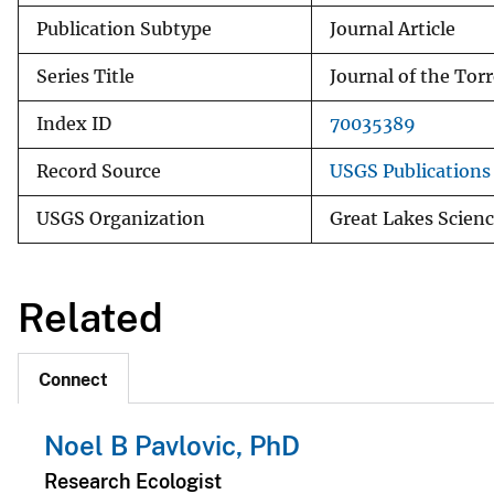
Publication Subtype
Journal Article
Series Title
Journal of the Tor
Index ID
70035389
Record Source
USGS Publication
USGS Organization
Great Lakes Scienc
Related
Connect
Noel B Pavlovic, PhD
Research Ecologist