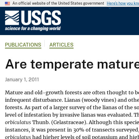
An official website of the United States government
Here's how you k
U
.
S
.
PUBLICATIONS
ARTICLES
G
e
Are temperate mature 
o
l
o
January 1, 2011
g
i
Mature and old-growth forests are often thought to be 
c
infrequent disturbance. Lianas (woody vines) and other
forests. As part of a larger survey of the lianas of t
a
level of infestation by invasive lianas was evaluated. 
l
orbiculatus
Thunb. (Celastraceae). Although this specie
S
instances, it was present in 30% of transects surveye
u
orbiculatus
had higher levels of soil potassium and high
r