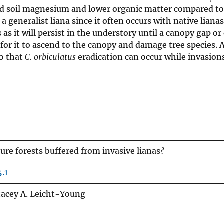
d soil magnesium and lower organic matter compared to
a generalist liana since it often occurs with native liana
as it will persist in the understory until a canopy gap or
or it to ascend to the canopy and damage tree species. As
so that
C. orbiculatus
eradication can occur while invasions
re forests buffered from invasive lianas?
.1
Stacey A. Leicht-Young