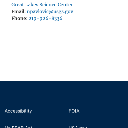
Great Lakes Science Center
Email
npavlovic@usgs.gov
Phone
219-926-8336
Accessibility
FOIA