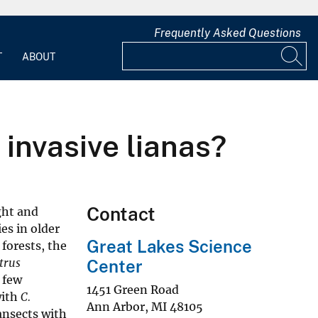
Frequently Asked Questions
T
ABOUT
invasive lianas?
Contact
ght and
es in older
Great Lakes Science
forests, the
trus
Center
 few
1451 Green Road
with
C.
Ann Arbor
,
MI
48105
ansects with