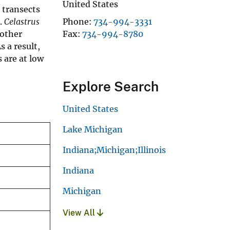
United States
 transects
s.
Celastrus
Phone
734-994-3331
 other
Fax
734-994-8780
 a result,
 are at low
Explore Search
United States
Lake Michigan
Indiana;Michigan;Illinois
Indiana
Michigan
View All