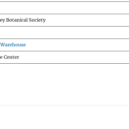
rey Botanical Society
s Warehouse
e Center