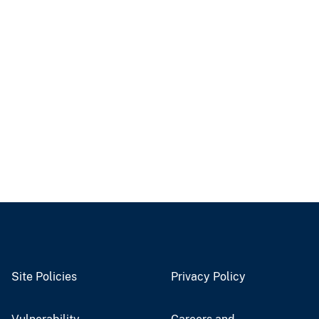
Site Policies
Privacy Policy