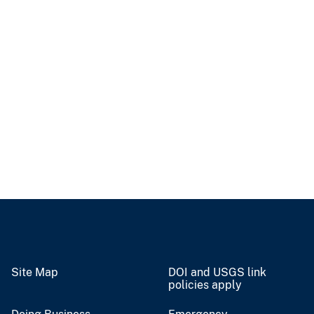
Site Map
DOI and USGS link
policies apply