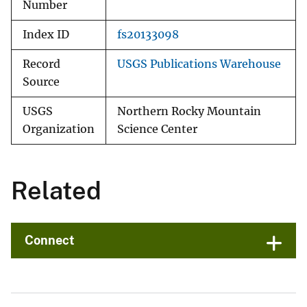
Number
Index ID
fs20133098
Record
USGS Publications Warehouse
Source
USGS
Northern Rocky Mountain
Organization
Science Center
Related
Connect