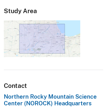
Study Area
Contact
Northern Rocky Mountain Science
Center (NOROCK) Headquarters