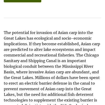
The potential for invasion of Asian carp into the
Great Lakes has ecological and socio-economic
implications. If they become established, Asian carp
are predicted to alter lake ecosystems and impact
commercial and recreational fisheries. The Chicago
Sanitary and Shipping Canal is an important
biological conduit between the Mississippi River
Basin, where invasive Asian carp are abundant, and
the Great Lakes. Millions of dollars have been spent
to erect an electric barrier defense in the canal to
prevent movement of Asian carp into the Great
Lakes, but the need for additional fish deterrent
technologies to supplement the existing barrier is