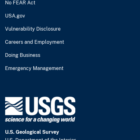
No FEAR Act
USA.gov
Vulnerability Disclosure
Careers and Employment
Doing Business
Emergency Management
U.S. Geological Survey