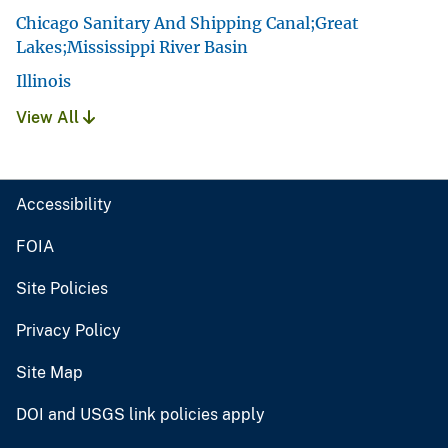
Chicago Sanitary And Shipping Canal;Great
Lakes;Mississippi River Basin
Illinois
View All
Accessibility
FOIA
Site Policies
Privacy Policy
Site Map
DOI and USGS link policies apply