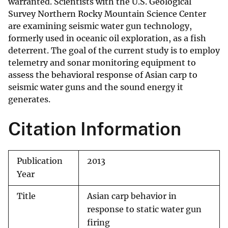
warranted. Scientists with the U.S. Geological
Survey Northern Rocky Mountain Science Center
are examining seismic water gun technology,
formerly used in oceanic oil exploration, as a fish
deterrent. The goal of the current study is to employ
telemetry and sonar monitoring equipment to
assess the behavioral response of Asian carp to
seismic water guns and the sound energy it
generates.
Citation Information
Publication
2013
Year
Title
Asian carp behavior in
response to static water gun
firing