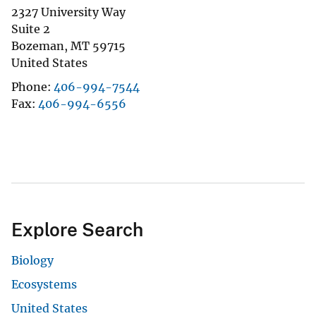
2327 University Way
Suite 2
Bozeman
,
MT
59715
United States
Phone
406-994-7544
Fax
406-994-6556
Explore Search
Biology
Ecosystems
United States