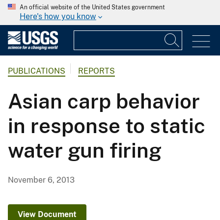
An official website of the United States government
Here's how you know
PUBLICATIONS
REPORTS
Asian carp behavior
in response to static
water gun firing
November 6, 2013
View Document