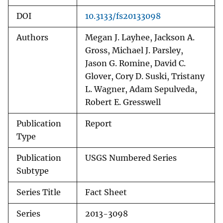
DOI
10.3133/fs20133098
Authors
Megan J. Layhee, Jackson A.
Gross, Michael J. Parsley,
Jason G. Romine, David C.
Glover, Cory D. Suski, Tristany
L. Wagner, Adam Sepulveda,
Robert E. Gresswell
Publication
Report
Type
Publication
USGS Numbered Series
Subtype
Series Title
Fact Sheet
Series
2013-3098