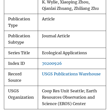
K. Wylie, Xiaoping Zhou,
Qianlai Zhuang, Zhiliang Zhu
Publication
Article
Type
Publication
Journal Article
Subtype
Series Title
Ecological Applications
Index ID
70200926
Record
USGS Publications Warehouse
Source
USGS
Coop Res Unit Seattle; Earth
Organization
Resources Observation and
Science (EROS) Center