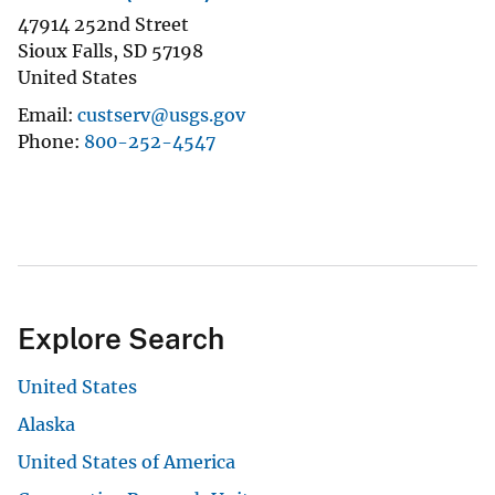
47914 252nd Street
Sioux Falls
,
SD
57198
United States
Email
custserv@usgs.gov
Phone
800-252-4547
Explore Search
United States
Alaska
United States of America