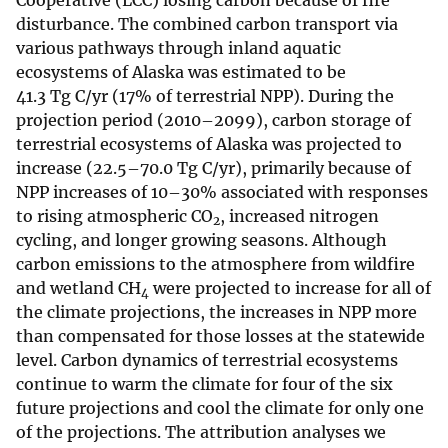
Cooperative (LCC) losing carbon because of fire
disturbance. The combined carbon transport via
various pathways through inland aquatic
ecosystems of Alaska was estimated to be
41.3 Tg C/yr (17% of terrestrial NPP). During the
projection period (2010–2099), carbon storage of
terrestrial ecosystems of Alaska was projected to
increase (22.5–70.0 Tg C/yr), primarily because of
NPP increases of 10–30% associated with responses
to rising atmospheric CO
, increased nitrogen
2
cycling, and longer growing seasons. Although
carbon emissions to the atmosphere from wildfire
and wetland CH
were projected to increase for all of
4
the climate projections, the increases in NPP more
than compensated for those losses at the statewide
level. Carbon dynamics of terrestrial ecosystems
continue to warm the climate for four of the six
future projections and cool the climate for only one
of the projections. The attribution analyses we