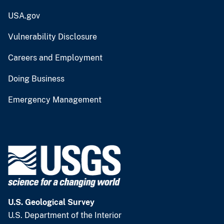
USA.gov
Vulnerability Disclosure
Careers and Employment
Doing Business
Emergency Management
U.S. Geological Survey
U.S. Department of the Interior