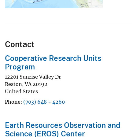
Contact
Cooperative Research Units
Program
12201 Sunrise Valley Dr
Reston
,
VA
20192
United States
Phone
(703) 648 - 4260
Earth Resources Observation and
Science (EROS) Center