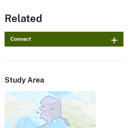
Related
Connect
Study Area