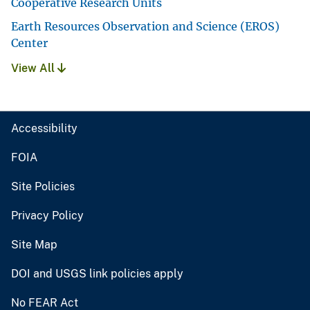
Cooperative Research Units
Earth Resources Observation and Science (EROS)
Center
View All
Accessibility
FOIA
Site Policies
Privacy Policy
Site Map
DOI and USGS link policies apply
No FEAR Act