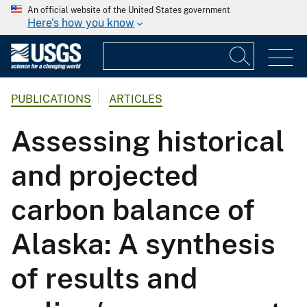
An official website of the United States government
Here's how you know
PUBLICATIONS
ARTICLES
Assessing historical
and projected
carbon balance of
Alaska: A synthesis
of results and