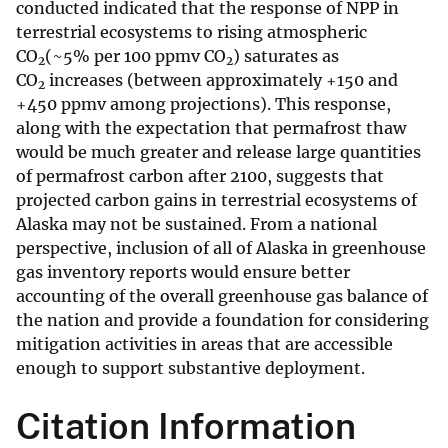
conducted indicated that the response of NPP in
terrestrial ecosystems to rising atmospheric
CO
(~5% per 100 ppmv CO
) saturates as
2
2
CO
increases (between approximately +150 and
2
+450 ppmv among projections). This response,
along with the expectation that permafrost thaw
would be much greater and release large quantities
of permafrost carbon after 2100, suggests that
projected carbon gains in terrestrial ecosystems of
Alaska may not be sustained. From a national
perspective, inclusion of all of Alaska in greenhouse
gas inventory reports would ensure better
accounting of the overall greenhouse gas balance of
the nation and provide a foundation for considering
mitigation activities in areas that are accessible
enough to support substantive deployment.
Citation Information