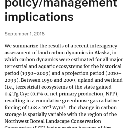
policy/management
implications
September 1, 2018
We summarize the results of a recent interagency
assessment of land carbon dynamics in Alaska, in
which carbon dynamics were estimated for all major
terrestrial and aquatic ecosystems for the historical
period (1950–2009) and a projection period (2010–
2099). Between 1950 and 2009, upland and wetland
(i.e., terrestrial) ecosystems of the state gained
0.4 Tg C/yr (0.1% of net primary production, NPP),
resulting in a cumulative greenhouse gas radiative
−3
2
forcing of 1.68 × 10
W/m
. The change in carbon
storage is spatially variable with the region of the
Northwest Boreal Landscape Conservation