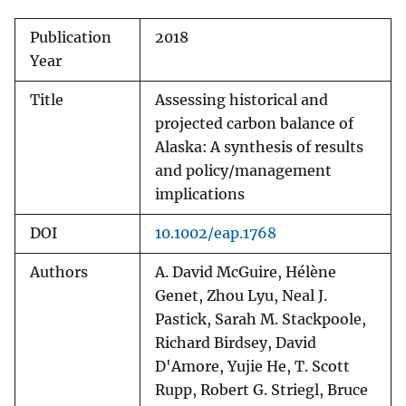
Publication
2018
Year
Title
Assessing historical and
projected carbon balance of
Alaska: A synthesis of results
and policy/management
implications
DOI
10.1002/eap.1768
Authors
A. David McGuire, Hélène
Genet, Zhou Lyu, Neal J.
Pastick, Sarah M. Stackpoole,
Richard Birdsey, David
D'Amore, Yujie He, T. Scott
Rupp, Robert G. Striegl, Bruce