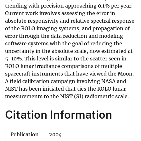
trending with precision approaching 0.1% per year.
Current work involves assessing the error in
absolute responsivity and relative spectral response
of the ROLO imaging systems, and propagation of
error through the data reduction and modeling
software systems with the goal of reducing the
uncertainty in the absolute scale, now estimated at
5-10%. This level is similar to the scatter seen in
ROLO lunar irradiance comparisons of multiple
spacecraft instruments that have viewed the Moon.
A field calibration campaign involving NASA and
NIST has been initiated that ties the ROLO lunar
measurements to the NIST (SI) radiometric scale.
Citation Information
Publication
2004