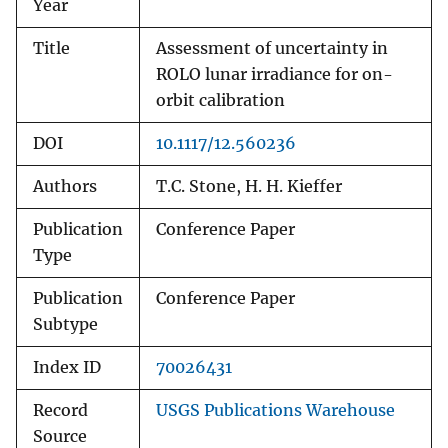
Year
Title
Assessment of uncertainty in
ROLO lunar irradiance for on-
orbit calibration
DOI
10.1117/12.560236
Authors
T.C. Stone, H. H. Kieffer
Publication
Conference Paper
Type
Publication
Conference Paper
Subtype
Index ID
70026431
Record
USGS Publications Warehouse
Source