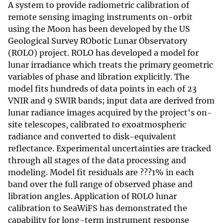
A system to provide radiometric calibration of
remote sensing imaging instruments on-orbit
using the Moon has been developed by the US
Geological Survey RObotic Lunar Observatory
(ROLO) project. ROLO has developed a model for
lunar irradiance which treats the primary geometric
variables of phase and libration explicitly. The
model fits hundreds of data points in each of 23
VNIR and 9 SWIR bands; input data are derived from
lunar radiance images acquired by the project's on-
site telescopes, calibrated to exoatmospheric
radiance and converted to disk-equivalent
reflectance. Experimental uncertainties are tracked
through all stages of the data processing and
modeling. Model fit residuals are ???1% in each
band over the full range of observed phase and
libration angles. Application of ROLO lunar
calibration to SeaWiFS has demonstrated the
capability for long-term instrument response