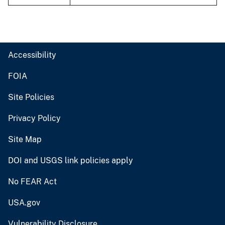
Accessibility
FOIA
Site Policies
Privacy Policy
Site Map
DOI and USGS link policies apply
No FEAR Act
USA.gov
Vulnerability Disclosure