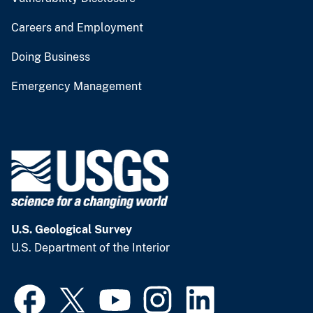
Careers and Employment
Doing Business
Emergency Management
U.S. Geological Survey
U.S. Department of the Interior