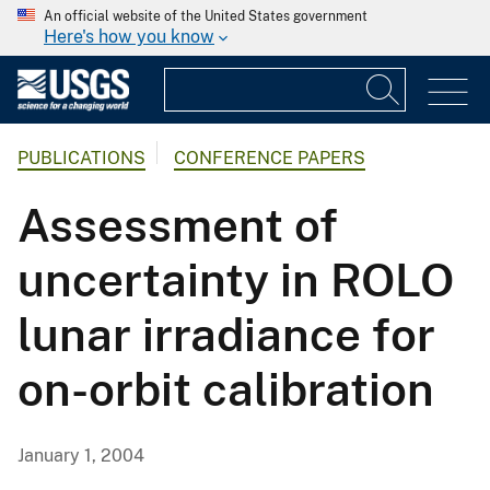
An official website of the United States government
Here's how you know
PUBLICATIONS
CONFERENCE PAPERS
Assessment of
uncertainty in ROLO
lunar irradiance for
on-orbit calibration
January 1, 2004