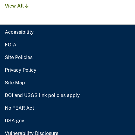
View All
Accessibility
FOIA
Site Policies
Privacy Policy
Site Map
DOI and USGS link policies apply
No FEAR Act
USA.gov
Vulnerability Disclosure