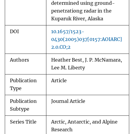
determined using ground-
penetrationg radar in the
Kuparuk River, Alaska
DOI
10.1657/1523-
0430(2005)037[0157:AOIARC]
2.0.CO;2
Authors
Heather Best, J. P. McNamara,
Lee M. Liberty
Publication
Article
Type
Publication
Journal Article
Subtype
Series Title
Arctic, Antarctic, and Alpine
Research