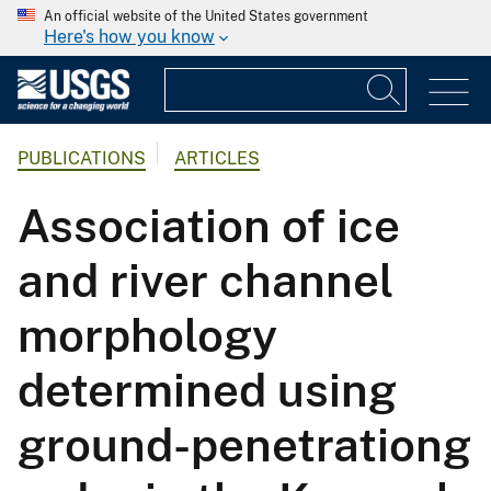
An official website of the United States government
Here's how you know
PUBLICATIONS
ARTICLES
Association of ice
and river channel
morphology
determined using
ground-penetrationg