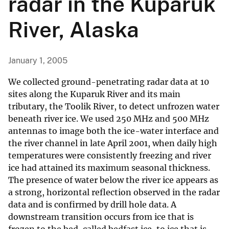
radar in the Kuparuk
River, Alaska
January 1, 2005
We collected ground-penetrating radar data at 10
sites along the Kuparuk River and its main
tributary, the Toolik River, to detect unfrozen water
beneath river ice. We used 250 MHz and 500 MHz
antennas to image both the ice-water interface and
the river channel in late April 2001, when daily high
temperatures were consistently freezing and river
ice had attained its maximum seasonal thickness.
The presence of water below the river ice appears as
a strong, horizontal reflection observed in the radar
data and is confirmed by drill hole data. A
downstream transition occurs from ice that is