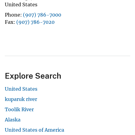
United States
Phone
(907) 786-7000
Fax
(907) 786-7020
Explore Search
United States
kuparuk river
Toolik River
Alaska
United States of America