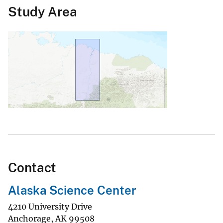
Study Area
Contact
Alaska Science Center
4210 University Drive
Anchorage
,
AK
99508