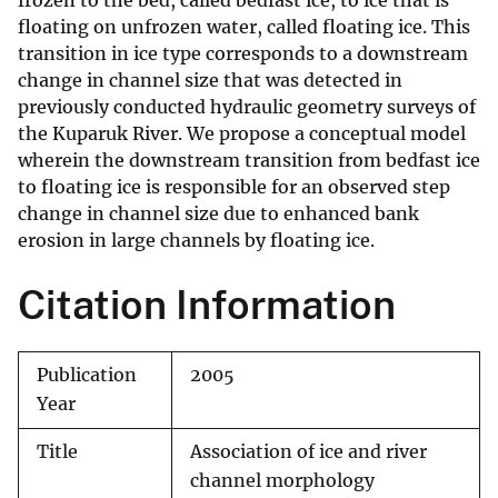
frozen to the bed, called bedfast ice, to ice that is
floating on unfrozen water, called floating ice. This
transition in ice type corresponds to a downstream
change in channel size that was detected in
previously conducted hydraulic geometry surveys of
the Kuparuk River. We propose a conceptual model
wherein the downstream transition from bedfast ice
to floating ice is responsible for an observed step
change in channel size due to enhanced bank
erosion in large channels by floating ice.
Citation Information
Publication
2005
Year
Title
Association of ice and river
channel morphology