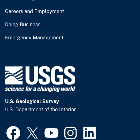
Careers and Employment
Doing Business
Emergency Management
U.S. Geological Survey
U.S. Department of the Interior