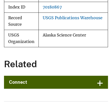
Index ID
70180867
Record
USGS Publications Warehouse
Source
USGS
Alaska Science Center
Organization
Related
Connect