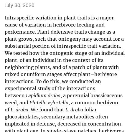
July 30, 2020
Intraspecific variation in plant traits is a major
cause of variation in herbivore feeding and
performance. Plant defensive traits change as a
plant grows, such that ontogeny may account for a
substantial portion of intraspecific trait variation.
We tested how the ontogenic stage of an individual
plant, of an individual in the context of its
neighboring plants, and of a patch of plants with
mixed or uniform stages affect plant–herbivore
interactions. To do this, we conducted an
experimental study of the interactions
between
Lepidium draba
, a perennial brassicaceous
weed, and
Plutella xylostella
, a common herbivore
of
L. draba
. We found that
L. draba
foliar
glucosinolates, secondary metabolites often
implicated in defense, decreased in concentration
with plant age. In single-stage patches, herbivores