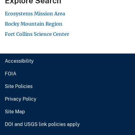
Explore Search
Ecosystems Mission Area
Rocky Mountain Region
Fort Collins Science Center
Accessibility
FOIA
Site Policies
Privacy Policy
Site Map
DOI and USGS link policies apply