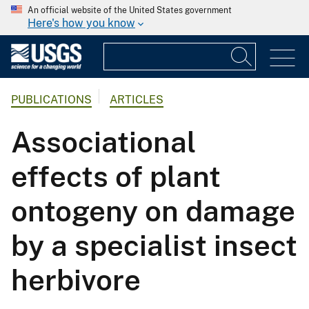
An official website of the United States government
Here's how you know
PUBLICATIONS
ARTICLES
Associational
effects of plant
ontogeny on damage
by a specialist insect
herbivore