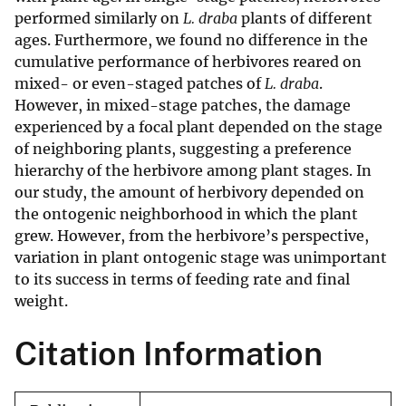
performed similarly on
L. draba
plants of different
ages. Furthermore, we found no difference in the
cumulative performance of herbivores reared on
mixed- or even-staged patches of
L. draba
.
However, in mixed-stage patches, the damage
experienced by a focal plant depended on the stage
of neighboring plants, suggesting a preference
hierarchy of the herbivore among plant stages. In
our study, the amount of herbivory depended on
the ontogenic neighborhood in which the plant
grew. However, from the herbivore’s perspective,
variation in plant ontogenic stage was unimportant
to its success in terms of feeding rate and final
weight.
Citation Information