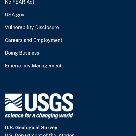
No FEAR Act
USA.gov
Vulnerability Disclosure
Careers and Employment
Doing Business
Emergency Management
U.S. Geological Survey
U.S. Department of the Interior