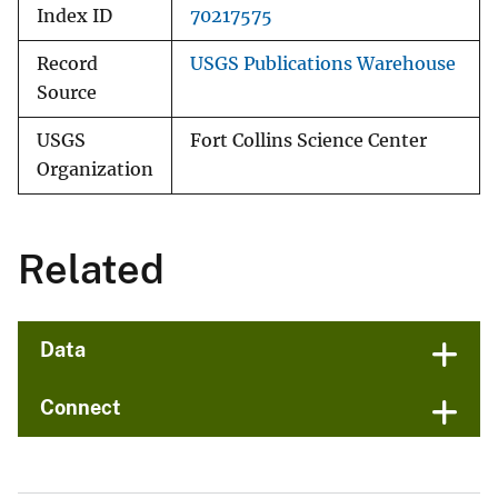
Index ID
70217575
Record
USGS Publications Warehouse
Source
USGS
Fort Collins Science Center
Organization
Related
Data
Connect