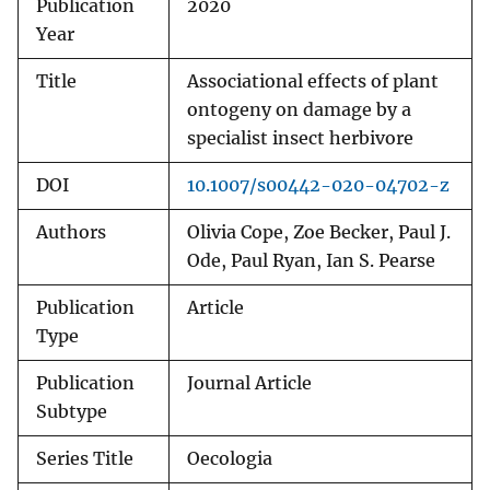
Publication
2020
Year
Title
Associational effects of plant
ontogeny on damage by a
specialist insect herbivore
DOI
10.1007/s00442-020-04702-z
Authors
Olivia Cope, Zoe Becker, Paul J.
Ode, Paul Ryan, Ian S. Pearse
Publication
Article
Type
Publication
Journal Article
Subtype
Series Title
Oecologia