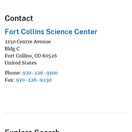
Contact
Fort Collins Science Center
2150 Centre Avenue
Bldg C
Fort Collins
,
CO
80526
United States
Phone
970-226-9100
Fax
970-226-9230