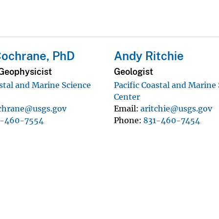
Cochrane, PhD
Andy Ritchie
Geophysicist
Geologist
astal and Marine Science
Pacific Coastal and Marine
Center
chrane@usgs.gov
Email
aritchie@usgs.gov
1-460-7554
Phone
831-460-7454