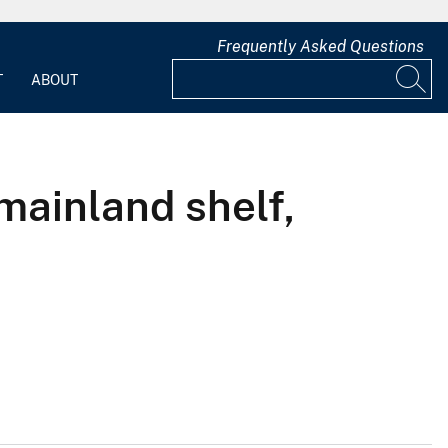
Frequently Asked Questions
T
ABOUT
mainland shelf,