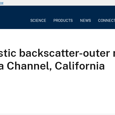
now
SCIENCE
PRODUCTS
NEWS
CONNEC
tic backscatter-outer 
 Channel, California