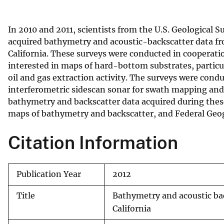
v
e
In 2010 and 2011, scientists from the U.S. Geological 
y
acquired bathymetry and acoustic-backscatter data fro
California. These surveys were conducted in coopera
interested in maps of hard-bottom substrates, particu
oil and gas extraction activity. The surveys were cond
interferometric sidescan sonar for swath mapping and
bathymetry and backscatter data acquired during thes
maps of bathymetry and backscatter, and Federal Ge
Citation Information
Publication Year
2012
Title
Bathymetry and acoustic ba
California