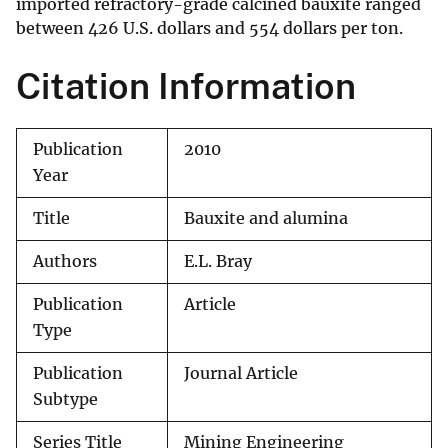
imported refractory-grade calcined bauxite ranged
between 426 U.S. dollars and 554 dollars per ton.
Citation Information
Publication
2010
Year
Title
Bauxite and alumina
Authors
E.L. Bray
Publication
Article
Type
Publication
Journal Article
Subtype
Series Title
Mining Engineering