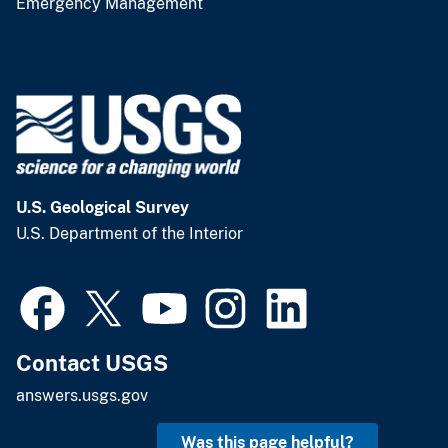
Emergency Management
U.S. Geological Survey
U.S. Department of the Interior
Contact USGS
answers.usgs.gov
Was this page helpful?