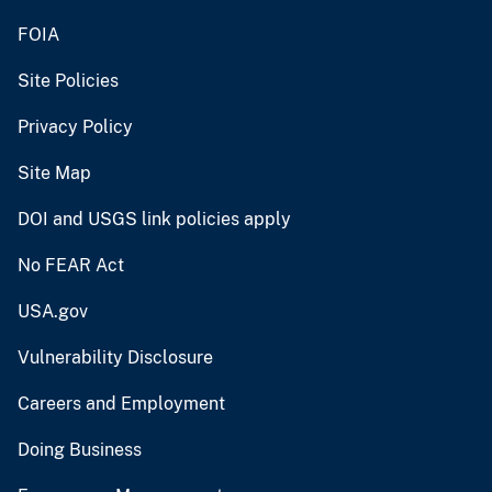
FOIA
Site Policies
Privacy Policy
Site Map
DOI and USGS link policies apply
No FEAR Act
USA.gov
Vulnerability Disclosure
Careers and Employment
Doing Business