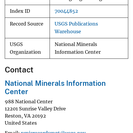
Index ID
70044852
Record Source
USGS Publications
Warehouse
USGS
National Minerals
Organization
Information Center
Contact
National Minerals Information
Center
988 National Center
12201 Sunrise Valley Drive
Reston
,
VA
20192
United States
Email
nmicrecordsmgt@usgs.gov