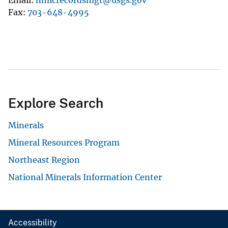
Fax
703-648-4995
Explore Search
Minerals
Mineral Resources Program
Northeast Region
National Minerals Information Center
Accessibility