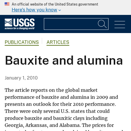
An official website of the United States government
Here's how you know
PUBLICATIONS
ARTICLES
Bauxite and alumina
January 1, 2010
The article reports on the global market
performance of bauxite and alumina in 2009 and
presents an outlook for their 2010 performance.
There were only several U.S. states that could
produce bauxite and bauxitic clays including
Georgia, Arkansas, and Alabama. The prices for