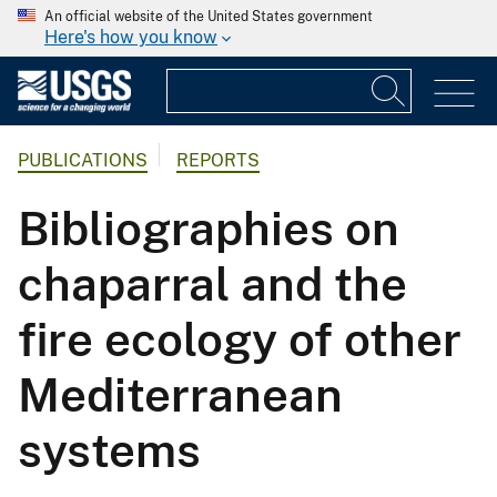
An official website of the United States government
Here's how you know
PUBLICATIONS
REPORTS
Bibliographies on
chaparral and the
fire ecology of other
Mediterranean
systems