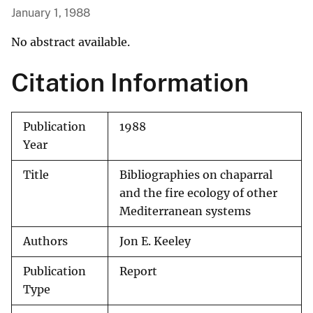
January 1, 1988
No abstract available.
Citation Information
Publication
1988
Year
Title
Bibliographies on chaparral
and the fire ecology of other
Mediterranean systems
Authors
Jon E. Keeley
Publication
Report
Type