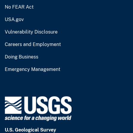
No FEAR Act
USA.gov
Vulnerability Disclosure
Careers and Employment
Doing Business
Emergency Management
U.S. Geological Survey