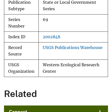
Publication
State or Local Government
Subtype
Series
Series
69
Number
Index ID
2002848
Record
USGS Publications Warehouse
Source
USGS
Western Ecological Research
Organization
Center
Related
Connect