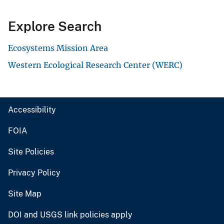
Explore Search
Ecosystems Mission Area
Western Ecological Research Center (WERC)
Accessibility
FOIA
Site Policies
Privacy Policy
Site Map
DOI and USGS link policies apply