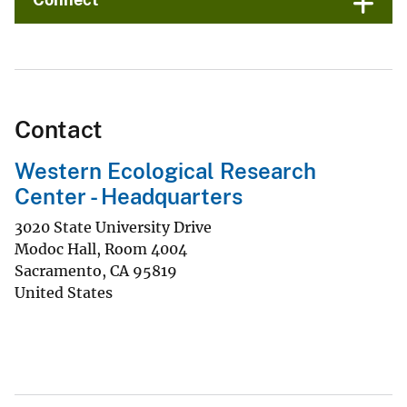
Contact
Western Ecological Research
Center - Headquarters
3020 State University Drive
Modoc Hall, Room 4004
Sacramento
,
CA
95819
United States