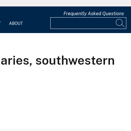
Frequently Asked Questions
T
ABOUT
utaries, southwestern