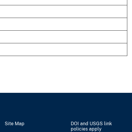
Site Map
DOI and USGS link
policies apply