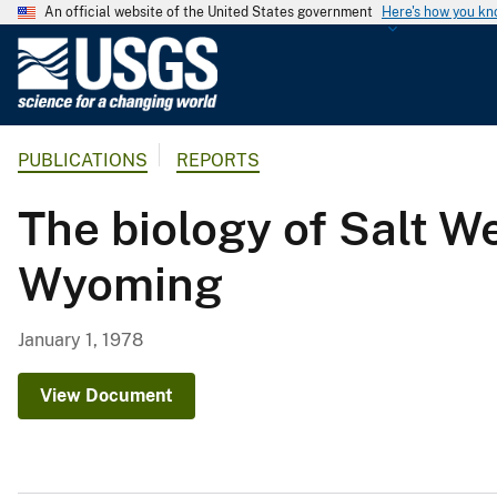
An official website of the United States government
Here's how you k
U
.
S
.
PUBLICATIONS
REPORTS
G
e
The biology of Salt We
o
l
Wyoming
o
g
i
January 1, 1978
c
a
View Document
l
S
u
r