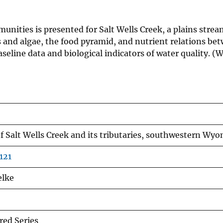
unities is presented for Salt Wells Creek, a plains strea
 and algae, the food pyramid, and nutrient relations bet
seline data and biological indicators of water quality.
f Salt Wells Creek and its tributaries, southwestern Wy
121
elke
ed Series