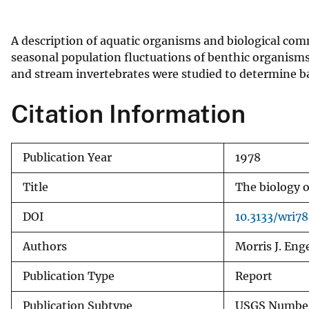
v
e
A description of aquatic organisms and biological comm
y
seasonal population fluctuations of benthic organisms
and stream invertebrates were studied to determine ba
Citation Information
Publication Year
1978
Title
The biology o
DOI
10.3133/wri78
Authors
Morris J. Eng
Publication Type
Report
Publication Subtype
USGS Number