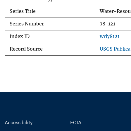
Series Title
Water-Resour
Series Number
78-121
Index ID
wri78121
Record Source
USGS Publica
Accessibility
FOIA