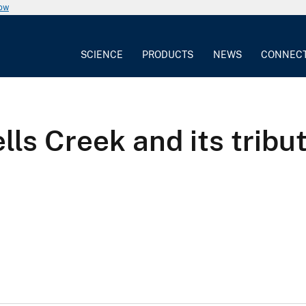
now
SCIENCE
PRODUCTS
NEWS
CONNEC
lls Creek and its trib