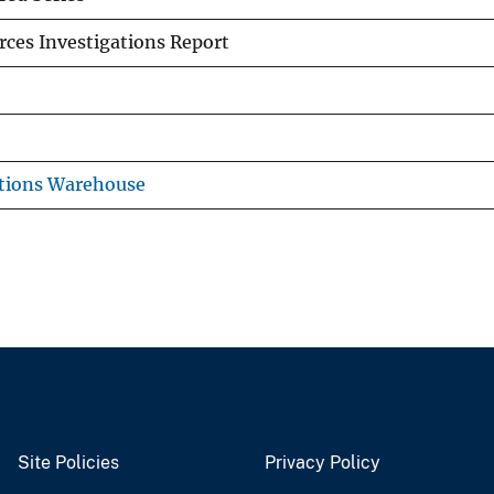
ces Investigations Report
tions Warehouse
Site Policies
Privacy Policy