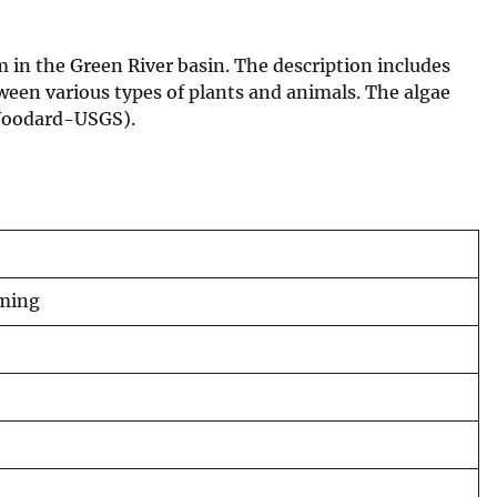
m in the Green River basin. The description includes
ween various types of plants and animals. The algae
 (Woodard-USGS).
oming