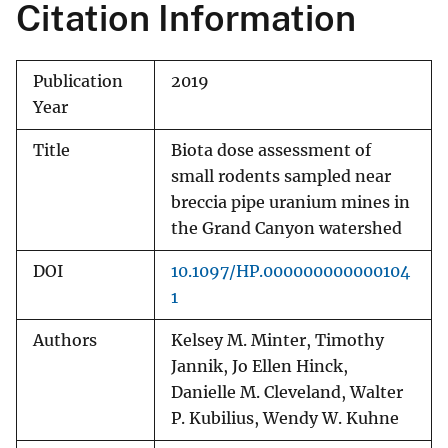
Citation Information
Publication
2019
Year
Title
Biota dose assessment of
small rodents sampled near
breccia pipe uranium mines in
the Grand Canyon watershed
DOI
10.1097/HP.000000000000104
1
Authors
Kelsey M. Minter, Timothy
Jannik, Jo Ellen Hinck,
Danielle M. Cleveland, Walter
P. Kubilius, Wendy W. Kuhne