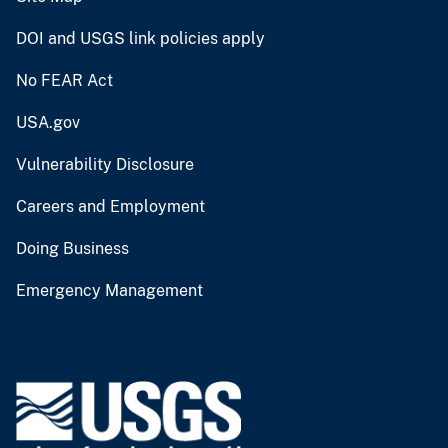
DOI and USGS link policies apply
No FEAR Act
USA.gov
Vulnerability Disclosure
Careers and Employment
Doing Business
Emergency Management