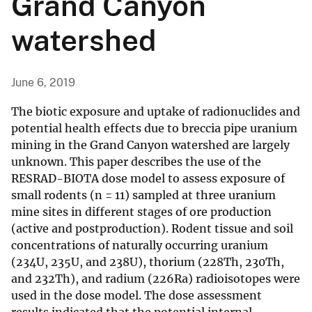
Grand Canyon
watershed
June 6, 2019
The biotic exposure and uptake of radionuclides and
potential health effects due to breccia pipe uranium
mining in the Grand Canyon watershed are largely
unknown. This paper describes the use of the
RESRAD-BIOTA dose model to assess exposure of
small rodents (n = 11) sampled at three uranium
mine sites in different stages of ore production
(active and postproduction). Rodent tissue and soil
concentrations of naturally occurring uranium
(234U, 235U, and 238U), thorium (228Th, 230Th,
and 232Th), and radium (226Ra) radioisotopes were
used in the dose model. The dose assessment