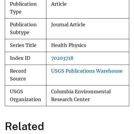
Publication
Article
Type
Publication
Journal Article
Subtype
Series Title
Health Physics
Index ID
70203718
Record
USGS Publications Warehouse
Source
USGS
Columbia Environmental
Organization
Research Center
Related