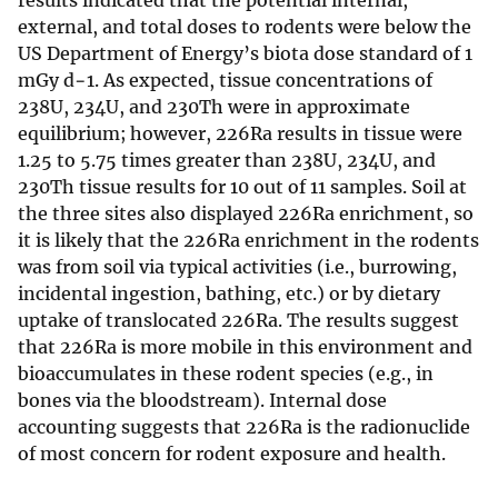
results indicated that the potential internal,
external, and total doses to rodents were below the
US Department of Energy’s biota dose standard of 1
mGy d−1. As expected, tissue concentrations of
238U, 234U, and 230Th were in approximate
equilibrium; however, 226Ra results in tissue were
1.25 to 5.75 times greater than 238U, 234U, and
230Th tissue results for 10 out of 11 samples. Soil at
the three sites also displayed 226Ra enrichment, so
it is likely that the 226Ra enrichment in the rodents
was from soil via typical activities (i.e., burrowing,
incidental ingestion, bathing, etc.) or by dietary
uptake of translocated 226Ra. The results suggest
that 226Ra is more mobile in this environment and
bioaccumulates in these rodent species (e.g., in
bones via the bloodstream). Internal dose
accounting suggests that 226Ra is the radionuclide
of most concern for rodent exposure and health.