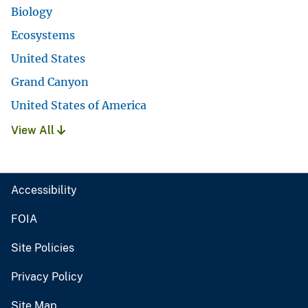
Biology
Ecosystems
United States
Grand Canyon
United States of America
View All
Accessibility
FOIA
Site Policies
Privacy Policy
Site Map