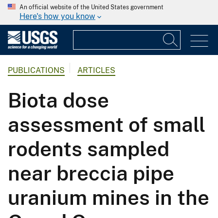
An official website of the United States government
Here's how you know
PUBLICATIONS
ARTICLES
Biota dose
assessment of small
rodents sampled
near breccia pipe
uranium mines in the