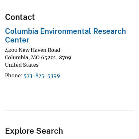
Contact
Columbia Environmental Research
Center
4200 New Haven Road
Columbia
,
MO
65201-8709
United States
Phone
573-875-5399
Explore Search