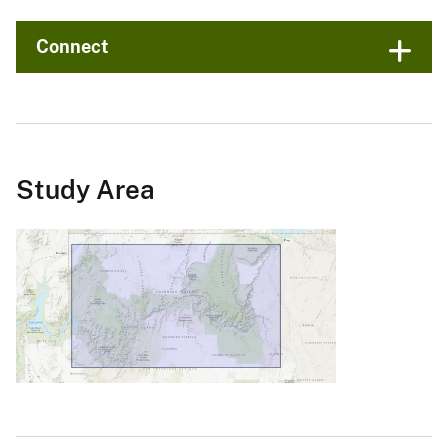
Connect
Study Area