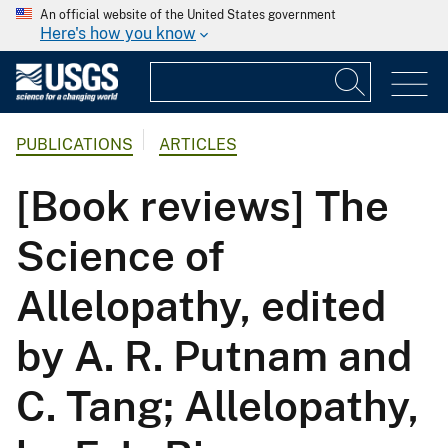
An official website of the United States government
Here's how you know
PUBLICATIONS
ARTICLES
[Book reviews] The
Science of
Allelopathy, edited
by A. R. Putnam and
C. Tang; Allelopathy,