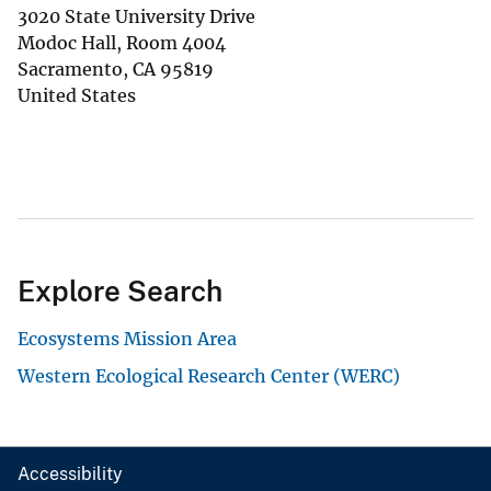
3020 State University Drive
Modoc Hall, Room 4004
Sacramento
,
CA
95819
United States
Explore Search
Ecosystems Mission Area
Western Ecological Research Center (WERC)
Accessibility