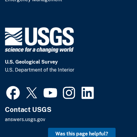
U.S. Geological Survey
U.S. Department of the Interior
Contact USGS
answers.usgs.gov
Was this page helpful?