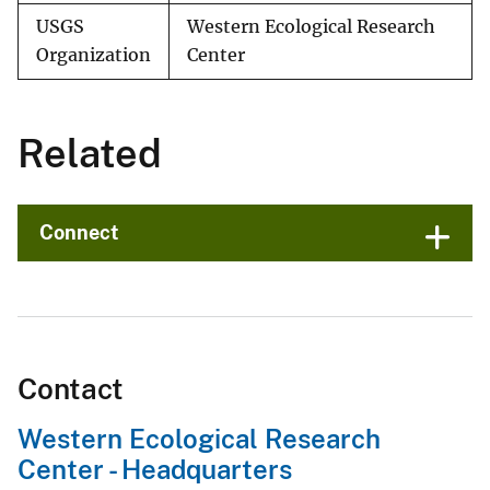
USGS
Western Ecological Research
Organization
Center
Related
Connect
Contact
Western Ecological Research
Center - Headquarters