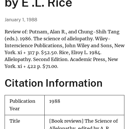
by E .L. Rice
January 1, 1988
Review of: Putnam, Alan R., and Chung-Shih Tang
(eds.). 1986. The science of allelopathy. Wiley-
Interscience Publications, John Wiley and Sons, New
York. xi + 317 p.
$
52.50. Rice, Elroy L. 1984.
Allelopathy. Second Edition. Academic Press, New
York. xi + 422 p.
$
71.00.
Citation Information
Publication
1988
Year
Title
[Book reviews] The Science of
Allelopathy, edited by A. R.