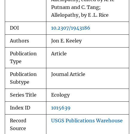
Putnam and C. Tang;
Allelopathy, by E .L. Rice
DOI
10.2307/1943186
Authors
Jon E. Keeley
Publication
Article
Type
Publication
Journal Article
Subtype
Series Title
Ecology
Index ID
1015639
Record
USGS Publications Warehouse
Source