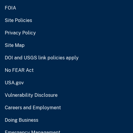
FOIA
Site Policies
Privacy Policy
Site Map
DOI and USGS link policies apply
No FEAR Act
USA.gov
Vulnerability Disclosure
Careers and Employment
Doing Business
Emergency Management