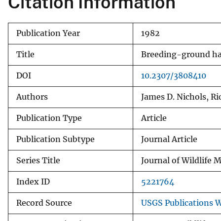
Citation Information
v
e
Publication Year
1982
y
Title
Breeding-ground hab
DOI
10.2307/3808410
Authors
James D. Nichols, Ri
Publication Type
Article
Publication Subtype
Journal Article
Series Title
Journal of Wildlife
Index ID
5221764
Record Source
USGS Publications 