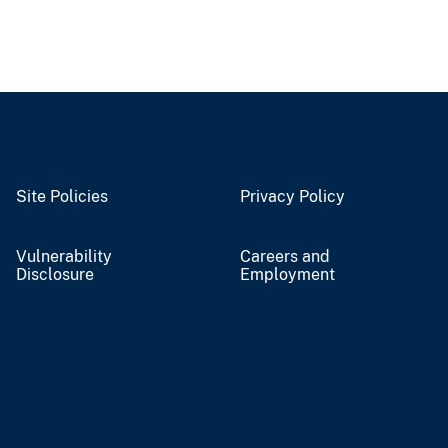
Site Policies
Privacy Policy
Vulnerability
Careers and
Disclosure
Employment