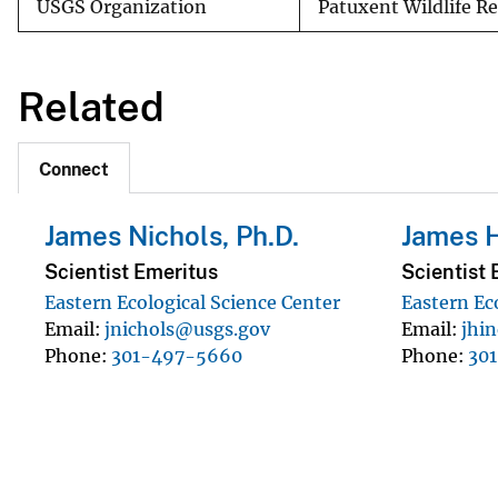
USGS Organization
Patuxent Wildlife R
Related
Connect
James Nichols, Ph.D.
James 
Scientist Emeritus
Scientist 
Eastern Ecological Science Center
Eastern Ec
Email
jnichols@usgs.gov
Email
jhi
Phone
301-497-5660
Phone
30