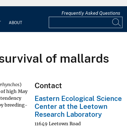
Frequently Asked Questions
T
ABOUT
survival of mallards
Contact
yrhynchos
)
s of high May
Eastern Ecological Science
 tendency
by breeding-
Center at the Leetown
Research Laboratory
11649 Leetown Road