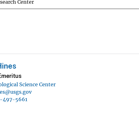
esearch Center
Hines
Emeritus
ological Science Center
nes@usgs.gov
1-497-5661