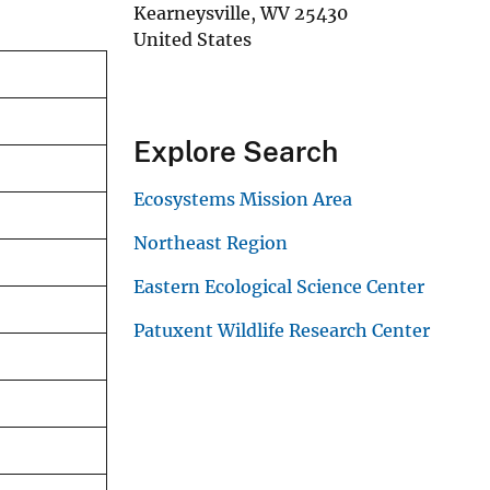
Kearneysville
,
WV
25430
United States
Explore Search
Ecosystems Mission Area
Northeast Region
Eastern Ecological Science Center
Patuxent Wildlife Research Center