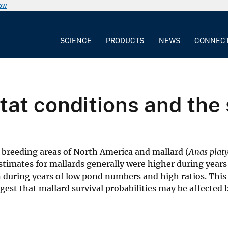
now
SCIENCE
PRODUCTS
NEWS
CONNEC
at conditions and the 
e breeding areas of North America and mallard (
Anas plat
estimates for mallards generally were higher during year
during years of low pond numbers and high ratios. This
st that mallard survival probabilities may be affected 