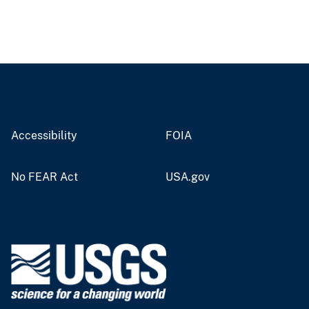
Accessibility
FOIA
No FEAR Act
USA.gov