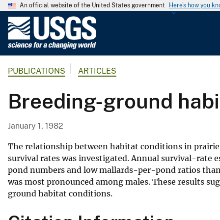
An official website of the United States government
Here's how you k
U
.
S
.
PUBLICATIONS
ARTICLES
G
e
Breeding-ground habit
o
l
o
January 1, 1982
g
i
The relationship between habitat conditions in prairi
c
survival rates was investigated. Annual survival-rate 
pond numbers and low mallards-per-pond ratios than 
a
was most pronounced among males. These results sugge
l
ground habitat conditions.
S
u
r