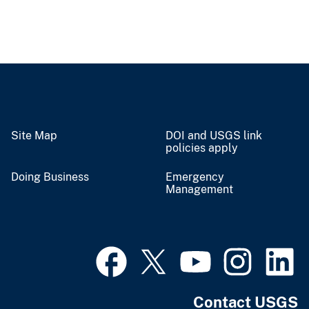
Site Map
DOI and USGS link
policies apply
Doing Business
Emergency
Management
Contact USGS