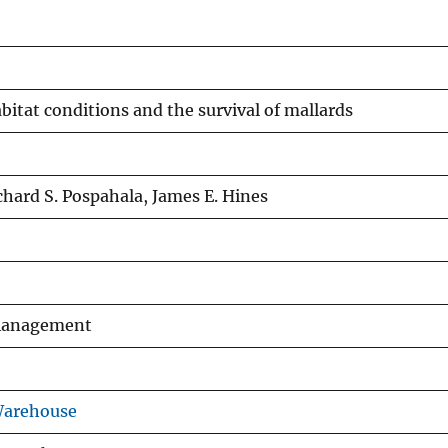
itat conditions and the survival of mallards
chard S. Pospahala, James E. Hines
 Management
Warehouse