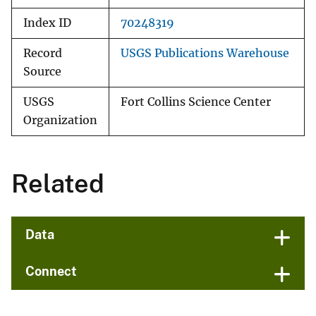
Index ID
70248319
Record
USGS Publications Warehouse
Source
USGS
Fort Collins Science Center
Organization
Related
Data
Connect