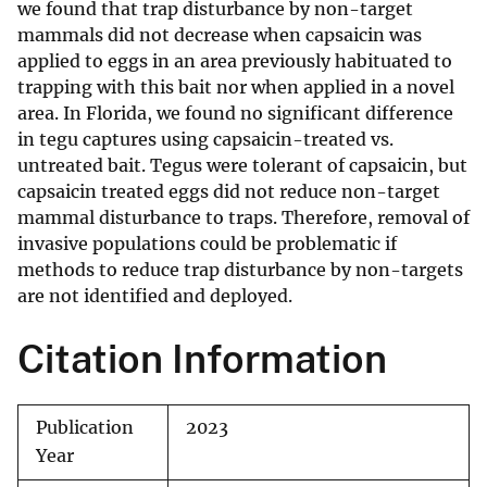
we found that trap disturbance by non-target
mammals did not decrease when capsaicin was
applied to eggs in an area previously habituated to
trapping with this bait nor when applied in a novel
area. In Florida, we found no significant difference
in tegu captures using capsaicin-treated vs.
untreated bait. Tegus were tolerant of capsaicin, but
capsaicin treated eggs did not reduce non-target
mammal disturbance to traps. Therefore, removal of
invasive populations could be problematic if
methods to reduce trap disturbance by non-targets
are not identified and deployed.
Citation Information
Publication
2023
Year