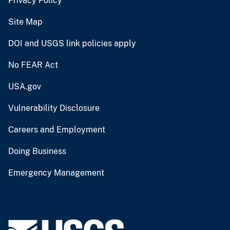
Privacy Policy
Site Map
DOI and USGS link policies apply
No FEAR Act
USA.gov
Vulnerability Disclosure
Careers and Employment
Doing Business
Emergency Management