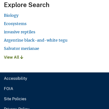
Explore Search
Biology
Ecosystems
invasive reptiles
Argentine black-and-white tegu
Salvator merianae
View All
Accessibility
FOIA
Site Policies