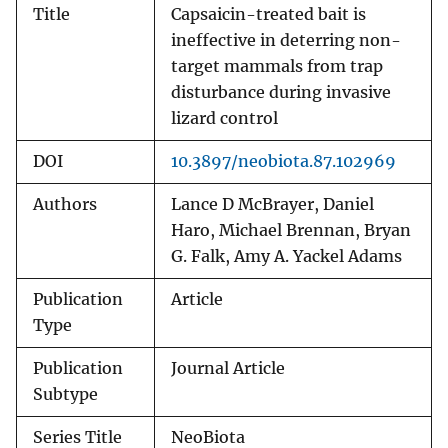
Title
Capsaicin-treated bait is
ineffective in deterring non-
target mammals from trap
disturbance during invasive
lizard control
DOI
10.3897/neobiota.87.102969
Authors
Lance D McBrayer, Daniel
Haro, Michael Brennan, Bryan
G. Falk, Amy A. Yackel Adams
Publication
Article
Type
Publication
Journal Article
Subtype
Series Title
NeoBiota