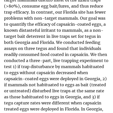
target mammals disturb most of the lizard traps
(>80%), consume egg bait/lures, and thus reduce
trap efficacy. In contrast, our Florida site has fewer
problems with non-target mammals. Our goal was
to quantify the efficacy of capsaicin-coated eggs, a
known distasteful irritant to mammals, as a non-
target bait deterrent in live traps set for tegus in
both Georgia and Florida. We conducted feeding
assays on three tegus and found that individuals
readily consumed food coated in capsaicin. We then
conducted a three-part, live trapping experiment to
test 1) if trap disturbance by mammals habituated
to eggs without capsaicin decreased when
capsaicin-coated eggs were deployed in Georgia, 2)
if mammals not habituated to eggs as bait (treated
or untreated) disturbed live traps at the same rate
as those habituated to eggs in Georgia, and 3) if
tegu capture rates were different when capsaicin
treated eggs were deployed in Florida. In Georgia,