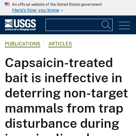
An official website of the United States government
Here's how you know
PUBLICATIONS
ARTICLES
Capsaicin-treated
bait is ineffective in
deterring non-target
mammals from trap
disturbance during