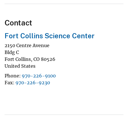
Contact
Fort Collins Science Center
2150 Centre Avenue
Bldg C
Fort Collins
,
CO
80526
United States
Phone
970-226-9100
Fax
970-226-9230