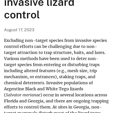
invasive lizard
control
August 17, 2023
Excluding non-target species from invasive species
control efforts can be challenging due to non-
target attraction to trap structure, baits, and lures.
Various methods have been used to deter non-
target species from entering or disturbing traps
including altered features (e.g., mesh size, trip
mechanism, or entrances), staking traps, and
chemical deterrents. Invasive populations of
Argentine Black and White Tegu lizards
(
Salvator merianae
) occur in several locations across
Florida and Georgia, and there are ongoing trapping
efforts to control them. At sites in Georgia, non-