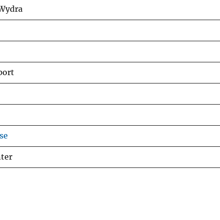
 Wydra
port
se
ter