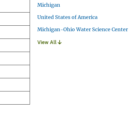
Michigan
United States of America
Michigan-Ohio Water Science Center
View All