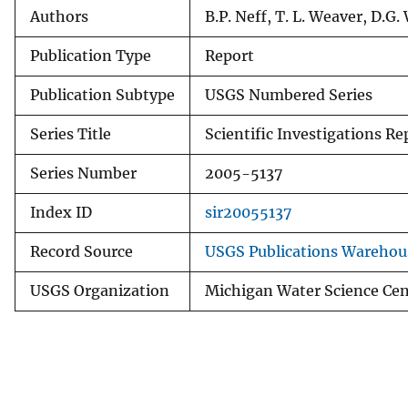
Authors
B.P. Neff, T. L. Weaver, D.G.
Publication Type
Report
Publication Subtype
USGS Numbered Series
Series Title
Scientific Investigations Re
Series Number
2005-5137
Index ID
sir20055137
Record Source
USGS Publications Warehou
USGS Organization
Michigan Water Science Cen