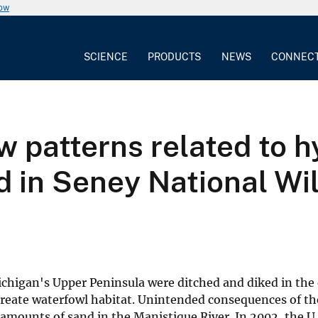
now
SCIENCE
PRODUCTS
NEWS
CONNEC
 patterns related to h
d in Seney National Wil
ichigan's Upper Peninsula were ditched and diked in the 
reate waterfowl habitat. Unintended consequences of th
 amounts of sand in the Manistique River. In 2002, the U.