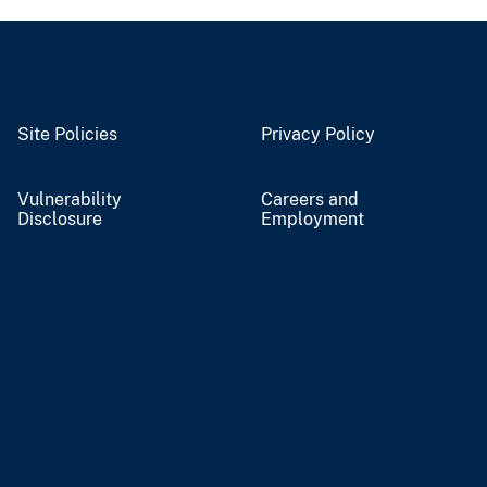
Site Policies
Privacy Policy
Vulnerability
Careers and
Disclosure
Employment