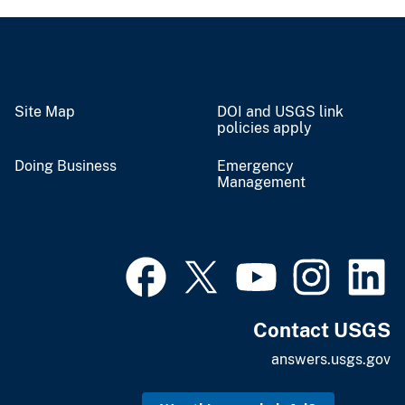
Site Map
DOI and USGS link
policies apply
Doing Business
Emergency
Management
Contact USGS
answers.usgs.gov