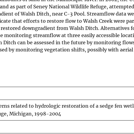
nd as part of Seney National Wildlife Refuge, attempted
ient of Walsh Ditch, near C-3 Pool. Streamflow data we
icate that efforts to restore flow to Walsh Creek were par
s restored downgradient from Walsh Ditch. Alternatives f
de monitoring streamflow at three easily accessible locat
Ditch can be assessed in the future by monitoring flows
ssed by monitoring vegetation shifts, possibly with aerial 
rns related to hydrologic restoration of a sedge fen wet
fuge, Michigan, 1998-2004