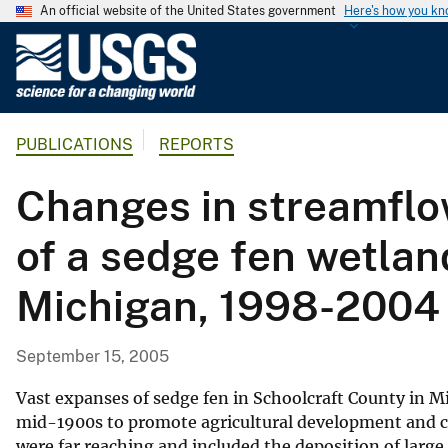
An official website of the United States government
Here's how you k
U
.
S
.
PUBLICATIONS
REPORTS
G
e
Changes in streamflow
o
l
of a sedge fen wetlan
o
g
Michigan, 1998-2004
i
c
a
September 15, 2005
l
S
Vast expanses of sedge fen in Schoolcraft County in M
u
mid-1900s to promote agricultural development and c
were far reaching and included the deposition of large
r