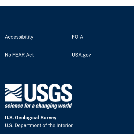
Accessibility
FOIA
No FEAR Act
USA.gov
U.S. Geological Survey
U.S. Department of the Interior