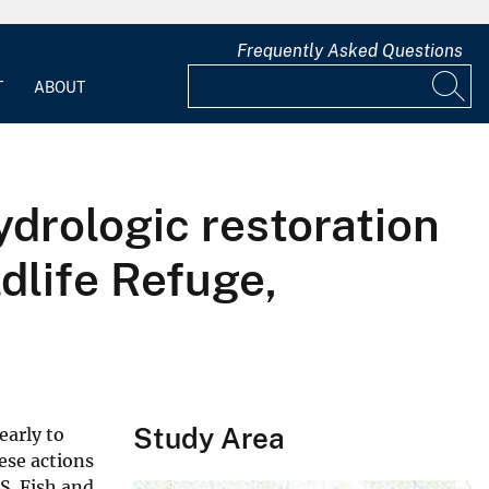
Frequently Asked Questions
T
ABOUT
ydrologic restoration
dlife Refuge,
Study Area
early to
ese actions
S. Fish and