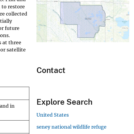
 to restore
re collected
tially
or future
ions.
 at three
or satellite
Contact
Explore Search
land in
United States
seney national wildlife refuge