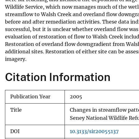
Wildlife Service, which now manages much of the wetla
v
streamflow to Walsh Creek and overland flow downgrad
e
before and after remediation activities. These data ind
y
successful, but it is unclear whether overland flow wa
evaluation of restoration of flow to Walsh Creek inclu
Restoration of overland flow downgradient from Walsh 
additional sites. Restoration of either site can be asse
imagery.
Citation Information
Publication Year
2005
Title
Changes in streamflow patte
Seney National Wildlife Re
DOI
10.3133/sir20055137