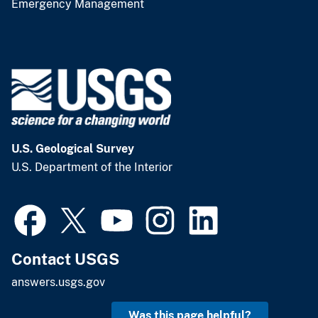
Emergency Management
U.S. Geological Survey
U.S. Department of the Interior
Contact USGS
answers.usgs.gov
Was this page helpful?