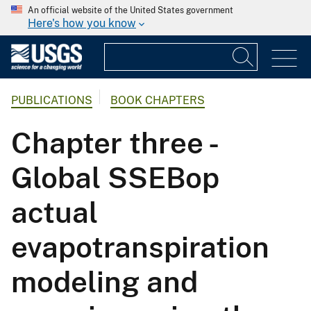
An official website of the United States government
Here's how you know
PUBLICATIONS
BOOK CHAPTERS
Chapter three -
Global SSEBop
actual
evapotranspiration
modeling and