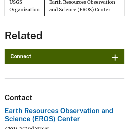
USGS
Earth Resources Observation
Organization
and Science (EROS) Center
Related
Connect
Contact
Earth Resources Observation and
Science (EROS) Center
47914 252nd Street