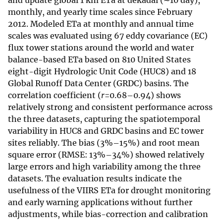
and update global 1 km ETa at dekadal (∼10 day),
monthly, and yearly time scales since February
2012. Modeled ETa at monthly and annual time
scales was evaluated using 67 eddy covariance (EC)
flux tower stations around the world and water
balance-based ETa based on 810 United States
eight-digit Hydrologic Unit Code (HUC8) and 18
Global Runoff Data Center (GRDC) basins. The
correlation coefficient (
r
=0.68–0.94) shows
relatively strong and consistent performance across
the three datasets, capturing the spatiotemporal
variability in HUC8 and GRDC basins and EC tower
sites reliably. The bias (3%–15%) and root mean
square error (RMSE: 13%–34%) showed relatively
large errors and high variability among the three
datasets. The evaluation results indicate the
usefulness of the VIIRS ETa for drought monitoring
and early warning applications without further
adjustments, while bias-correction and calibration