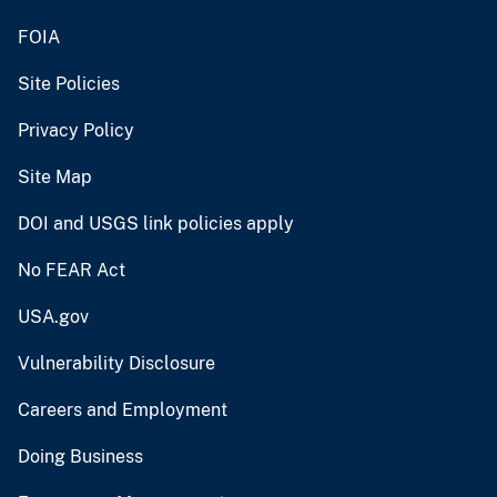
FOIA
Site Policies
Privacy Policy
Site Map
DOI and USGS link policies apply
No FEAR Act
USA.gov
Vulnerability Disclosure
Careers and Employment
Doing Business