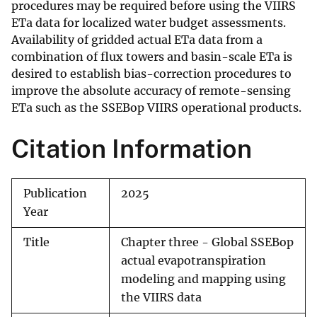
procedures may be required before using the VIIRS
ETa data for localized water budget assessments.
Availability of gridded actual ETa data from a
combination of flux towers and basin-scale ETa is
desired to establish bias-correction procedures to
improve the absolute accuracy of remote-sensing
ETa such as the SSEBop VIIRS operational products.
Citation Information
Publication
2025
Year
Title
Chapter three - Global SSEBop
actual evapotranspiration
modeling and mapping using
the VIIRS data