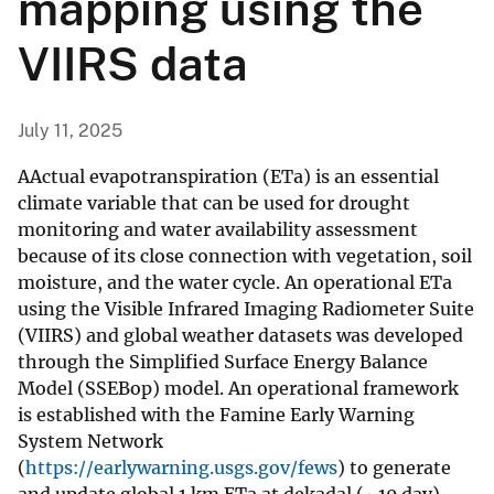
mapping using the
VIIRS data
July 11, 2025
AActual evapotranspiration (ETa) is an essential
climate variable that can be used for drought
monitoring and water availability assessment
because of its close connection with vegetation, soil
moisture, and the water cycle. An operational ETa
using the Visible Infrared Imaging Radiometer Suite
(VIIRS) and global weather datasets was developed
through the Simplified Surface Energy Balance
Model (SSEBop) model. An operational framework
is established with the Famine Early Warning
System Network
(
https://earlywarning.usgs.gov/fews
) to generate