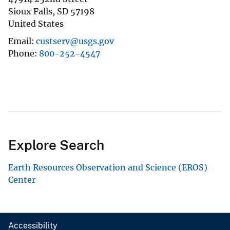
Sioux Falls
,
SD
57198
United States
Email
custserv@usgs.gov
Phone
800-252-4547
Explore Search
Earth Resources Observation and Science (EROS)
Center
Accessibility