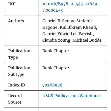
DOI
10.1016/B978-0-443-21649-
7.00004-3
Authors
Gabriel B. Senay, Stefanie
Kagone, Kul Bikram Khand,
Gabriel Edwin Lee Parrish,
Claudia Young, Michael Budde
Publication
Book Chapter
Type
Publication
Book Chapter
Subtype
Index ID
70268928
Record
USGS Publications Warehouse
Source