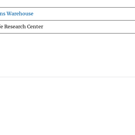
ons Warehouse
fe Research Center