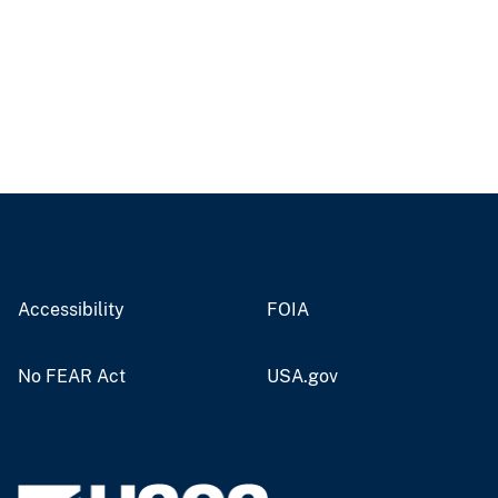
Accessibility
FOIA
No FEAR Act
USA.gov