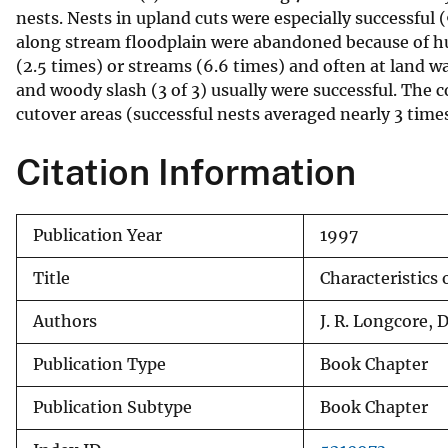
nests. Nests in upland cuts were especially successful 
v
along stream floodplain were abandoned because of hu
e
(2.5 times) or streams (6.6 times) and often at land wat
y
and woody slash (3 of 3) usually were successful. The 
cutover areas (successful nests averaged nearly 3 time
Citation Information
Publication Year
1997
Title
Characteristics 
Authors
J. R. Longcore, 
Publication Type
Book Chapter
Publication Subtype
Book Chapter