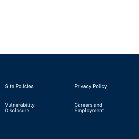
Site Policies
Privacy Policy
Vulnerability
Careers and
Disclosure
Employment