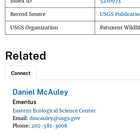
Index ID
5210973
Record Source
USGS Publicati
USGS Organization
Patuxent Wildli
Related
Connect
Daniel McAuley
Emeritus
Eastern Ecological Science Center
Email
dmcauley@usgs.gov
Phone
207-581-3008