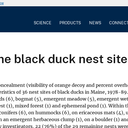
now
SCIENCE
PRODUCTS
NEWS
CONNEC
me black duck nest site
oncealment (visibility of orange decoy and percent over
istics of 36 nest sites of black ducks in Maine, 1978-89
ands (6), bogmat (5), emergent meadow (5), emergent wet
est (1), mixed forest (1) and ephemeral pond (1). Within 
 conifers (6), on hummocks (6), on ericaceous mats (4), 
n an emergent herbaceous clump (1), on a boulder (1) an
y investigators, 22 (76%) of the 29 remaining nests were