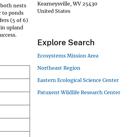
Kearneysville
,
WV
25430
 both nests
United States
r to ponds
ers (5 of 6)
 in upland
uccess.
Explore Search
Ecosystems Mission Area
Northeast Region
Eastern Ecological Science Center
Patuxent Wildlife Research Center