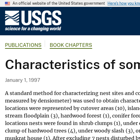
An official website of the United States government
Here's how you k
U
.
S
.
PUBLICATIONS
BOOK CHAPTERS
G
e
Characteristics of so
o
l
o
January 1, 1997
g
i
A standard method for characterizing nest sites and c
c
measured by densiometer) was used to obtain character
locations were represented by cutover areas (10), isl
a
stream floodplain (3), hardwood forest (1), conifer for
l
locations nests were found in shrub clumps (1), under
S
clump of hardwood trees (4), under woody slash (3), o
u
muskrat house (1). After excluding 7 nests disturbed b
r