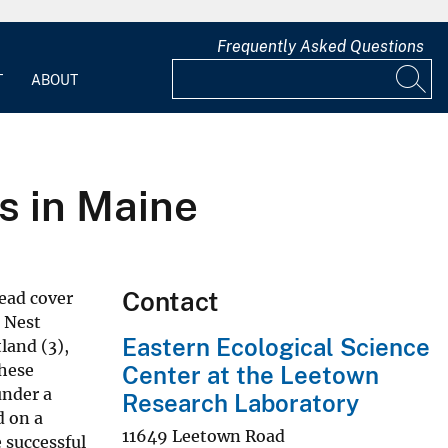
Frequently Asked Questions
T
ABOUT
s in Maine
Contact
head cover
. Nest
Eastern Ecological Science
land (3),
these
Center at the Leetown
under a
Research Laboratory
d on a
11649 Leetown Road
 successful