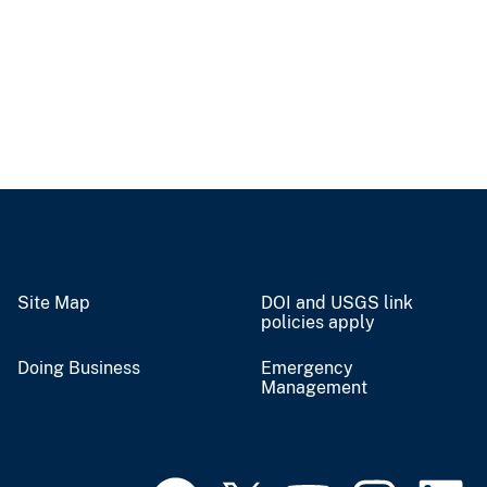
Site Map
DOI and USGS link
policies apply
Doing Business
Emergency
Management