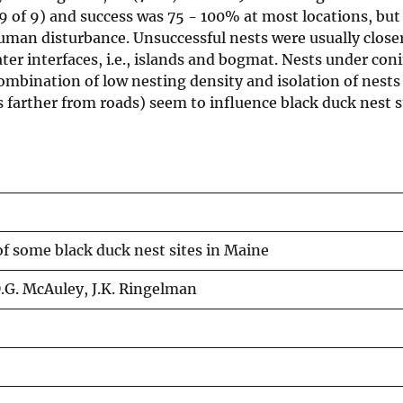
(9 of 9) and success was 75 - 100% at most locations, but
man disturbance. Unsuccessful nests were usually close
er interfaces, i.e., islands and bogmat. Nests under conif
combination of low nesting density and isolation of nests
s farther from roads) seem to influence black duck nest s
of some black duck nest sites in Maine
D.G. McAuley, J.K. Ringelman