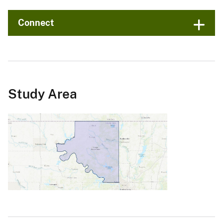
Connect
Study Area