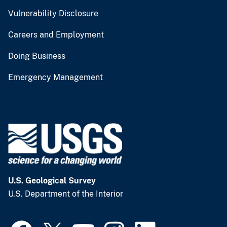
Vulnerability Disclosure
Careers and Employment
Doing Business
Emergency Management
U.S. Geological Survey
U.S. Department of the Interior