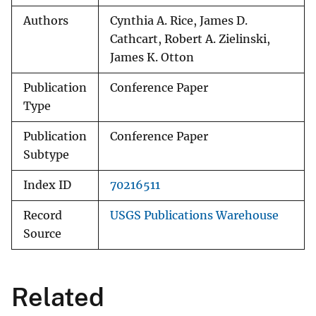
Authors
Cynthia A. Rice, James D.
Cathcart, Robert A. Zielinski,
James K. Otton
Publication
Conference Paper
Type
Publication
Conference Paper
Subtype
Index ID
70216511
Record
USGS Publications Warehouse
Source
Related