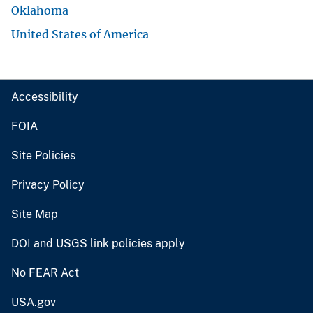
Oklahoma
United States of America
Accessibility
FOIA
Site Policies
Privacy Policy
Site Map
DOI and USGS link policies apply
No FEAR Act
USA.gov