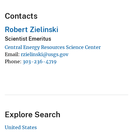
Contacts
Robert Zielinski
Scientist Emeritus
Central Energy Resources Science Center
Email
rzielinski@usgs.gov
Phone
303-236-4719
Explore Search
United States