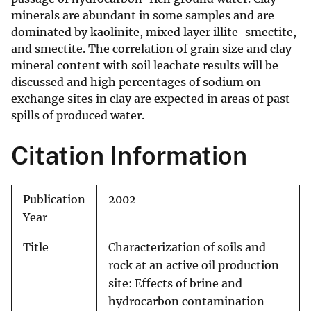
minerals are abundant in some samples and are
dominated by kaolinite, mixed layer illite-smectite,
and smectite. The correlation of grain size and clay
mineral content with soil leachate results will be
discussed and high percentages of sodium on
exchange sites in clay are expected in areas of past
spills of produced water.
Citation Information
Publication
2002
Year
Title
Characterization of soils and
rock at an active oil production
site: Effects of brine and
hydrocarbon contamination