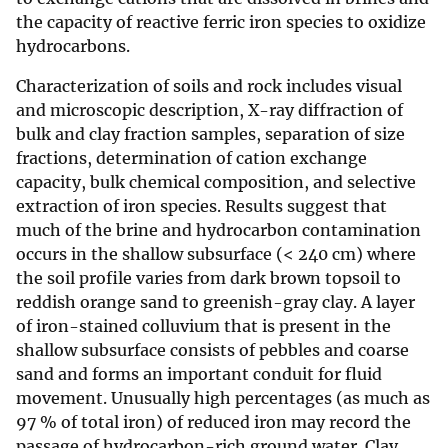
the capacity of reactive ferric iron species to oxidize
hydrocarbons.
Characterization of soils and rock includes visual
and microscopic description, X-ray diffraction of
bulk and clay fraction samples, separation of size
fractions, determination of cation exchange
capacity, bulk chemical composition, and selective
extraction of iron species. Results suggest that
much of the brine and hydrocarbon contamination
occurs in the shallow subsurface (< 240 cm) where
the soil profile varies from dark brown topsoil to
reddish orange sand to greenish-gray clay. A layer
of iron-stained colluvium that is present in the
shallow subsurface consists of pebbles and coarse
sand and forms an important conduit for fluid
movement. Unusually high percentages (as much as
97 % of total iron) of reduced iron may record the
passage of hydrocarbon-rich ground water. Clay