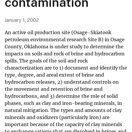
contamination
January 1, 2002
An active oil production site (Osage-Skiatook
petroleum environmental research Site B) in Osage
County, Oklahoma is under study to determine the
impacts on soils and rock of brine and hydrocarbon
spills. The goals of the soil and rock
characterization are to 1) document and identify the
type, degree, and areal extent of brine and
hydrocarbon releases, 2) understand controls on
the movement and retention of brine and
hydrocarbons, and 3) determine the role of solid
phases, such as clay and iron-bearing minerals, in
natural mitigation. The types and amounts of clay
minerals and oxidizers (particularly iron) are
important because of the capacity of clay minerals
to exchange cations that are dissolved in brines and