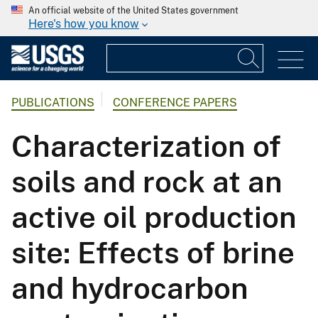
An official website of the United States government
Here's how you know
PUBLICATIONS
CONFERENCE PAPERS
Characterization of
soils and rock at an
active oil production
site: Effects of brine
and hydrocarbon