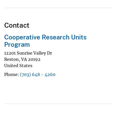
Contact
Cooperative Research Units
Program
12201 Sunrise Valley Dr
Reston
,
VA
20192
United States
Phone
(703) 648 - 4260