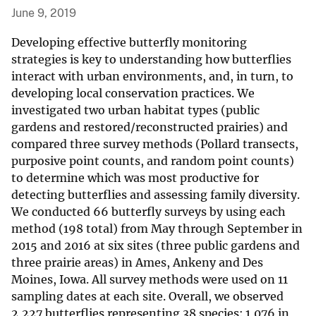
June 9, 2019
Developing effective butterfly monitoring
strategies is key to understanding how butterflies
interact with urban environments, and, in turn, to
developing local conservation practices. We
investigated two urban habitat types (public
gardens and restored/reconstructed prairies) and
compared three survey methods (Pollard transects,
purposive point counts, and random point counts)
to determine which was most productive for
detecting butterflies and assessing family diversity.
We conducted 66 butterfly surveys by using each
method (198 total) from May through September in
2015 and 2016 at six sites (three public gardens and
three prairie areas) in Ames, Ankeny and Des
Moines, Iowa. All survey methods were used on 11
sampling dates at each site. Overall, we observed
2,227 butterflies representing 38 species: 1,076 in