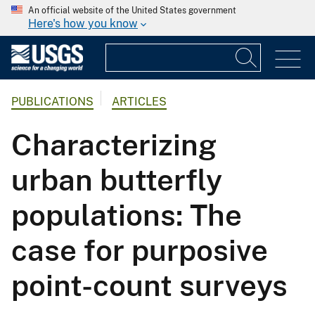
An official website of the United States government
Here's how you know
PUBLICATIONS
ARTICLES
Characterizing
urban butterfly
populations: The
case for purposive
point-count surveys