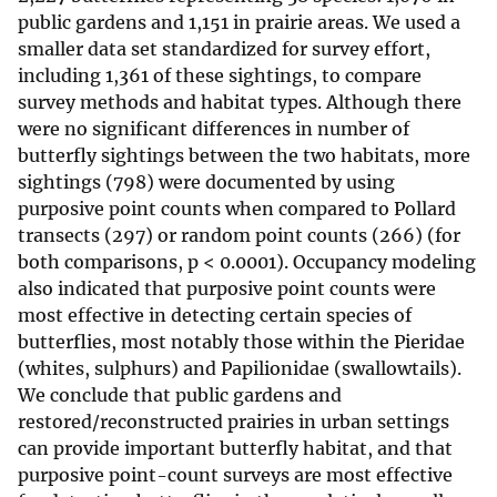
public gardens and 1,151 in prairie areas. We used a
smaller data set standardized for survey effort,
including 1,361 of these sightings, to compare
survey methods and habitat types. Although there
were no significant differences in number of
butterfly sightings between the two habitats, more
sightings (798) were documented by using
purposive point counts when compared to Pollard
transects (297) or random point counts (266) (for
both comparisons, p < 0.0001). Occupancy modeling
also indicated that purposive point counts were
most effective in detecting certain species of
butterflies, most notably those within the Pieridae
(whites, sulphurs) and Papilionidae (swallowtails).
We conclude that public gardens and
restored/reconstructed prairies in urban settings
can provide important butterfly habitat, and that
purposive point-count surveys are most effective