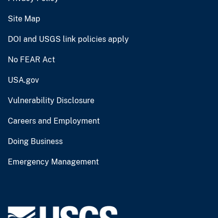
Site Map
DOI and USGS link policies apply
No FEAR Act
USA.gov
Vulnerability Disclosure
Careers and Employment
Doing Business
Emergency Management