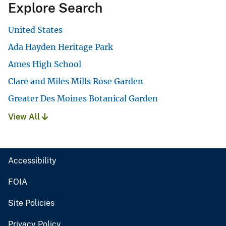
Explore Search
United States
Ada Hayden Heritage Park
Ames High School
Clare and Miles Mills Rose Garden
Greater Des Moines Botanical Garden
View All
Accessibility
FOIA
Site Policies
Privacy Policy