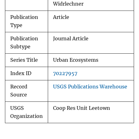
Widrlechner
Publication
Article
Type
Publication
Journal Article
Subtype
Series Title
Urban Ecosystems
Index ID
70227957
Record
USGS Publications Warehouse
Source
USGS
Coop Res Unit Leetown
Organization