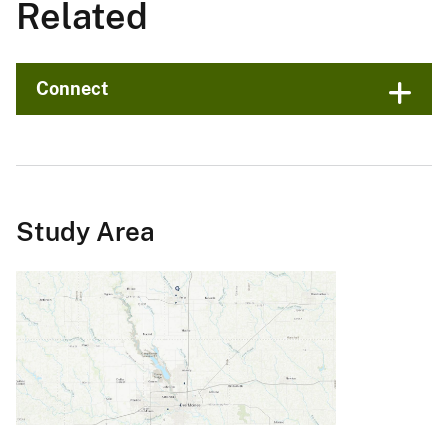
Related
Connect
Study Area