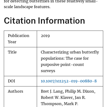
for detecting butterflies in these relatively small-
scale landscape features.
Citation Information
Publication
2019
Year
Title
Characterizing urban butterfly
populations: The case for
purposive point-count
surveys
DOI
10.1007/s11252-019-00880-8
Authors
Bret J. Lang, Philip M. Dixon,
Robert W. Klaver, Jan R.
Thompson, Mark P.