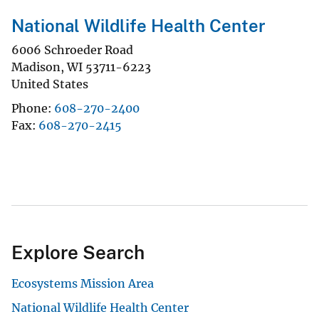
National Wildlife Health Center
6006 Schroeder Road
Madison
,
WI
53711-6223
United States
Phone
608-270-2400
Fax
608-270-2415
Explore Search
Ecosystems Mission Area
National Wildlife Health Center