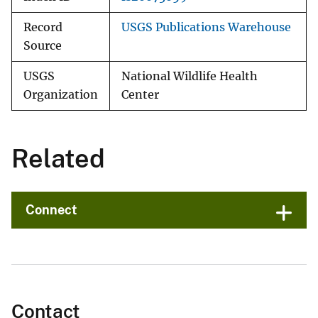
Record
USGS Publications Warehouse
Source
USGS
National Wildlife Health
Organization
Center
Related
Connect
Contact