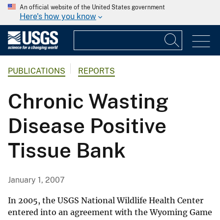
An official website of the United States government
Here's how you know
PUBLICATIONS
REPORTS
Chronic Wasting
Disease Positive
Tissue Bank
January 1, 2007
In 2005, the USGS National Wildlife Health Center
entered into an agreement with the Wyoming Game