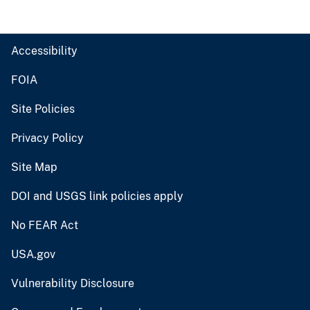
Accessibility
FOIA
Site Policies
Privacy Policy
Site Map
DOI and USGS link policies apply
No FEAR Act
USA.gov
Vulnerability Disclosure