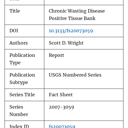
Title
Chronic Wasting Disease
Positive Tissue Bank
DOI
10.3133/fs20073059
Authors
Scott D. Wright
Publication
Report
Type
Publication
USGS Numbered Series
Subtype
Series Title
Fact Sheet
Series
2007-3059
Number
Index ID
fs20073059