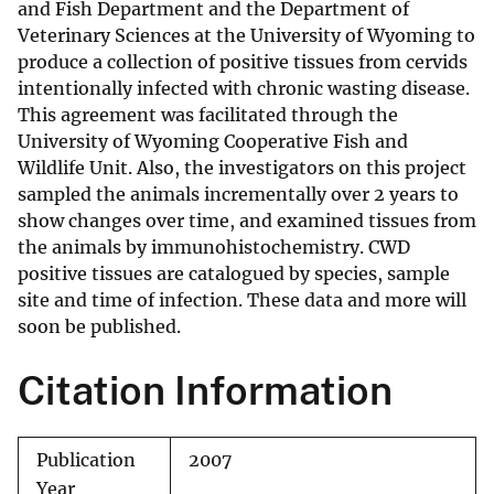
and Fish Department and the Department of
Veterinary Sciences at the University of Wyoming to
produce a collection of positive tissues from cervids
intentionally infected with chronic wasting disease.
This agreement was facilitated through the
University of Wyoming Cooperative Fish and
Wildlife Unit. Also, the investigators on this project
sampled the animals incrementally over 2 years to
show changes over time, and examined tissues from
the animals by immunohistochemistry. CWD
positive tissues are catalogued by species, sample
site and time of infection. These data and more will
soon be published.
Citation Information
Publication
2007
Year