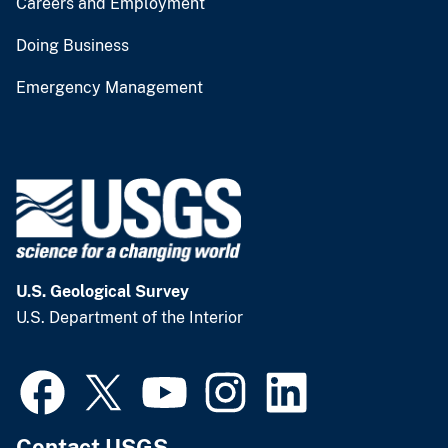
Careers and Employment
Doing Business
Emergency Management
U.S. Geological Survey
U.S. Department of the Interior
Contact USGS