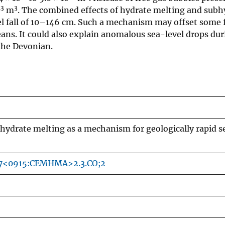
13
3
m
. The combined effects of hydrate melting and subh
vel fall of 10–146 cm. Such a mechanism may offset some 
eans. It could also explain anomalous sea-level drops dur
 the Devonian.
hydrate melting as a mechanism for geologically rapid s
27<0915:CEMHMA>2.3.CO;2