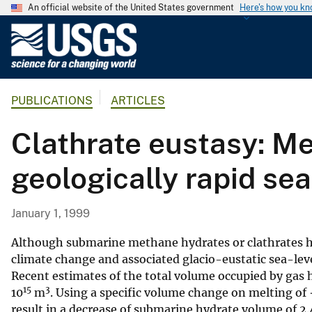
An official website of the United States government
Here's how you k
U
.
S
.
PUBLICATIONS
ARTICLES
G
e
Clathrate eustasy: M
o
l
geologically rapid sea-
o
g
i
January 1, 1999
c
a
Although submarine methane hydrates or clathrates ha
l
climate change and associated glacio-eustatic sea-level 
Recent estimates of the total volume occupied by gas 
S
15
3
10
m
. Using a specific volume change on melting of 
u
result in a decrease of submarine hydrate volume of 2.
r