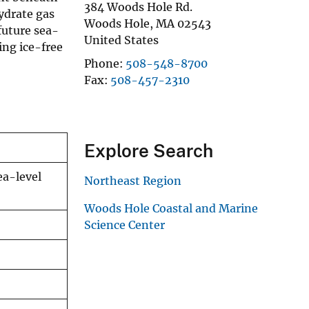
384 Woods Hole Rd.
ydrate gas
Woods Hole
,
MA
02543
future sea-
United States
ing ice-free
Phone
508-548-8700
Fax
508-457-2310
Explore Search
ea-level
Northeast Region
Woods Hole Coastal and Marine
Science Center