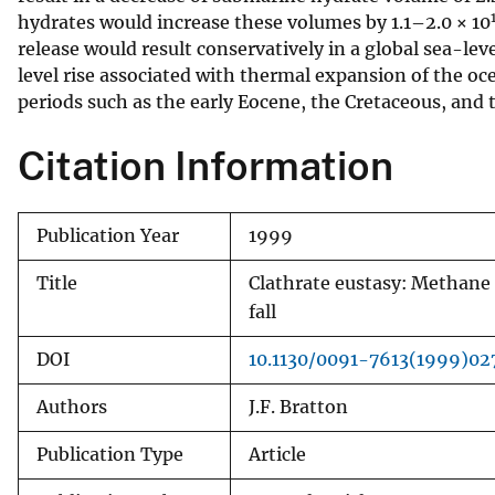
hydrates would increase these volumes by 1.1–2.0 × 10
v
release would result conservatively in a global sea-le
e
level rise associated with thermal expansion of the oc
y
periods such as the early Eocene, the Cretaceous, and
Citation Information
Publication Year
1999
Title
Clathrate eustasy: Methane 
fall
DOI
10.1130/0091-7613(1999)0
Authors
J.F. Bratton
Publication Type
Article