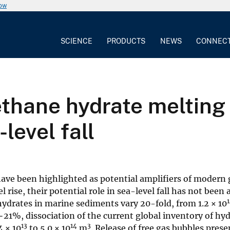
now
SCIENCE
PRODUCTS
NEWS
CONNEC
ethane hydrate melting
level fall
ve been highlighted as potential amplifiers of modern 
rise, their potential role in sea-level fall has not been 
hydrates in marine sediments vary 20-fold, from 1.2 × 10
−21%, dissociation of the current global inventory of hy
13
14
3
4 × 10
to 5.0 × 10
m
. Release of free gas bubbles pres