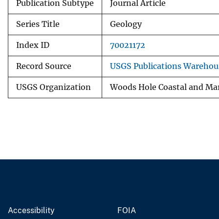
Publication Subtype
Journal Article
Series Title
Geology
Index ID
70021172
Record Source
USGS Publications Warehou
USGS Organization
Woods Hole Coastal and Mar
Accessibility
FOIA