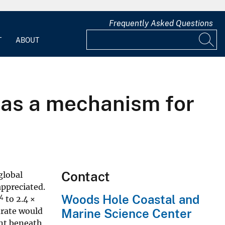
Frequently Asked Questions
T
ABOUT
 as a mechanism for
Contact
global
appreciated.
Woods Hole Coastal and
14
to 2.4 ×
drate would
Marine Science Center
ent beneath