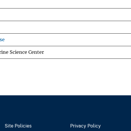
se
ine Science Center
Site Policies
Privacy Policy