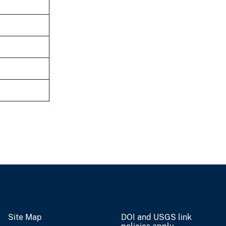
Site Map
DOI and USGS link