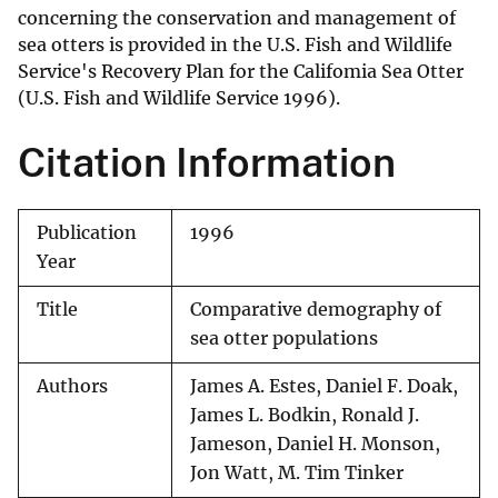
concerning the conservation and management of
sea otters is provided in the U.S. Fish and Wildlife
Service's Recovery Plan for the Califomia Sea Otter
(U.S. Fish and Wildlife Service 1996).
Citation Information
Publication
1996
Year
Title
Comparative demography of
sea otter populations
Authors
James A. Estes, Daniel F. Doak,
James L. Bodkin, Ronald J.
Jameson, Daniel H. Monson,
Jon Watt, M. Tim Tinker