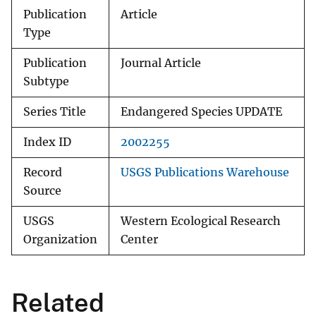
Publication
Article
Type
Publication
Journal Article
Subtype
Series Title
Endangered Species UPDATE
Index ID
2002255
Record
USGS Publications Warehouse
Source
USGS
Western Ecological Research
Organization
Center
Related