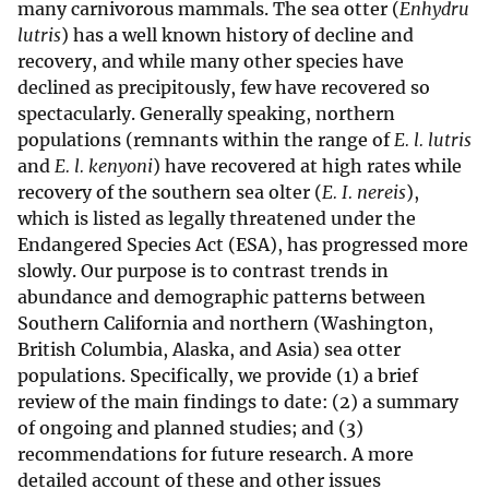
many carnivorous mammals. The sea otter (
Enhydru
lutris
) has a well known history of decline and
recovery, and while many other species have
declined as precipitously, few have recovered so
spectacularly. Generally speaking, northern
populations (remnants within the range of
E. l. lutris
and
E. l. kenyoni
) have recovered at high rates while
recovery of the southern sea olter (
E. I. nereis
),
which is listed as legally threatened under the
Endangered Species Act (ESA), has progressed more
slowly. Our purpose is to contrast trends in
abundance and demographic patterns between
Southern California and northern (Washington,
British Columbia, Alaska, and Asia) sea otter
populations. Specifically, we provide (1) a brief
review of the main findings to date: (2) a summary
of ongoing and planned studies; and (3)
recommendations for future research. A more
detailed account of these and other issues