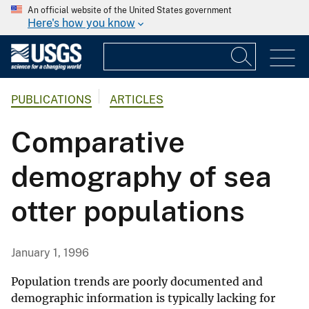
An official website of the United States government
Here's how you know
PUBLICATIONS
ARTICLES
Comparative
demography of sea
otter populations
January 1, 1996
Population trends are poorly documented and
demographic information is typically lacking for