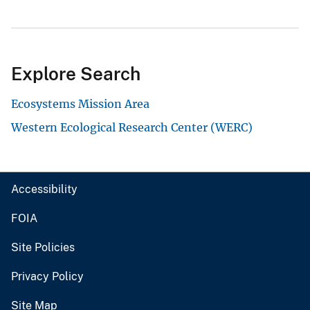
Explore Search
Ecosystems Mission Area
Western Ecological Research Center (WERC)
Accessibility
FOIA
Site Policies
Privacy Policy
Site Map