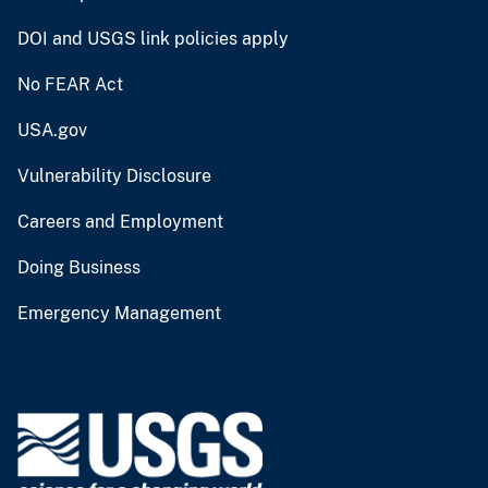
DOI and USGS link policies apply
No FEAR Act
USA.gov
Vulnerability Disclosure
Careers and Employment
Doing Business
Emergency Management