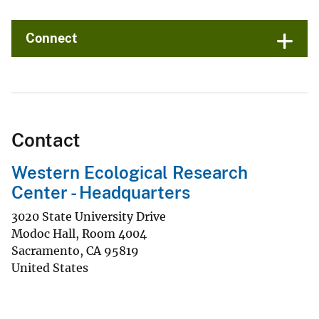
Connect
Contact
Western Ecological Research
Center - Headquarters
3020 State University Drive
Modoc Hall, Room 4004
Sacramento
,
CA
95819
United States