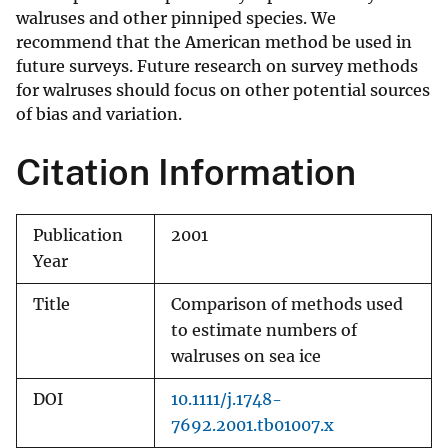
walruses and other pinniped species. We
recommend that the American method be used in
future surveys. Future research on survey methods
for walruses should focus on other potential sources
of bias and variation.
Citation Information
Publication
2001
Year
Title
Comparison of methods used
to estimate numbers of
walruses on sea ice
DOI
10.1111/j.1748-
7692.2001.tb01007.x