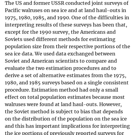
The US and former USSR conducted joint surveys of
Pacific walruses on sea ice and at land haul-outs in
1975, 1980, 1985, and 1990. One of the difficulties in
interpreting results of these surveys has been that,
except for the 1990 survey, the Americans and
Soviets used different methods for estimating
population size from their respective portions of the
sea ice data. We used data exchanged between
Soviet and American scientists to compare and
evaluate the two estimation procedures and to
derive a set of alternative estimates from the 1975,
1980, and 1985 surveys based on a single consistent
procedure. Estimation method had only a small
effect on total population estimates because most
walruses were found at land haul-outs. However,
the Soviet method is subject to bias that depends
on the distribution of the population on the sea ice
and this has important implications for interpreting
the ice portions of previously reported surveys for