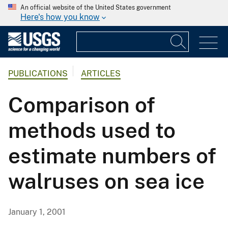
An official website of the United States government
Here's how you know
PUBLICATIONS
ARTICLES
Comparison of
methods used to
estimate numbers of
walruses on sea ice
January 1, 2001