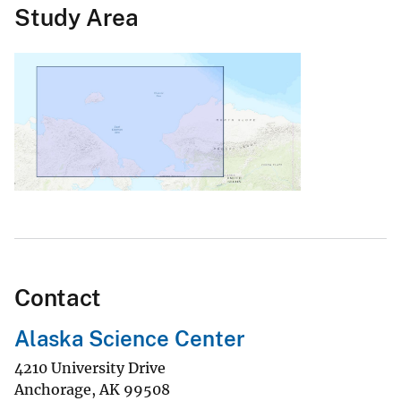
Study Area
Contact
Alaska Science Center
4210 University Drive
Anchorage
,
AK
99508