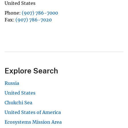
United States
Phone
(907) 786-7000
Fax
(907) 786-7020
Explore Search
Russia
United States
Chukchi Sea
United States of America
Ecosystems Mission Area