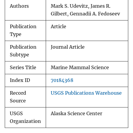
Authors
Mark S. Udevitz, James R.
Gilbert, Gennadii A. Fedoseev
Publication
Article
Type
Publication
Journal Article
Subtype
Series Title
Marine Mammal Science
Index ID
70184368
Record
USGS Publications Warehouse
Source
USGS
Alaska Science Center
Organization