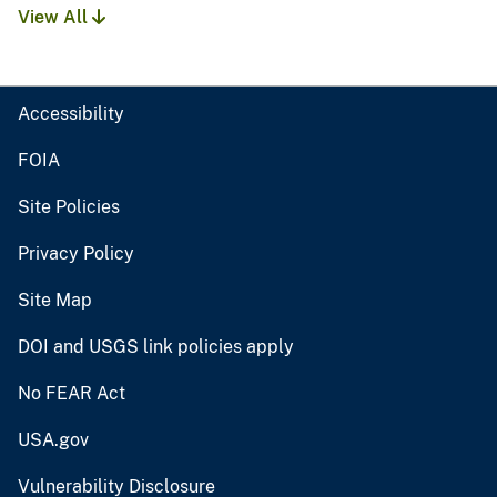
View All
Accessibility
FOIA
Site Policies
Privacy Policy
Site Map
DOI and USGS link policies apply
No FEAR Act
USA.gov
Vulnerability Disclosure