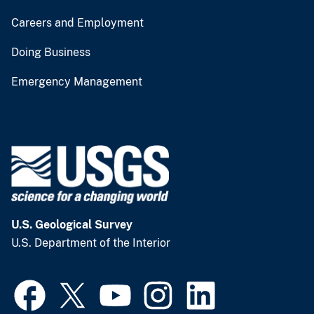
Careers and Employment
Doing Business
Emergency Management
U.S. Geological Survey
U.S. Department of the Interior