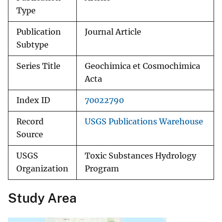
Type
Publication
Journal Article
Subtype
Series Title
Geochimica et Cosmochimica
Acta
Index ID
70022790
Record
USGS Publications Warehouse
Source
USGS
Toxic Substances Hydrology
Organization
Program
Study Area