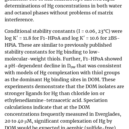
determinations of Hg concentrations in both water
and octanol phases without problems of matrix
interference.
Conditional stability constants (I = 0.06, 23°C) were
log K′ = 11.8 for F1-HPoA and log K′ = 10.6 for 2BS-
HPiA. These are similar to previously published
stability constants for Hg binding to low-
molecular-weight thiols. Further, F1-HPoA showed
a pH-dependent decline in D
that was consistent
ow
with models of Hg complexation with thiol groups
as the dominant Hg binding sites in DOM. These
experiments demonstrate that the DOM isolates are
stronger ligands for Hg than chloride ion or
ethylenediamine-tetraacetic acid. Speciation
calculations indicate that at the DOM
concentrations frequently measured in Everglades,
20 to 40 μM, significant complexation of Hg by
DOM would be expected in aerobic (sulfide-free)