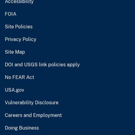
Accessibility
FOIA
Site Policies
Privacy Policy
Site Map
DOI and USGS link policies apply
No FEAR Act
USA.gov
Vulnerability Disclosure
Careers and Employment
Doing Business