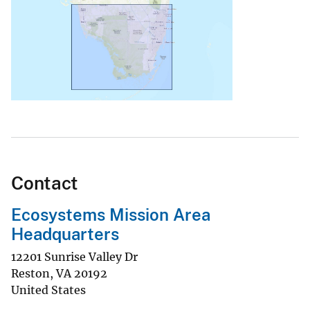
Contact
Ecosystems Mission Area
Headquarters
12201 Sunrise Valley Dr
Reston
,
VA
20192
United States