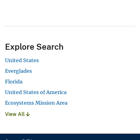
Explore Search
United States
Everglades
Florida
United States of America
Ecosystems Mission Area
View All