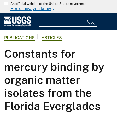
An official website of the United States government
Here's how you know
PUBLICATIONS
ARTICLES
Constants for
mercury binding by
organic matter
isolates from the
Florida Everglades