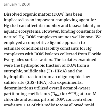
January 1, 2001
Dissolved organic matter (DOM) has been
implicated as an important complexing agent for
Hg that can affect its mobility and bioavailability in
aquatic ecosystems. However, binding constants for
natural Hg-DOM complexes are not well known. We
employed a competitive ligand approach to
estimate conditional stability constants for Hg
complexes with DOM isolates collected from Florida
Everglades surface waters. The isolates examined
were the hydrophobic fraction of DOM from a
eutrophic, sulfidic site (F1-HPoA) and the
hydrophilic fraction from an oligotrophic, low-
sulfide site (2BS-HPiA). Our experimental
determinations utilized overall octanol-water
203
partitioning coefficients (D
) for
Hg at 0.01 M
ow
chloride and across pH and DOM concentration
gradients. Use of this radioisotope allowed rapid