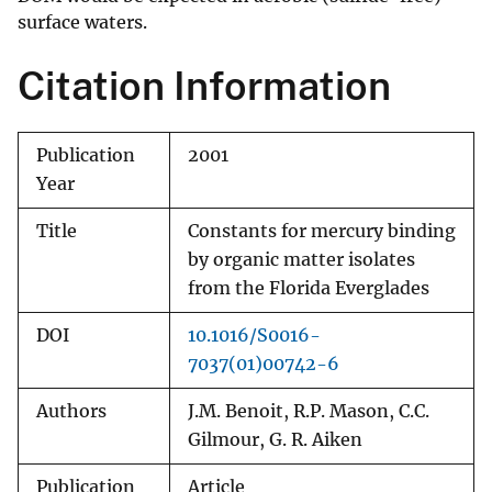
surface waters.
Citation Information
Publication
2001
Year
Title
Constants for mercury binding
by organic matter isolates
from the Florida Everglades
DOI
10.1016/S0016-
7037(01)00742-6
Authors
J.M. Benoit, R.P. Mason, C.C.
Gilmour, G. R. Aiken
Publication
Article