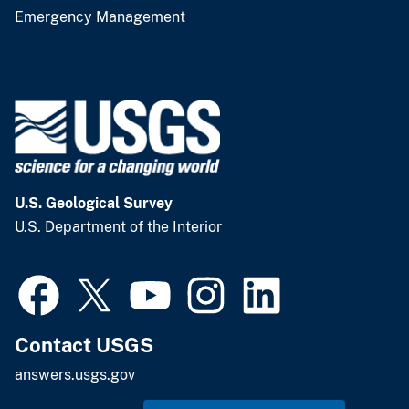
Emergency Management
U.S. Geological Survey
U.S. Department of the Interior
Contact USGS
answers.usgs.gov