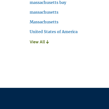
massachusetts bay
massachusetts
Massachusetts
United States of America
View All