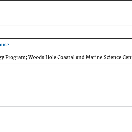
ouse
gy Program; Woods Hole Coastal and Marine Science Cen