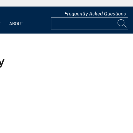
Frequently Asked Questions
T
ABOUT
y