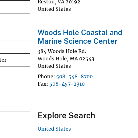
Reston
,
VA
20192
United States
Woods Hole Coastal and
Marine Science Center
384 Woods Hole Rd.
Woods Hole
,
MA
02543
ter
United States
Phone
508-548-8700
Fax
508-457-2310
Explore Search
United States