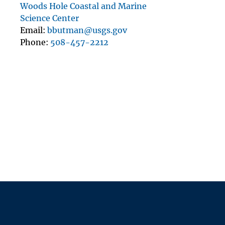
Woods Hole Coastal and Marine
Science Center
Email
bbutman@usgs.gov
Phone
508-457-2212