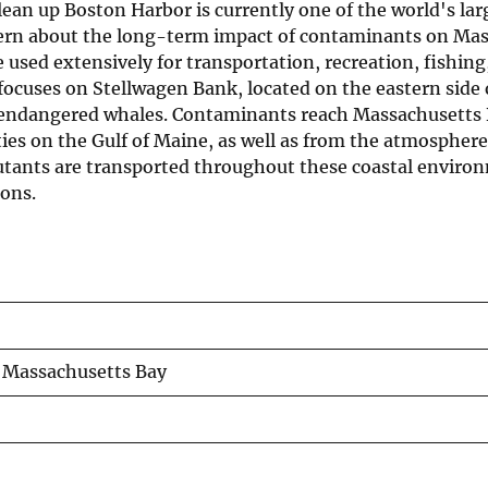
lean up Boston Harbor is currently one of the world's lar
oncern about the long-term impact of contaminants on Ma
 used extensively for transportation, recreation, fishing
 focuses on Stellwagen Bank, located on the eastern side 
r endangered whales. Contaminants reach Massachusetts 
es on the Gulf of Maine, as well as from the atmospher
utants are transported throughout these coastal environ
ons.
 Massachusetts Bay