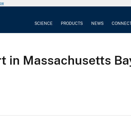
now
SCIENCE
PRODUCTS
NEWS
CONNEC
t in Massachusetts Ba