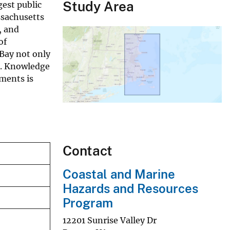
Study Area
gest public
ssachusetts
, and
of
Bay not only
e. Knowledge
ments is
Contact
Coastal and Marine
Hazards and Resources
Program
12201 Sunrise Valley Dr