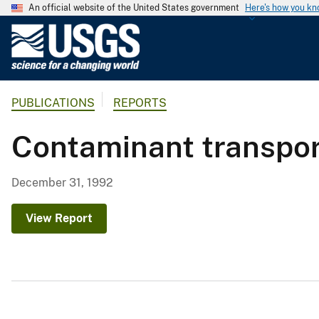
An official website of the United States government
Here's how you k
U
.
S
.
PUBLICATIONS
REPORTS
G
e
Contaminant transpor
o
l
o
December 31, 1992
g
i
View Report
c
a
l
S
u
r