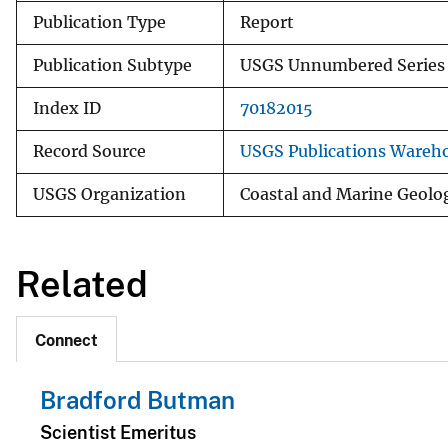
Publication Type
Report
Publication Subtype
USGS Unnumbered Series
Index ID
70182015
Record Source
USGS Publications Wareh
USGS Organization
Coastal and Marine Geolo
Related
Connect
Bradford Butman
Scientist Emeritus