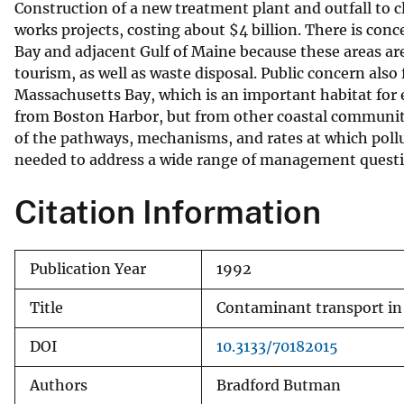
Construction of a new treatment plant and outfall to c
v
works projects, costing about $4 billion. There is c
e
Bay and adjacent Gulf of Maine because these areas are
y
tourism, as well as waste disposal. Public concern also
Massachusetts Bay, which is an important habitat fo
from Boston Harbor, but from other coastal communiti
of the pathways, mechanisms, and rates at which poll
needed to address a wide range of management questi
Citation Information
Publication Year
1992
Title
Contaminant transport in
DOI
10.3133/70182015
Authors
Bradford Butman