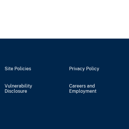
Site Policies
Privacy Policy
Vulnerability
Careers and
Disclosure
Employment