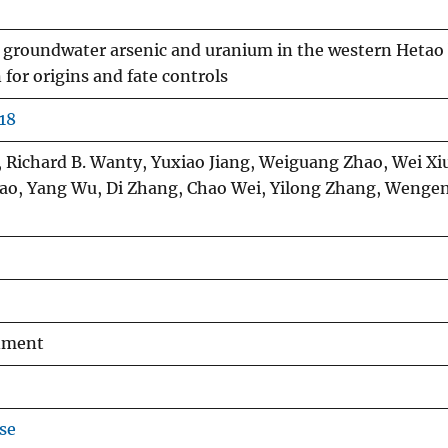
f groundwater arsenic and uranium in the western Hetao 
for origins and fate controls
018
Richard B. Wanty, Yuxiao Jiang, Weiguang Zhao, Wei Xiu
ao, Yang Wu, Di Zhang, Chao Wei, Yilong Zhang, Wenge
onment
se