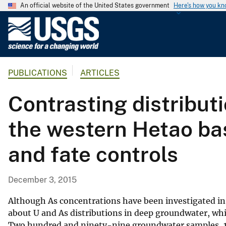
An official website of the United States government
Here's how you k
U
.
S
.
PUBLICATIONS
ARTICLES
G
e
Contrasting distribut
o
l
the western Hetao basi
o
g
and fate controls
i
c
a
December 3, 2015
l
S
Although As concentrations have been investigated in
u
about U and As distributions in deep groundwater, whic
Two hundred and ninety-nine groundwater samples, 1
r