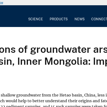
now
SCIENCE
PRODUCTS
NEWS
CONNEC
ions of groundwater ar
n, Inner Mongolia: Imp
 shallow groundwater from the Hetao basin, China, less
h would help to better understand their origins and fate
22 sediment samples, and 14 rock samples were taken f