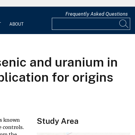
Frequently Asked Questions
T
ABOUT
senic and uranium in
lication for origins
Study Area
 is known
 controls.
rom the