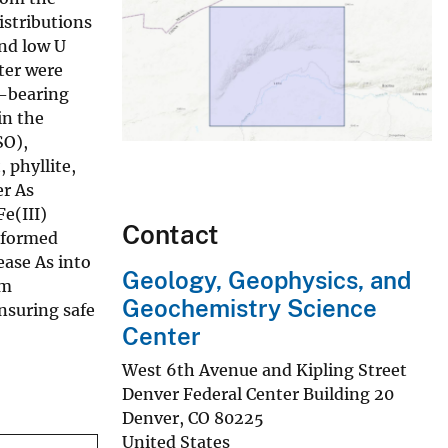
istributions
and low U
ter were
U-bearing
in the
SO),
 phyllite,
er As
e(III)
Contact
e formed
ease As into
Geology, Geophysics, and
om
Geochemistry Science
nsuring safe
Center
West 6th Avenue and Kipling Street
Denver Federal Center Building 20
Denver
,
CO
80225
United States