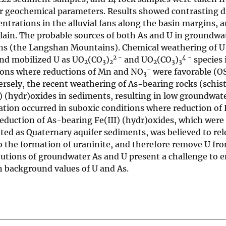
or geochemical parameters. Results showed contrasting d
ntrations in the alluvial fans along the basin margins, 
lain. The probable sources of both As and U in groundwa
ains (the Langshan Mountains). Chemical weathering of 
2 −
4 −
 and mobilized U as UO
(CO
)
and UO
(CO
)
species 
2
3
2
2
3
3
−
tions where reductions of Mn and NO
were favorable (O
3
sely, the recent weathering of As-bearing rocks (schist,
I) (hydr)oxides in sediments, resulting in low groundwat
tion occurred in suboxic conditions where reduction of F
Reduction of As-bearing Fe(III) (hydr)oxides, which wer
ed as Quaternary aquifer sediments, was believed to rel
o the formation of uraninite, and therefore remove U fr
utions of groundwater As and U present a challenge to e
h background values of U and As.