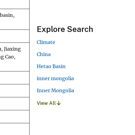
basin,
Explore Search
Climate
, Jiaxing
China
ng Cao,
Hetao Basin
inner mongolia
Inner Mongolia
View All