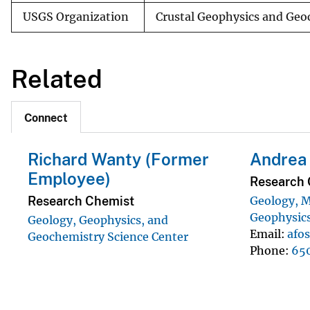
USGS Organization
Crustal Geophysics and Geo
Related
Connect
Richard Wanty (Former
Andrea 
Employee)
Research 
Research Chemist
Geology, M
Geophysics
Geology, Geophysics, and
Email
afo
Geochemistry Science Center
Phone
65