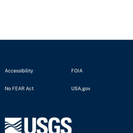
Accessibility
FOIA
No FEAR Act
USA.gov