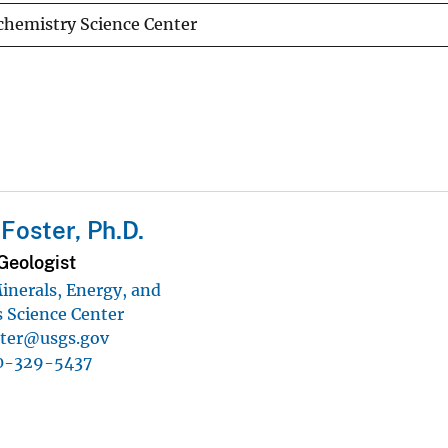
chemistry Science Center
Foster, Ph.D.
Geologist
inerals, Energy, and
 Science Center
ster@usgs.gov
0-329-5437