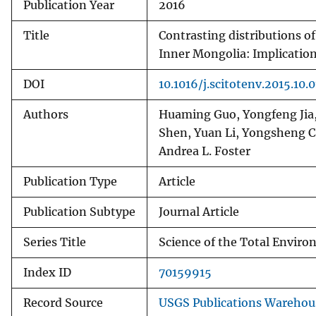
Publication Year
2016
Title
Contrasting distributions o
Inner Mongolia: Implication 
DOI
10.1016/j.scitotenv.2015.10.
Authors
Huaming Guo, Yongfeng Jia, 
Shen, Yuan Li, Yongsheng C
Andrea L. Foster
Publication Type
Article
Publication Subtype
Journal Article
Series Title
Science of the Total Envir
Index ID
70159915
Record Source
USGS Publications Warehou