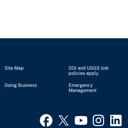
Site Map
DOI and USGS link
policies apply
Doing Business
Emergency
Management