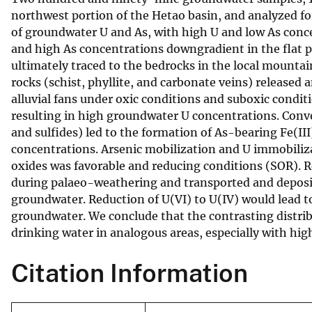
northwest portion of the Hetao basin, and analyzed f
v
of groundwater U and As, with high U and low As conce
e
and high As concentrations downgradient in the flat p
y
ultimately traced to the bedrocks in the local mount
rocks (schist, phyllite, and carbonate veins) released
alluvial fans under oxic conditions and suboxic condi
resulting in high groundwater U concentrations. Conver
and sulfides) led to the formation of As-bearing Fe(II
concentrations. Arsenic mobilization and U immobiliza
oxides was favorable and reducing conditions (SOR). 
during palaeo-weathering and transported and deposit
groundwater. Reduction of U(VI) to U(IV) would lead t
groundwater. We conclude that the contrasting distrib
drinking water in analogous areas, especially with hig
Citation Information