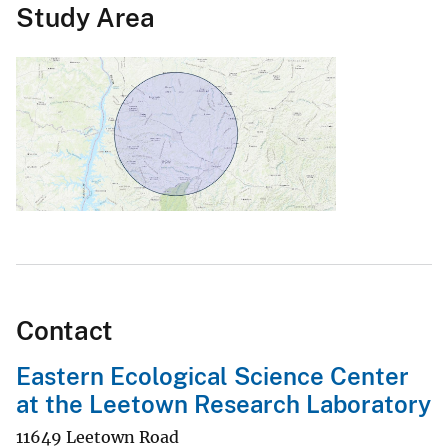
Study Area
Contact
Eastern Ecological Science Center
at the Leetown Research Laboratory
11649 Leetown Road