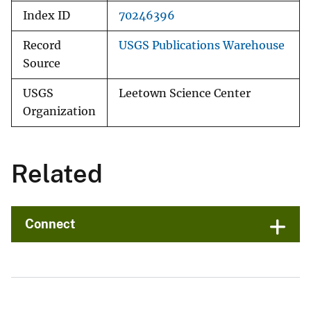
Index ID
70246396
Record
USGS Publications Warehouse
Source
USGS
Leetown Science Center
Organization
Related
Connect