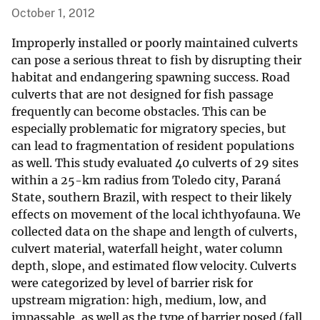
October 1, 2012
Improperly installed or poorly maintained culverts
can pose a serious threat to fish by disrupting their
habitat and endangering spawning success. Road
culverts that are not designed for fish passage
frequently can become obstacles. This can be
especially problematic for migratory species, but
can lead to fragmentation of resident populations
as well. This study evaluated 40 culverts of 29 sites
within a 25-km radius from Toledo city, Paraná
State, southern Brazil, with respect to their likely
effects on movement of the local ichthyofauna. We
collected data on the shape and length of culverts,
culvert material, waterfall height, water column
depth, slope, and estimated flow velocity. Culverts
were categorized by level of barrier risk for
upstream migration: high, medium, low, and
impassable, as well as the type of barrier posed (fall