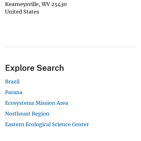
Kearneysville
,
WV
25430
United States
Explore Search
Brazil
Parana
Ecosystems Mission Area
Northeast Region
Eastern Ecological Science Center