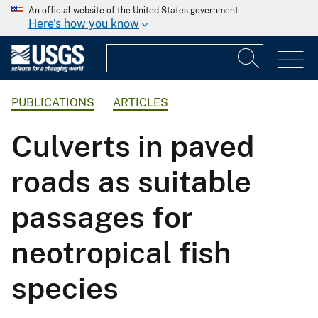
An official website of the United States government
Here's how you know
PUBLICATIONS
ARTICLES
Culverts in paved
roads as suitable
passages for
neotropical fish
species