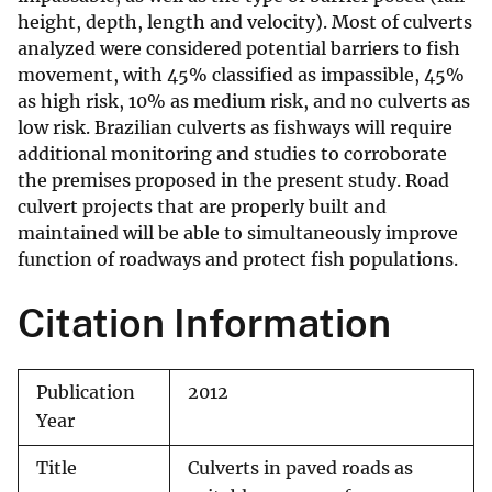
height, depth, length and velocity). Most of culverts
analyzed were considered potential barriers to fish
movement, with 45% classified as impassible, 45%
as high risk, 10% as medium risk, and no culverts as
low risk. Brazilian culverts as fishways will require
additional monitoring and studies to corroborate
the premises proposed in the present study. Road
culvert projects that are properly built and
maintained will be able to simultaneously improve
function of roadways and protect fish populations.
Citation Information
Publication
2012
Year
Title
Culverts in paved roads as