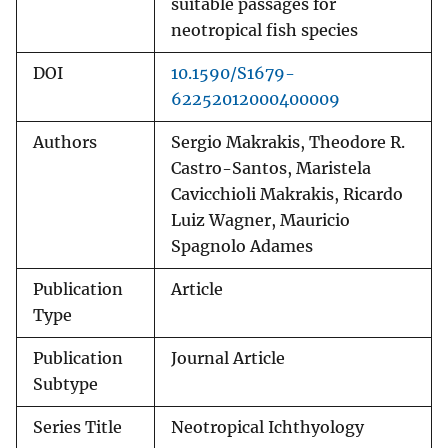
suitable passages for
neotropical fish species
DOI
10.1590/S1679-
62252012000400009
Authors
Sergio Makrakis, Theodore R.
Castro-Santos, Maristela
Cavicchioli Makrakis, Ricardo
Luiz Wagner, Mauricio
Spagnolo Adames
Publication
Article
Type
Publication
Journal Article
Subtype
Series Title
Neotropical Ichthyology