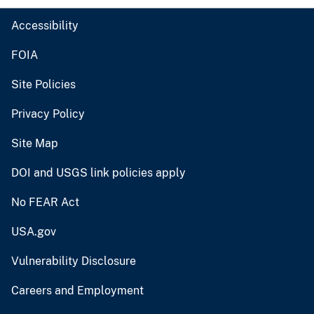
Accessibility
FOIA
Site Policies
Privacy Policy
Site Map
DOI and USGS link policies apply
No FEAR Act
USA.gov
Vulnerability Disclosure
Careers and Employment