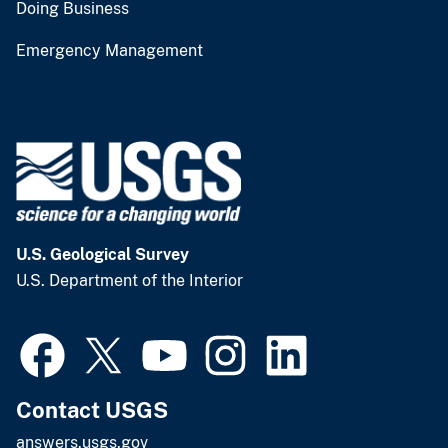
Doing Business
Emergency Management
U.S. Geological Survey
U.S. Department of the Interior
Contact USGS
answers.usgs.gov