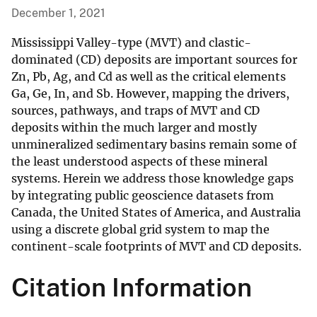
December 1, 2021
Mississippi Valley-type (MVT) and clastic-
dominated (CD) deposits are important sources for
Zn, Pb, Ag, and Cd as well as the critical elements
Ga, Ge, In, and Sb. However, mapping the drivers,
sources, pathways, and traps of MVT and CD
deposits within the much larger and mostly
unmineralized sedimentary basins remain some of
the least understood aspects of these mineral
systems. Herein we address those knowledge gaps
by integrating public geoscience datasets from
Canada, the United States of America, and Australia
using a discrete global grid system to map the
continent-scale footprints of MVT and CD deposits.
Citation Information