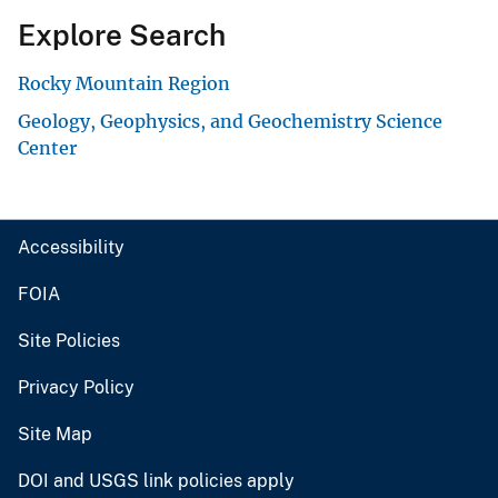
Explore Search
Rocky Mountain Region
Geology, Geophysics, and Geochemistry Science
Center
Accessibility
FOIA
Site Policies
Privacy Policy
Site Map
DOI and USGS link policies apply