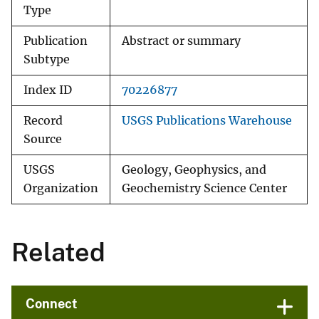
Type
Publication
Abstract or summary
Subtype
Index ID
70226877
Record
USGS Publications Warehouse
Source
USGS
Geology, Geophysics, and
Organization
Geochemistry Science Center
Related
Connect