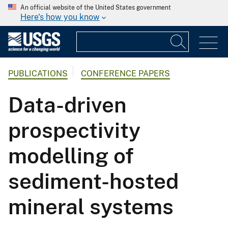
An official website of the United States government
Here's how you know
PUBLICATIONS
CONFERENCE PAPERS
Data-driven
prospectivity
modelling of
sediment-hosted
mineral systems