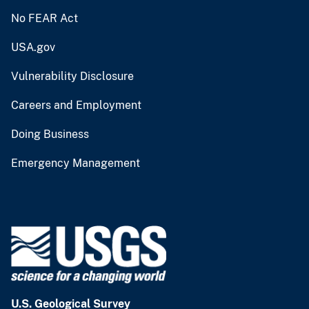
No FEAR Act
USA.gov
Vulnerability Disclosure
Careers and Employment
Doing Business
Emergency Management
U.S. Geological Survey