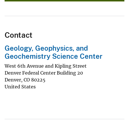
Contact
Geology, Geophysics, and
Geochemistry Science Center
West 6th Avenue and Kipling Street
Denver Federal Center Building 20
Denver
,
CO
80225
United States