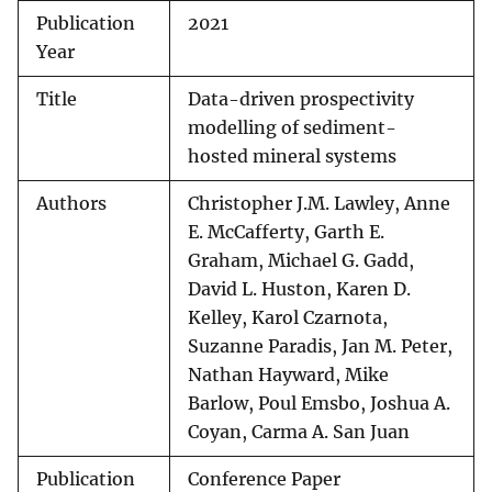
Publication
2021
Year
Title
Data-driven prospectivity
modelling of sediment-
hosted mineral systems
Authors
Christopher J.M. Lawley, Anne
E. McCafferty, Garth E.
Graham, Michael G. Gadd,
David L. Huston, Karen D.
Kelley, Karol Czarnota,
Suzanne Paradis, Jan M. Peter,
Nathan Hayward, Mike
Barlow, Poul Emsbo, Joshua A.
Coyan, Carma A. San Juan
Publication
Conference Paper