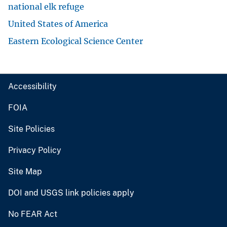
national elk refuge
United States of America
Eastern Ecological Science Center
Accessibility
FOIA
Site Policies
Privacy Policy
Site Map
DOI and USGS link policies apply
No FEAR Act