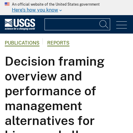
An official website of the United States government
Here's how you know
PUBLICATIONS
REPORTS
Decision framing
overview and
performance of
management
alternatives for