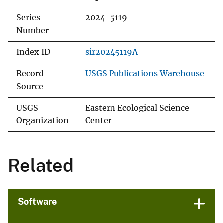
Series
2024-5119
Number
Index ID
sir20245119A
Record
USGS Publications Warehouse
Source
USGS
Eastern Ecological Science
Organization
Center
Related
Software