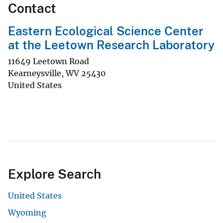
Contact
Eastern Ecological Science Center
at the Leetown Research Laboratory
11649 Leetown Road
Kearneysville
,
WV
25430
United States
Explore Search
United States
Wyoming