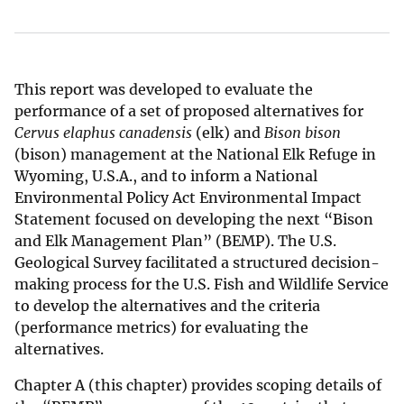
This report was developed to evaluate the
performance of a set of proposed alternatives for
Cervus elaphus canadensis
(elk) and
Bison bison
(bison) management at the National Elk Refuge in
Wyoming, U.S.A., and to inform a National
Environmental Policy Act Environmental Impact
Statement focused on developing the next “Bison
and Elk Management Plan” (BEMP). The U.S.
Geological Survey facilitated a structured decision-
making process for the U.S. Fish and Wildlife Service
to develop the alternatives and the criteria
(performance metrics) for evaluating the
alternatives.
Chapter A (this chapter) provides scoping details of