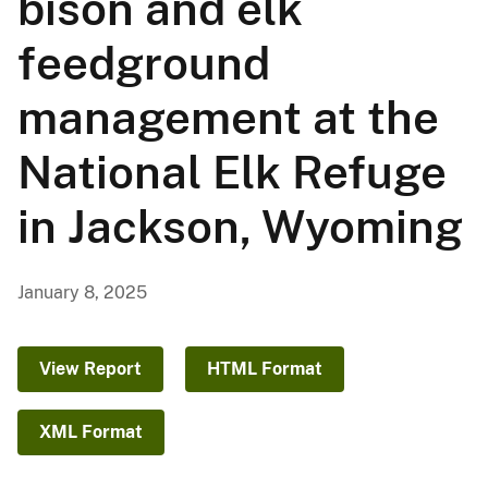
bison and elk
feedground
management at the
National Elk Refuge
in Jackson, Wyoming
January 8, 2025
View Report
HTML Format
XML Format