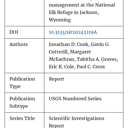
management at the National
Elk Refuge in Jackson,
Wyoming
DOI
10.3133/sir20245119A
Authors
Jonathan D. Cook, Gavin G.
Cotterill, Margaret
McEachran, Tabitha A. Graves,
Eric K. Cole, Paul C. Cross
Publication
Report
Type
Publication
USGS Numbered Series
Subtype
Series Title
Scientific Investigations
Report