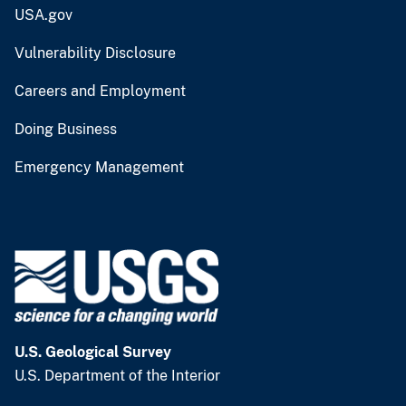
USA.gov
Vulnerability Disclosure
Careers and Employment
Doing Business
Emergency Management
U.S. Geological Survey
U.S. Department of the Interior