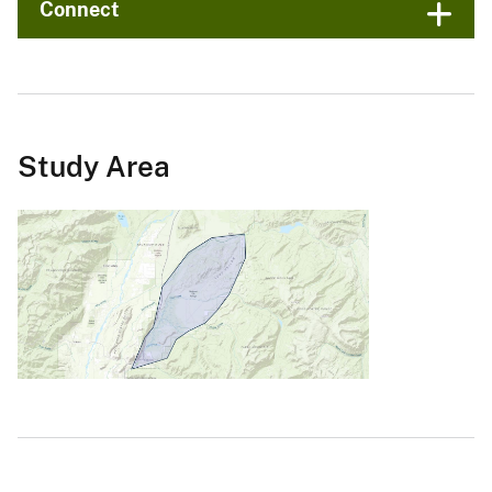
Connect
Study Area