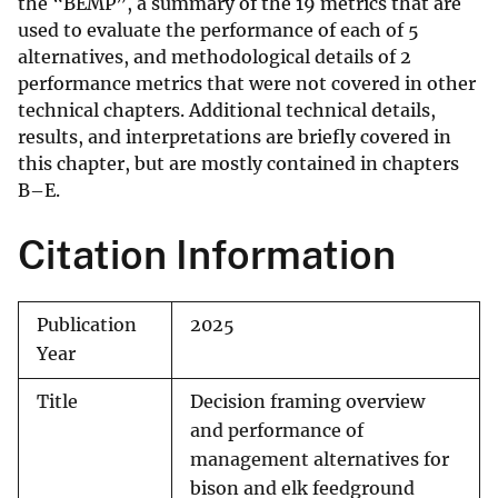
the “BEMP”, a summary of the 19 metrics that are
used to evaluate the performance of each of 5
alternatives, and methodological details of 2
performance metrics that were not covered in other
technical chapters. Additional technical details,
results, and interpretations are briefly covered in
this chapter, but are mostly contained in chapters
B–E.
Citation Information
Publication
2025
Year
Title
Decision framing overview
and performance of
management alternatives for
bison and elk feedground