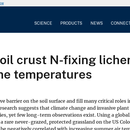
now
SCIENCE
PRODUCTS
NEWS
CONNEC
oil crust N-fixing liche
me temperatures
 barrier on the soil surface and fill many critical roles 
esearch suggests that climate change and invasive plant
s, yet few long-term observations exist. Using a global
 a rare never-grazed, protected grassland on the US Col
o be negatively correlated with increasing summer air te