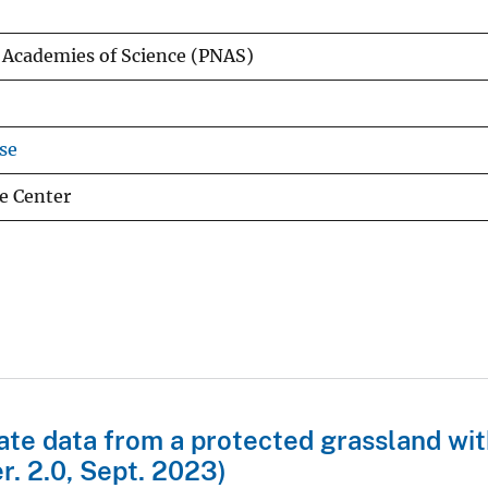
l Academies of Science (PNAS)
se
e Center
mate data from a protected grassland wit
r. 2.0, Sept. 2023)