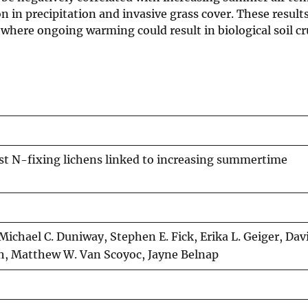
n in precipitation and invasive grass cover. These result
 where ongoing warming could result in biological soil cr
rust N-fixing lichens linked to increasing summertime
ichael C. Duniway, Stephen E. Fick, Erika L. Geiger, Davi
th, Matthew W. Van Scoyoc, Jayne Belnap