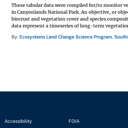
These tabular data were compiled for/to monitor ve
in Canyonlands National Park. An objective, or obje
biocrust and vegetation cover and species composit
data represent a timeseries of long-term vegetation
By
Ecosystems Land Change Science Program
,
Southw
Accessibility
FOIA