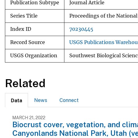
Publication Subtype
Journal Article
Series Title
Proceedings of the Nationa
Index ID
70230445
Record Source
USGS Publications Warehou
USGS Organization
Southwest Biological Scienc
Related
News
Connect
Data
MARCH 21, 2022
Biocrust cover, vegetation, and cli
Canyonlands National Park, Utah (ve