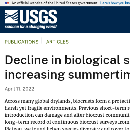
An official website of the United States government
Here's how you k
U
.
S
.
PUBLICATIONS
ARTICLES
G
e
Decline in biological s
o
l
increasing summerti
o
g
i
April 11, 2022
c
a
Across many global drylands, biocrusts form a protective
l
harsh yet fragile environments. Previous short-term r
introduction can damage and alter biocrust communitie
S
long-term record of continuous biocrust surveys from
u
Plateau, we found lichen species diversity and cover t
r