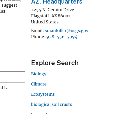
AZ, Headquarters
s suggest
2255 N. Gemini Drive
ust
Flagstaff
,
AZ
86001
United States
Email
smankiller@usgs.gov
Phone
928-556-7094
Explore Search
Biology
Climate
d L.
Ecosystems
biological soil crusts