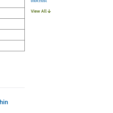
biocrust
View All
hin