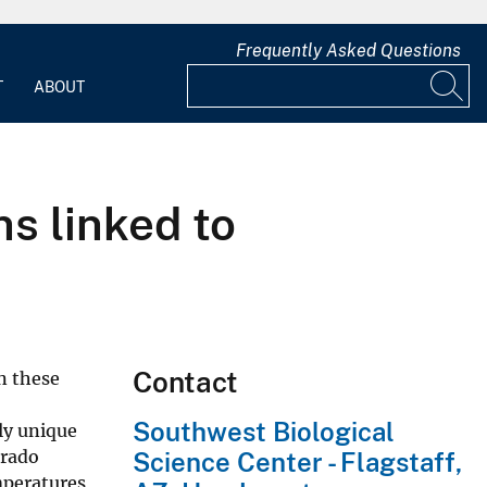
Frequently Asked Questions
T
ABOUT
ns linked to
Contact
in these
Southwest Biological
ly unique
orado
Science Center - Flagstaff,
mperatures,