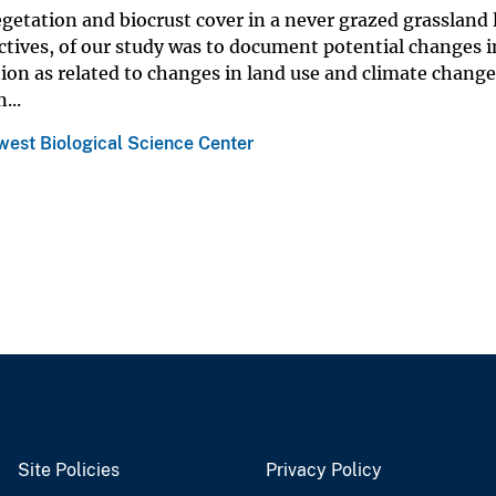
getation and biocrust cover in a never grazed grassland 
ctives, of our study was to document potential changes i
ion as related to changes in land use and climate change
...
est Biological Science Center
Site Policies
Privacy Policy