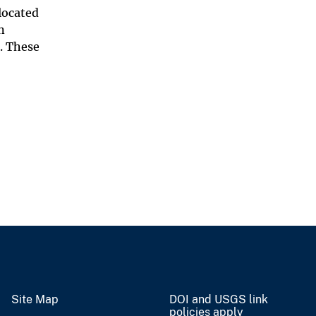
located
n
. These
Site Map
DOI and USGS link
policies apply