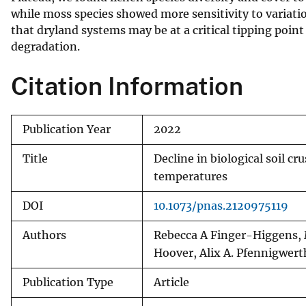
while moss species showed more sensitivity to variatio
v
that dryland systems may be at a critical tipping point
e
degradation.
y
Citation Information
Publication Year
2022
Title
Decline in biological soil c
temperatures
DOI
10.1073/pnas.2120975119
Authors
Rebecca A Finger-Higgens, M
Hoover, Alix A. Pfennigwer
Publication Type
Article