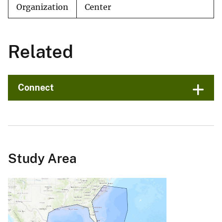
Organization
Center
Related
Connect
Study Area