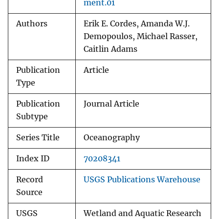
ment.01
Authors
Erik E. Cordes, Amanda W.J.
Demopoulos, Michael Rasser,
Caitlin Adams
Publication
Article
Type
Publication
Journal Article
Subtype
Series Title
Oceanography
Index ID
70208341
Record
USGS Publications Warehouse
Source
USGS
Wetland and Aquatic Research