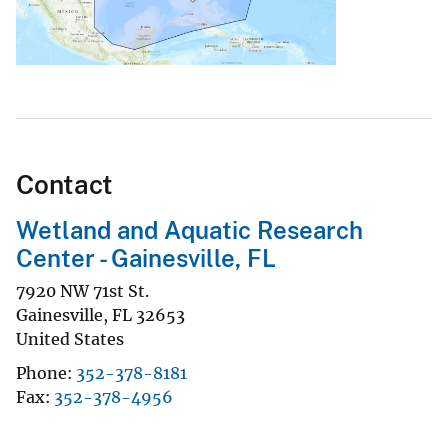
Contact
Wetland and Aquatic Research
Center - Gainesville, FL
7920 NW 71st St.
Gainesville
,
FL
32653
United States
Phone
352-378-8181
Fax
352-378-4956