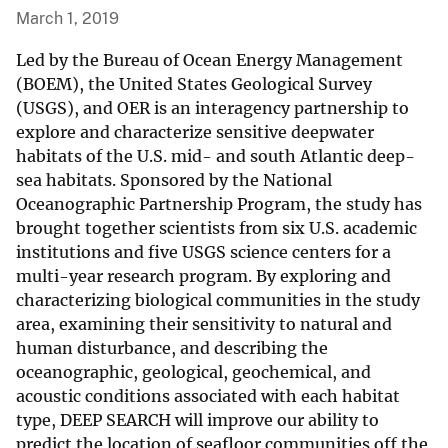
March 1, 2019
Led by the Bureau of Ocean Energy Management
(BOEM), the United States Geological Survey
(USGS), and OER is an interagency partnership to
explore and characterize sensitive deepwater
habitats of the U.S. mid- and south Atlantic deep-
sea habitats. Sponsored by the National
Oceanographic Partnership Program, the study has
brought together scientists from six U.S. academic
institutions and five USGS science centers for a
multi-year research program. By exploring and
characterizing biological communities in the study
area, examining their sensitivity to natural and
human disturbance, and describing the
oceanographic, geological, geochemical, and
acoustic conditions associated with each habitat
type, DEEP SEARCH will improve our ability to
predict the location of seafloor communities off the