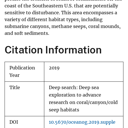
coast of the Southeastern U.S. that are potentially
sensitive to disturbance. This area encompasses a
variety of different habitat types, including
submarine canyons, methane seeps, coral mounds,
and soft sediments.
Citation Information
Publication
2019
Year
Title
Deep search: Deep sea
exploration to advance
research on coral/canyon/cold
seep habitats
DOI
10.5670/oceanog.2019.supple