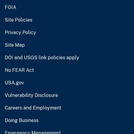
FOIA
Site Policies
Privacy Policy
Site Map
DOI and USGS link policies apply
No FEAR Act
USA.gov
Vulnerability Disclosure
Careers and Employment
Doing Business
Emergency Management