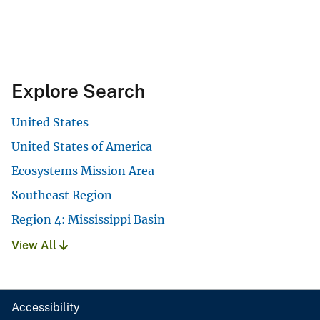
Explore Search
United States
United States of America
Ecosystems Mission Area
Southeast Region
Region 4: Mississippi Basin
View All
Accessibility