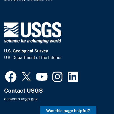
U.S. Geological Survey
U.S. Department of the Interior
Contact USGS
answers.usgs.gov
Was this page helpful?