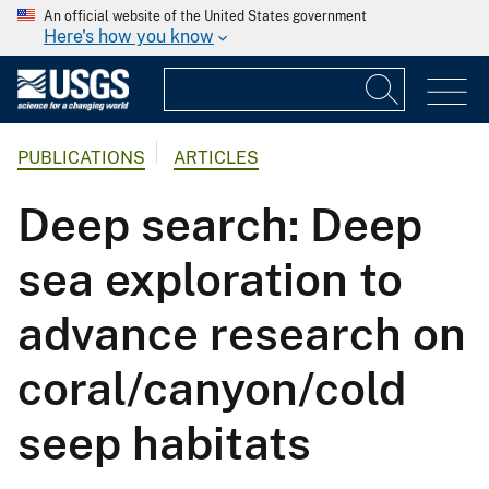
An official website of the United States government
Here's how you know
PUBLICATIONS
ARTICLES
Deep search: Deep
sea exploration to
advance research on
coral/canyon/cold
seep habitats