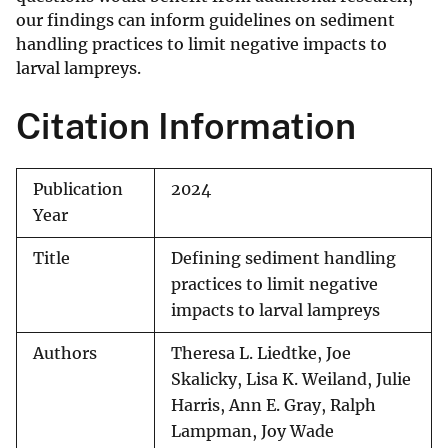
our findings can inform guidelines on sediment
handling practices to limit negative impacts to
larval lampreys.
Citation Information
Publication
2024
Year
Title
Defining sediment handling
practices to limit negative
impacts to larval lampreys
Authors
Theresa L. Liedtke, Joe
Skalicky, Lisa K. Weiland, Julie
Harris, Ann E. Gray, Ralph
Lampman, Joy Wade