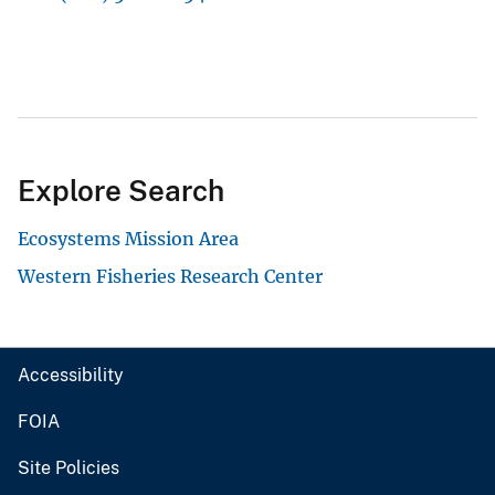
Explore Search
Ecosystems Mission Area
Western Fisheries Research Center
Accessibility
FOIA
Site Policies