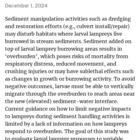
December 1, 2024
Sediment manipulation activities such as dredging
and restoration efforts (e.g., culvert install/repair)
may disturb habitats where larval lampreys live
burrowed in stream sediments. Sediment added on
top of larval lamprey burrowing areas results in
‘overburden’, which poses risks of mortality from
respiratory distress, reduced movement, and
crushing injuries or may have sublethal effects such
as changes in growth or burrowing activity. To avoid
negative outcomes, larvae must be able to vertically
migrate through the overburden to reach areas near
the new (elevated) sediment-water interface.
Current guidance on how to limit negative impacts
to lampreys during sediment handling activities is
limited by a lack of information on how lampreys
respond to overburden. The goal of this study was
to evaluate larval lamprey responses to variable