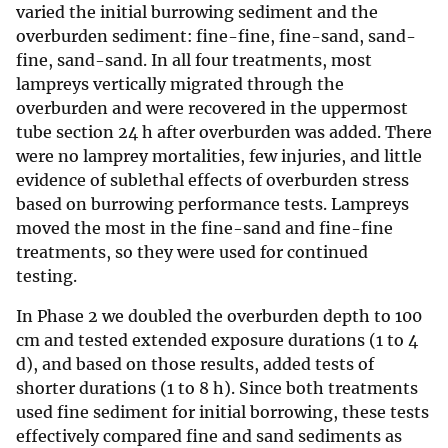
varied the initial burrowing sediment and the
overburden sediment: fine-fine, fine-sand, sand-
fine, sand-sand. In all four treatments, most
lampreys vertically migrated through the
overburden and were recovered in the uppermost
tube section 24 h after overburden was added. There
were no lamprey mortalities, few injuries, and little
evidence of sublethal effects of overburden stress
based on burrowing performance tests. Lampreys
moved the most in the fine-sand and fine-fine
treatments, so they were used for continued
testing.
In Phase 2 we doubled the overburden depth to 100
cm and tested extended exposure durations (1 to 4
d), and based on those results, added tests of
shorter durations (1 to 8 h). Since both treatments
used fine sediment for initial borrowing, these tests
effectively compared fine and sand sediments as