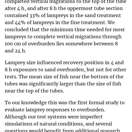
completed vertical migrations to the top of the tube
after 4 h, and after 8 h the uppermost tube section
contained 33% of lampreys in the sand treatment
and 44% of lampreys in the fine treatment. We
concluded that the minimum time needed for most
lampreys to complete vertical migrations through
100 cm of overburden lies somewhere between 8
and 24 h.
Lamprey size influenced recovery position in 4 and
8 h exposures to sand overburden, but not for other
tests. The mean size of fish near the bottom of the
tubes was significantly larger than the size of fish
near the top of the tubes.
To our knowledge this was the first formal study to
evaluate lamprey responses to overburden.
Although our test systems were imperfect
simulations of natural conditions, and several
questions would benefit from additional research,