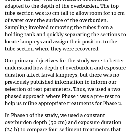
adapted to the depth of the overburden. The top
tube section was 20 cm tall to allow room for 10 cm
of water over the surface of the overburden.
Sampling involved removing the tubes from a
holding tank and quickly separating the sections to
locate lampreys and assign their position to the
tube section where they were recovered.
Our primary objectives for the study were to better
understand how depth of overburden and exposure
duration affect larval lampreys, but there was no
previously published information to inform our
selection of test parameters. Thus, we used a two
phased approach where Phase 1 was a pre-test to
help us refine appropriate treatments for Phase 2.
In Phase 1 of the study, we used a constant
overburden depth (50 cm) and exposure duration
(24 h) to compare four sediment treatments that