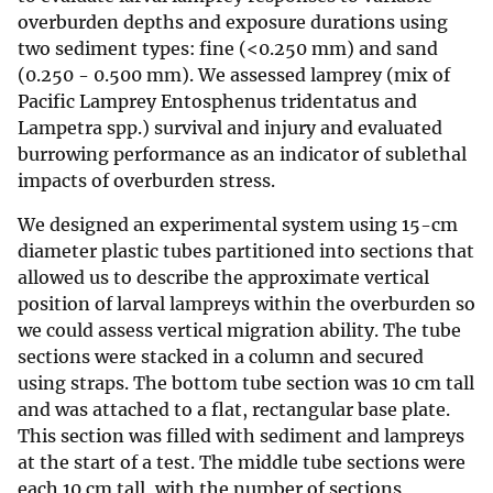
overburden depths and exposure durations using
two sediment types: fine (<0.250 mm) and sand
(0.250 - 0.500 mm). We assessed lamprey (mix of
Pacific Lamprey Entosphenus tridentatus and
Lampetra spp.) survival and injury and evaluated
burrowing performance as an indicator of sublethal
impacts of overburden stress.
We designed an experimental system using 15-cm
diameter plastic tubes partitioned into sections that
allowed us to describe the approximate vertical
position of larval lampreys within the overburden so
we could assess vertical migration ability. The tube
sections were stacked in a column and secured
using straps. The bottom tube section was 10 cm tall
and was attached to a flat, rectangular base plate.
This section was filled with sediment and lampreys
at the start of a test. The middle tube sections were
each 10 cm tall, with the number of sections