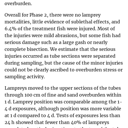
overburden.
Overall for Phase 2, there were no lamprey
mortalities, little evidence of sublethal effects, and
6.4% of the treatment fish were injured. Most of
the injuries were mild abrasions, but some fish had
serious damage such as a large gash or nearly
complete bisection. We estimate that the serious
injuries occurred as tube sections were separated
during sampling, but the cause of the minor injuries
could not be clearly ascribed to overburden stress or
sampling activity.
Lampreys moved to the upper sections of the tubes
through 100 cm of fine and sand overburden within
1 d. Lamprey position was comparable among the 1-
4 d exposures, although position was more variable
at 1 d compared to 4 d. Tests of exposures less than
24 h showed that fewer than 40% of lampreys