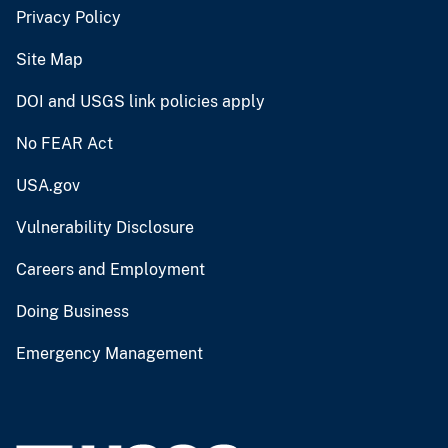
Privacy Policy
Site Map
DOI and USGS link policies apply
No FEAR Act
USA.gov
Vulnerability Disclosure
Careers and Employment
Doing Business
Emergency Management