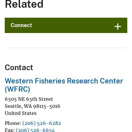
Related
Connect
Contact
Western Fisheries Research Center
(WFRC)
6505 NE 65th Street
Seattle
,
WA
98115-5016
United States
Phone
(206) 526-6282
Fax
(206) 526-6654