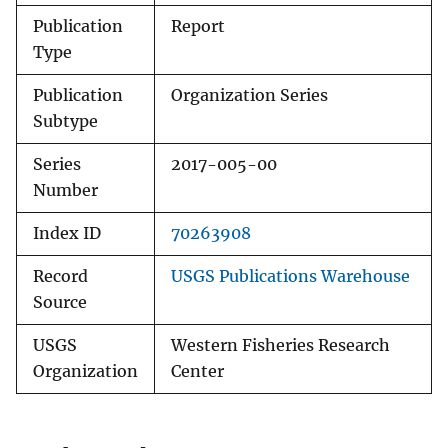
Publication
Report
Type
Publication
Organization Series
Subtype
Series
2017-005-00
Number
Index ID
70263908
Record
USGS Publications Warehouse
Source
USGS
Western Fisheries Research
Organization
Center