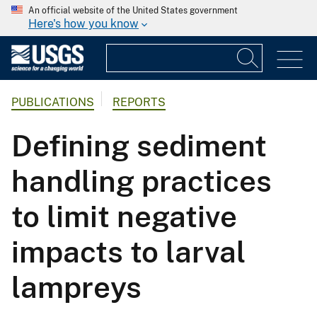
An official website of the United States government
Here's how you know
PUBLICATIONS
REPORTS
Defining sediment
handling practices
to limit negative
impacts to larval
lampreys