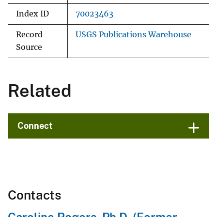
Index ID
70023463
Record
USGS Publications Warehouse
Source
Related
Connect
Contacts