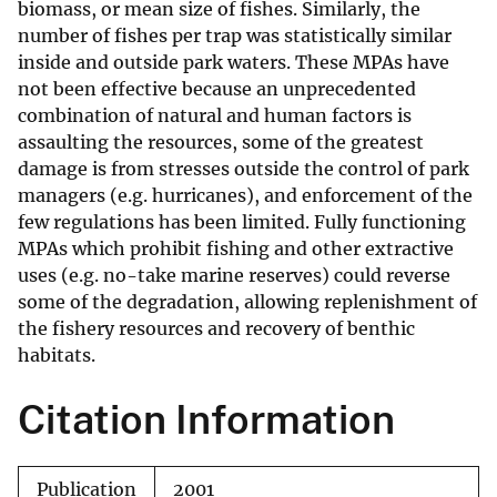
biomass, or mean size of fishes. Similarly, the
number of fishes per trap was statistically similar
inside and outside park waters. These MPAs have
not been effective because an unprecedented
combination of natural and human factors is
assaulting the resources, some of the greatest
damage is from stresses outside the control of park
managers (e.g. hurricanes), and enforcement of the
few regulations has been limited. Fully functioning
MPAs which prohibit fishing and other extractive
uses (e.g. no-take marine reserves) could reverse
some of the degradation, allowing replenishment of
the fishery resources and recovery of benthic
habitats.
Citation Information
Publication
2001