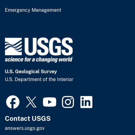
Emergency Management
U.S. Geological Survey
U.S. Department of the Interior
Contact USGS
answers.usgs.gov