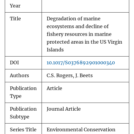
Year
Title
Degradation of marine
ecosystems and decline of
fishery resources in marine
protected areas in the US Virgin
Islands
DOI
10.1017/S0376892901000340
Authors
C.S. Rogers, J. Beets
Publication
Article
Type
Publication
Journal Article
Subtype
Series Title
Environmental Conservation