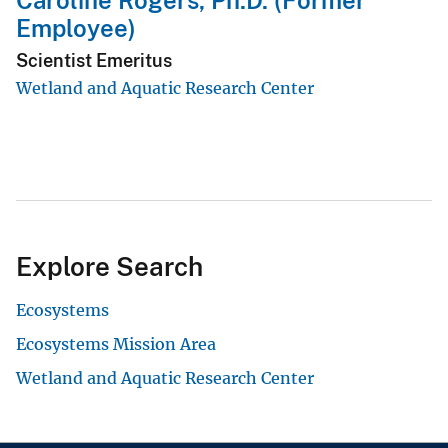
Caroline Rogers, Ph.D. (Former
Employee)
Scientist Emeritus
Wetland and Aquatic Research Center
Explore Search
Ecosystems
Ecosystems Mission Area
Wetland and Aquatic Research Center