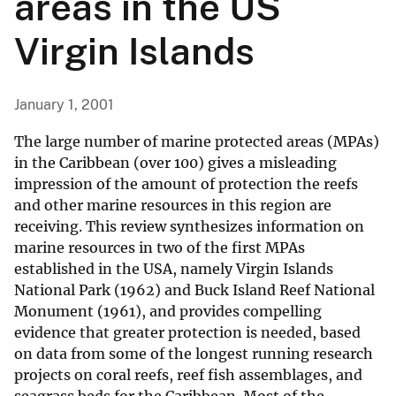
areas in the US
Virgin Islands
January 1, 2001
The large number of marine protected areas (MPAs)
in the Caribbean (over 100) gives a misleading
impression of the amount of protection the reefs
and other marine resources in this region are
receiving. This review synthesizes information on
marine resources in two of the first MPAs
established in the USA, namely Virgin Islands
National Park (1962) and Buck Island Reef National
Monument (1961), and provides compelling
evidence that greater protection is needed, based
on data from some of the longest running research
projects on coral reefs, reef fish assemblages, and