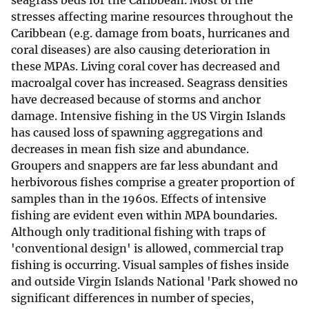
seagrass beds for the Caribbean. Most of the
stresses affecting marine resources throughout the
Caribbean (e.g. damage from boats, hurricanes and
coral diseases) are also causing deterioration in
these MPAs. Living coral cover has decreased and
macroalgal cover has increased. Seagrass densities
have decreased because of storms and anchor
damage. Intensive fishing in the US Virgin Islands
has caused loss of spawning aggregations and
decreases in mean fish size and abundance.
Groupers and snappers are far less abundant and
herbivorous fishes comprise a greater proportion of
samples than in the 1960s. Effects of intensive
fishing are evident even within MPA boundaries.
Although only traditional fishing with traps of
'conventional design' is allowed, commercial trap
fishing is occurring. Visual samples of fishes inside
and outside Virgin Islands National 'Park showed no
significant differences in number of species,