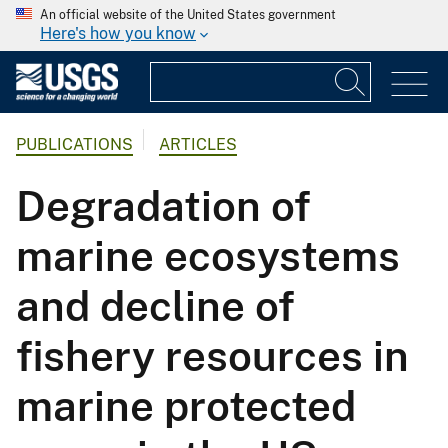
An official website of the United States government
Here's how you know
PUBLICATIONS
ARTICLES
Degradation of
marine ecosystems
and decline of
fishery resources in
marine protected