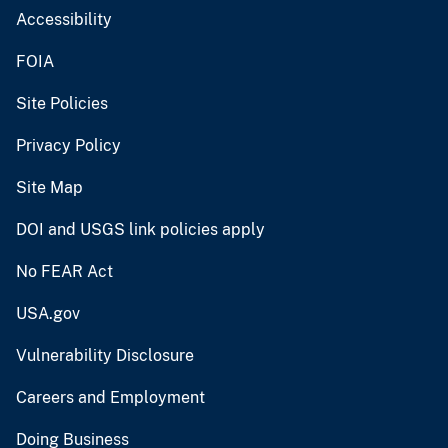
Accessibility
FOIA
Site Policies
Privacy Policy
Site Map
DOI and USGS link policies apply
No FEAR Act
USA.gov
Vulnerability Disclosure
Careers and Employment
Doing Business